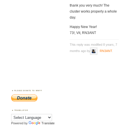
thank you very much! The
cluster works properly a whole
day.
Happy New Year!
73!, Vit, RN3ANT
This reply was modified 8 years, 7
months ago by
RN3ANT
.
PLEASE DONATE TO WWFF
TRANSLATOR
Powered by
Translate