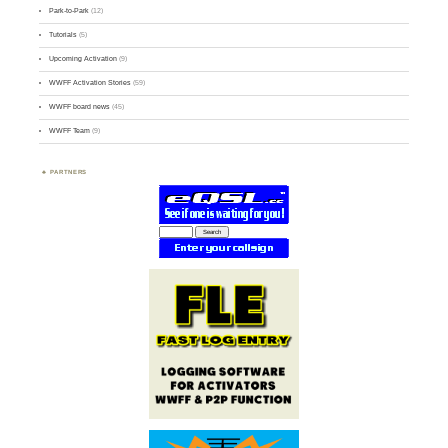
Park-to-Park
(12)
Tutorials
(5)
Upcoming Activation
(9)
WWFF Activation Stories
(59)
WWFF board news
(45)
WWFF Team
(9)
PARTNERS