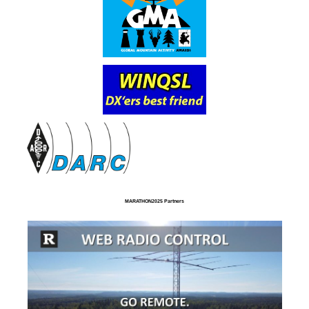
MARATHON2025 Partners