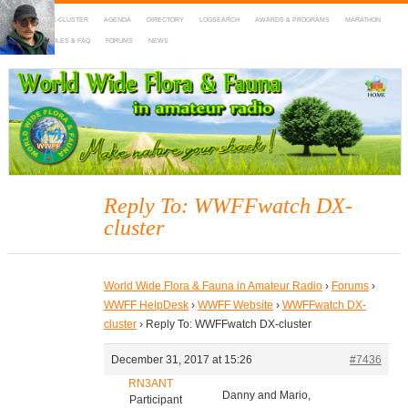
HOME
DX-CLUSTER
AGENDA
DIRECTORY
LOGSEARCH
AWARDS & PROGRAMS
MARATHON
MAPS
RULES & FAQ
FORUMS
NEWS
WWFF
~ World Wide Flora & Fauna in Amateur Radio
Reply To: WWFFwatch DX-
cluster
World Wide Flora & Fauna in Amateur Radio
›
Forums
›
WWFF HelpDesk
›
WWFF Website
›
WWFFwatch DX-
cluster
›
Reply To: WWFFwatch DX-cluster
December 31, 2017 at 15:26
#7436
RN3ANT
Danny and Mario,
Participant