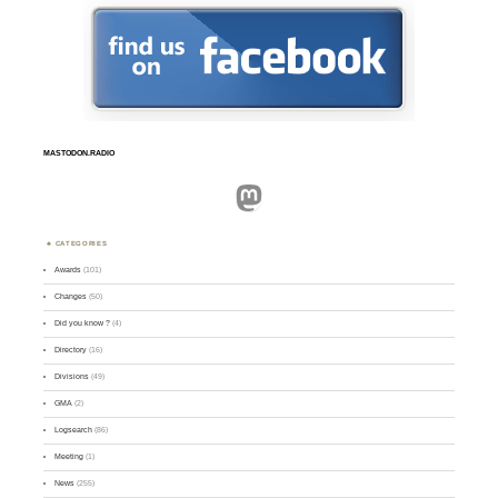
MASTODON.RADIO
Mastodon
CATEGORIES
Awards
(101)
Changes
(50)
Did you know ?
(4)
Directory
(16)
Divisions
(49)
GMA
(2)
Logsearch
(86)
Meeting
(1)
News
(255)