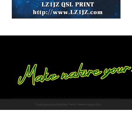
Proudly powered by WordPress
Theme: Chateau by
Ignacio Ricci
.