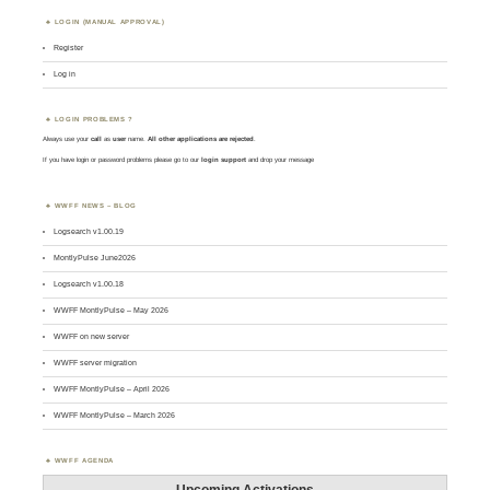
LOGIN (MANUAL APPROVAL)
Register
Log in
LOGIN PROBLEMS ?
Always use your
call
as
user
name.
All other applications are rejected
.
If you have login or password problems please go to our
login support
and drop your message
WWFF NEWS – BLOG
Logsearch v1.00.19
MontlyPulse June2026
Logsearch v1.00.18
WWFF MontlyPulse – May 2026
WWFF on new server
WWFF server migration
WWFF MontlyPulse – April 2026
WWFF MontlyPulse – March 2026
WWFF AGENDA