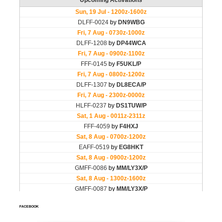
FACEBOOK