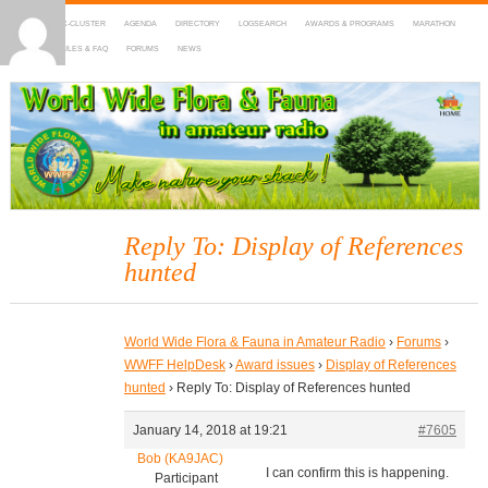
HOME
DX-CLUSTER
AGENDA
DIRECTORY
LOGSEARCH
AWARDS & PROGRAMS
MARATHON
MAPS
RULES & FAQ
FORUMS
NEWS
WWFF
~ World Wide Flora & Fauna in Amateur Radio
Reply To: Display of References
hunted
World Wide Flora & Fauna in Amateur Radio
›
Forums
›
WWFF HelpDesk
›
Award issues
›
Display of References
hunted
›
Reply To: Display of References hunted
January 14, 2018 at 19:21
#7605
Bob (KA9JAC)
I can confirm this is happening.
Participant