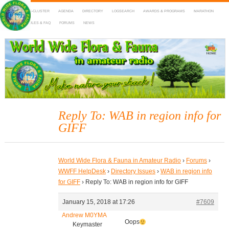
HOME
DX-CLUSTER
AGENDA
DIRECTORY
LOGSEARCH
AWARDS & PROGRAMS
MARATHON
MAPS
RULES & FAQ
FORUMS
NEWS
WWFF
~ World Wide Flora & Fauna in Amateur Radio
Reply To: WAB in region info for
GIFF
World Wide Flora & Fauna in Amateur Radio
›
Forums
›
WWFF HelpDesk
›
Directory Issues
›
WAB in region info
for GIFF
›
Reply To: WAB in region info for GIFF
January 15, 2018 at 17:26
#7609
Andrew M0YMA
Oops
Keymaster