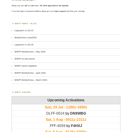
LOGIN PROBLEMS ?
Always use your
call
as
user
name.
All other applications are rejected
.
If you have login or password problems please go to our
login support
and drop your message
WWFF NEWS – BLOG
Logsearch v1.00.19
MontlyPulse June2026
Logsearch v1.00.18
WWFF MontlyPulse – May 2026
WWFF on new server
WWFF server migration
WWFF MontlyPulse – April 2026
WWFF MontlyPulse – March 2026
WWFF AGENDA