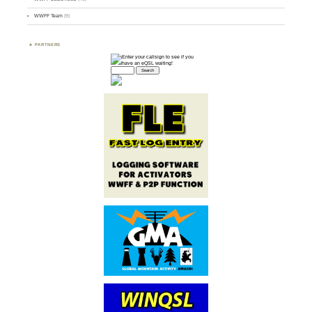
WWFF Team
(9)
PARTNERS