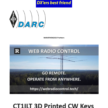
MARATHON2025 Partners