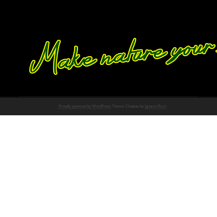
Proudly powered by WordPress
Theme: Chateau by
Ignacio Ricci
.