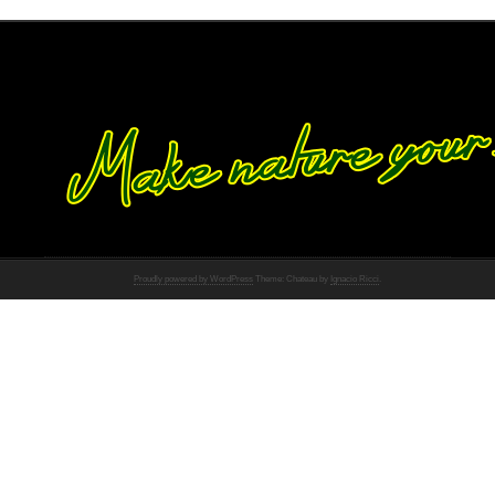
Proudly powered by WordPress
Theme: Chateau by
Ignacio Ricci
.