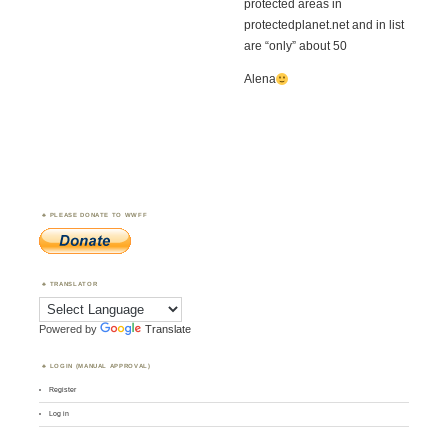
protected areas in
protectedplanet.net and in list
are “only” about 50
Alena
PLEASE DONATE TO WWFF
TRANSLATOR
Powered by
Translate
LOGIN (MANUAL APPROVAL)
Register
Log in