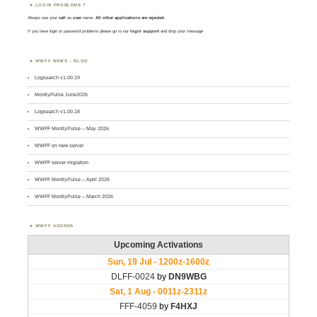
LOGIN PROBLEMS ?
Always use your
call
as
user
name.
All other applications are rejected
.
If you have login or password problems please go to our
login support
and drop your message
WWFF NEWS – BLOG
Logsearch v1.00.19
MontlyPulse June2026
Logsearch v1.00.18
WWFF MontlyPulse – May 2026
WWFF on new server
WWFF server migration
WWFF MontlyPulse – April 2026
WWFF MontlyPulse – March 2026
WWFF AGENDA