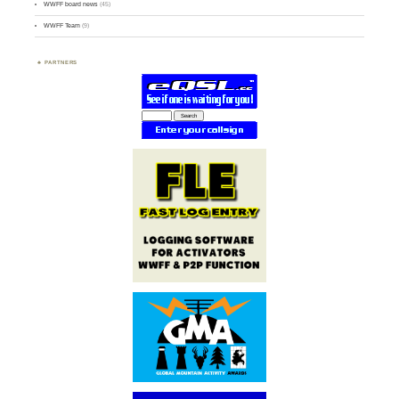
WWFF board news
(45)
WWFF Team
(9)
PARTNERS