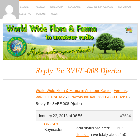
HOME
DX-CLUSTER
AGENDA
DIRECTORY
LOGSEARCH
AWARDS & PROGRAMS
MARATHON
MAPS
RULES & FAQ
FORUMS
NEWS
WWFF
~ World Wide Flora & Fauna in Amateur Radio
Reply To: 3VFF-008 Djerba
World Wide Flora & Fauna in Amateur Radio
›
Forums
›
WWFF HelpDesk
›
Directory Issues
›
3VFF-008 Djerba
›
Reply To: 3VFF-008 Djerba
January 22, 2018 at 06:56
#7684
OK2APY
Add status “deleted”….. But
Keymaster
Tunisia
have totaly about 150