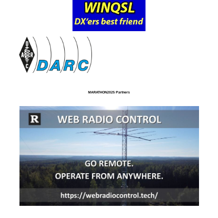
MARATHON2025 Partners