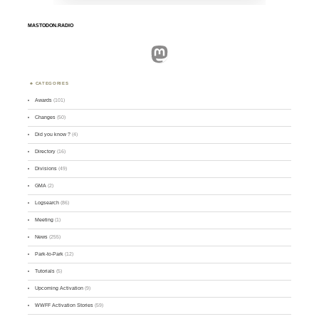
MASTODON.RADIO
Mastodon
CATEGORIES
Awards
(101)
Changes
(50)
Did you know ?
(4)
Directory
(16)
Divisions
(49)
GMA
(2)
Logsearch
(86)
Meeting
(1)
News
(255)
Park-to-Park
(12)
Tutorials
(5)
Upcoming Activation
(9)
WWFF Activation Stories
(59)