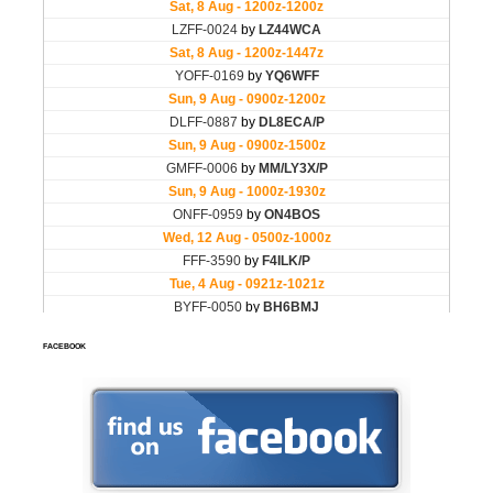
FACEBOOK