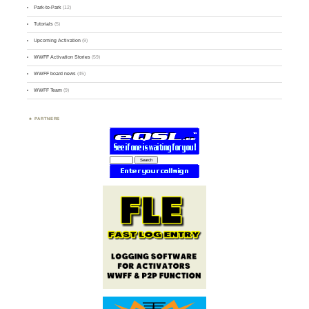
Park-to-Park
(12)
Tutorials
(5)
Upcoming Activation
(9)
WWFF Activation Stories
(59)
WWFF board news
(45)
WWFF Team
(9)
PARTNERS