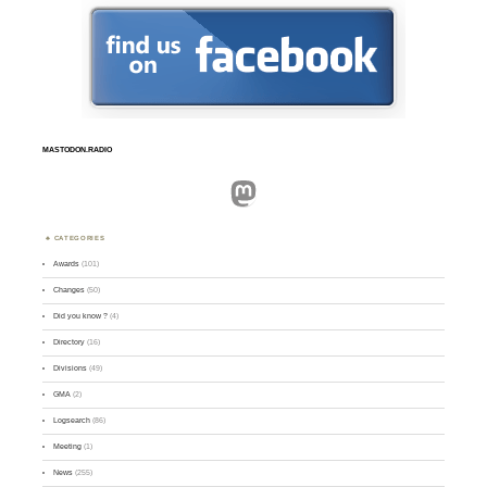
MASTODON.RADIO
Mastodon
CATEGORIES
Awards
(101)
Changes
(50)
Did you know ?
(4)
Directory
(16)
Divisions
(49)
GMA
(2)
Logsearch
(86)
Meeting
(1)
News
(255)