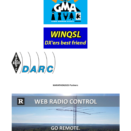
MARATHON2025 Partners