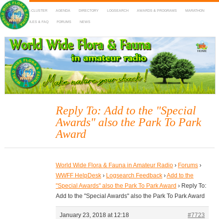
HOME
DX-CLUSTER
AGENDA
DIRECTORY
LOGSEARCH
AWARDS & PROGRAMS
MARATHON
MAPS
RULES & FAQ
FORUMS
NEWS
WWFF
~ World Wide Flora & Fauna in Amateur Radio
Reply To: Add to the "Special
Awards" also the Park To Park
Award
World Wide Flora & Fauna in Amateur Radio
›
Forums
›
WWFF HelpDesk
›
Logsearch Feedback
›
Add to the
"Special Awards" also the Park To Park Award
›
Reply To:
Add to the "Special Awards" also the Park To Park Award
January 23, 2018 at 12:18
#7723