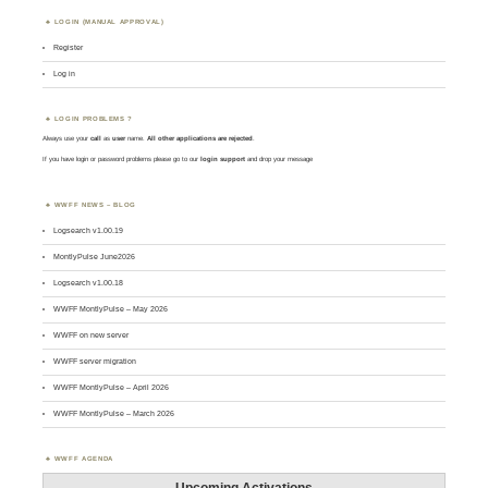
LOGIN (MANUAL APPROVAL)
Register
Log in
LOGIN PROBLEMS ?
Always use your
call
as
user
name.
All other applications are rejected
.
If you have login or password problems please go to our
login support
and drop your message
WWFF NEWS – BLOG
Logsearch v1.00.19
MontlyPulse June2026
Logsearch v1.00.18
WWFF MontlyPulse – May 2026
WWFF on new server
WWFF server migration
WWFF MontlyPulse – April 2026
WWFF MontlyPulse – March 2026
WWFF AGENDA