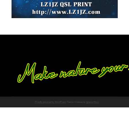
Proudly powered by WordPress
Theme: Chateau by
Ignacio Ricci
.