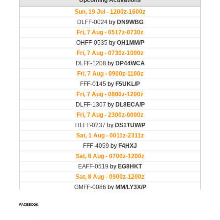
FACEBOOK