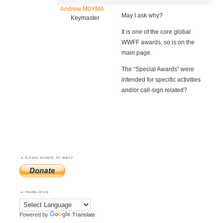
Andrew M0YMA
May I ask why?
Keymaster
It is one of the core global
WWFF awards, so is on the
main page.
The “Special Awards” were
intended for specific activities
and/or call-sign related?
PLEASE DONATE TO WWFF
TRANSLATOR
Powered by
Translate