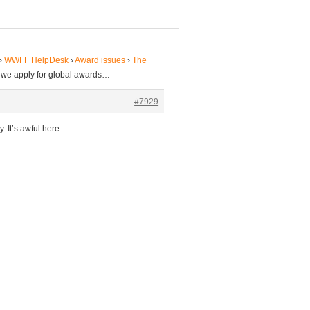
›
WWFF HelpDesk
›
Award issues
›
The
 we apply for global awards…
#7929
. It’s awful here.