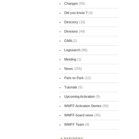
Changes
(50)
Did you know ?
(4)
Directory
(16)
Divisions
(49)
GMA
(2)
Logsearch
(86)
Meeting
(1)
News
(255)
Park-to-Park
(12)
Tutorials
(5)
Upcoming Activation
(9)
WWFF Activation Stories
(59)
WWFF board news
(45)
WWFF Team
(9)
PARTNERS