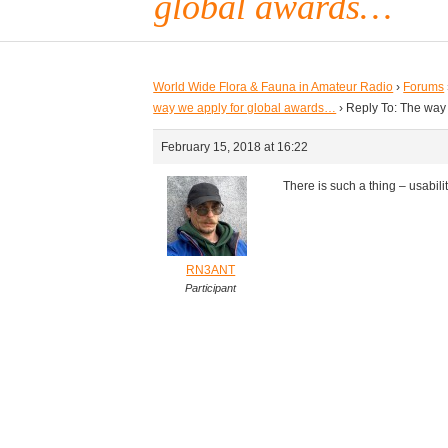
global awards…
World Wide Flora & Fauna in Amateur Radio
›
Forums
way we apply for global awards…
›
Reply To: The way
February 15, 2018 at 16:22
There is such a thing – usability
RN3ANT
Participant