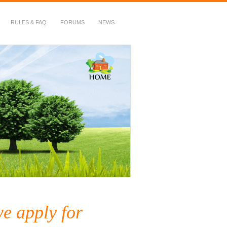
RULES & FAQ
FORUMS
NEWS
e apply for