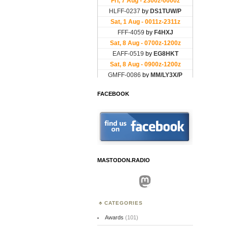
FACEBOOK
MASTODON.RADIO
Mastodon
CATEGORIES
Awards
(101)