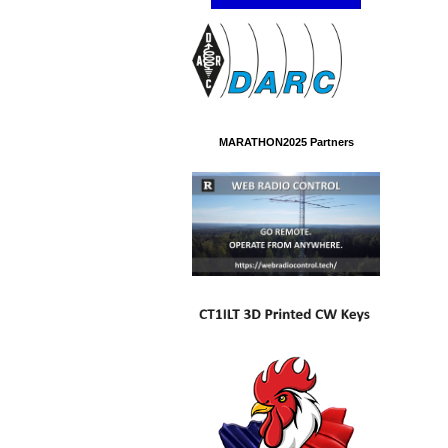
MARATHON2025 Partners