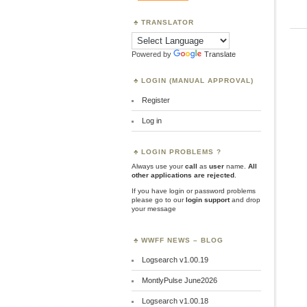
TRANSLATOR
Powered by
Translate
LOGIN (MANUAL APPROVAL)
Register
Log in
LOGIN PROBLEMS ?
Always use your
call
as
user
name.
All
other applications are rejected
.
If you have login or password problems
please go to our
login support
and drop
your message
WWFF NEWS – BLOG
Logsearch v1.00.19
MontlyPulse June2026
Logsearch v1.00.18