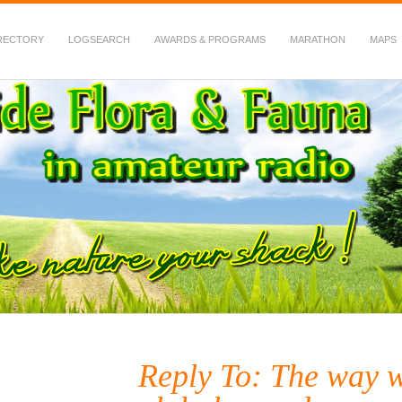
RECTORY
LOGSEARCH
AWARDS & PROGRAMS
MARATHON
MAPS
 Fauna in Amateur Radio
Reply To: The way w