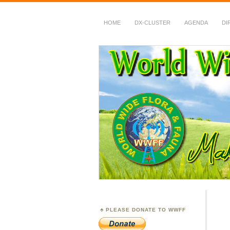
HOME
DX-CLUSTER
AGENDA
DI
WWFF
~ World Wide Flora &
PLEASE DONATE TO WWFF