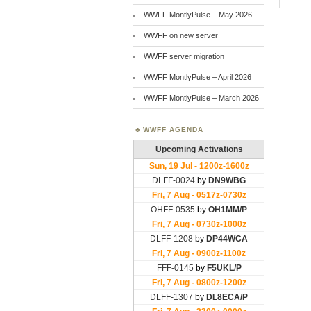
WWFF MontlyPulse – May 2026
WWFF on new server
WWFF server migration
WWFF MontlyPulse – April 2026
WWFF MontlyPulse – March 2026
WWFF AGENDA