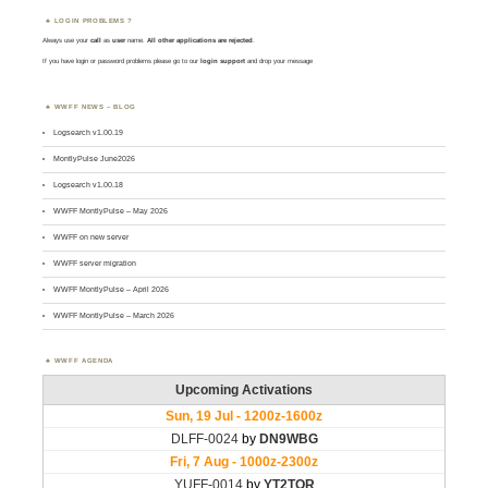
LOGIN PROBLEMS ?
Always use your
call
as
user
name.
All other applications are rejected
.
If you have login or password problems please go to our
login support
and drop your message
WWFF NEWS – BLOG
Logsearch v1.00.19
MontlyPulse June2026
Logsearch v1.00.18
WWFF MontlyPulse – May 2026
WWFF on new server
WWFF server migration
WWFF MontlyPulse – April 2026
WWFF MontlyPulse – March 2026
WWFF AGENDA