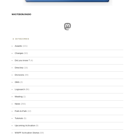
MASTODON.RADIO
Mastodon
CATEGORIES
Awards
(101)
Changes
(50)
Did you know ?
(4)
Directory
(16)
Divisions
(49)
GMA
(2)
Logsearch
(86)
Meeting
(1)
News
(255)
Park-to-Park
(12)
Tutorials
(5)
Upcoming Activation
(9)
WWFF Activation Stories
(59)