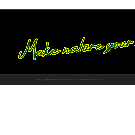
Proudly powered by WordPress
Theme: Chateau by
Ignacio Ricci
.