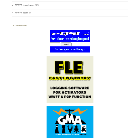
WWFF board news
(45)
WWFF Team
(9)
PARTNERS