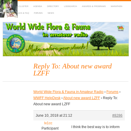
HOME
DX-CLUSTER
AGENDA
DIRECTORY
LOGSEARCH
AWARDS & PROGRAMS
MARATHON
MAPS
RULES & FAQ
FORUMS
NEWS
WWFF
~ World Wide Flora & Fauna in Amateur Radio
Reply To: About new award
LZFF
World Wide Flora & Fauna in Amateur Radio
›
Forums
›
WWFF HelpDesk
›
About new award LZFF
›
Reply To:
About new award LZFF
June 10, 2018 at 21:12
#8286
lx1cc
I think the best way is to inform
Participant