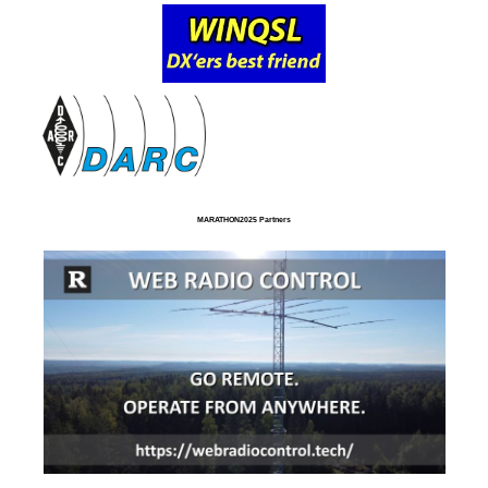
MARATHON2025 Partners