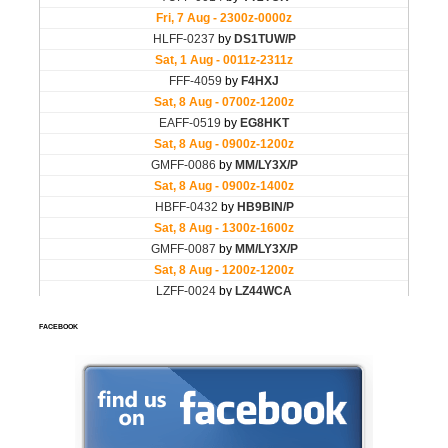
FACEBOOK