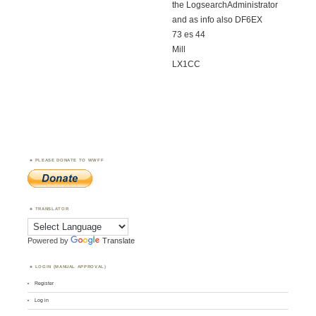
the LogsearchAdministrator
and as info also DF6EX
73 es 44
Mill
LX1CC
PLEASE DONATE TO WWFF
TRANSLATOR
Powered by
Translate
LOGIN (MANUAL APPROVAL)
Register
Log in