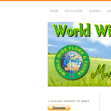
HOME
DX-CLUSTER
AGENDA
DI
WWFF
~ World Wide Flora &
PLEASE DONATE TO WWFF