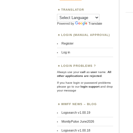
TRANSLATOR
Powered by
Translate
LOGIN (MANUAL APPROVAL)
Register
Log in
LOGIN PROBLEMS ?
Always use your
call
as
user
name.
All
other applications are rejected
.
If you have login or password problems
please go to our
login support
and drop
your message
WWFF NEWS – BLOG
Logsearch v1.00.19
MontlyPulse June2026
Logsearch v1.00.18