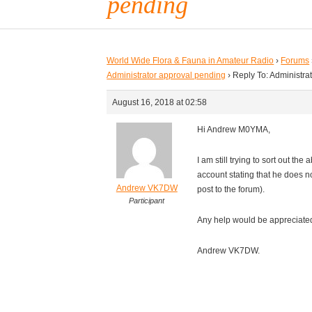
pending
World Wide Flora & Fauna in Amateur Radio
›
Forums
Administrator approval pending
›
Reply To: Administra
August 16, 2018 at 02:58
Hi Andrew M0YMA,
I am still trying to sort out t
account stating that he does n
Andrew VK7DW
post to the forum).
Participant
Any help would be appreciate
Andrew VK7DW.