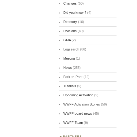
Changes
(50)
Did you know ?
(4)
Directory
(16)
Divisions
(49)
GMA
(2)
Logsearch
(86)
Meeting
(1)
News
(255)
Park-to-Park
(12)
Tutorials
(5)
Upcoming Activation
(9)
WWFF Activation Stories
(59)
WWFF board news
(45)
WWFF Team
(9)
PARTNERS