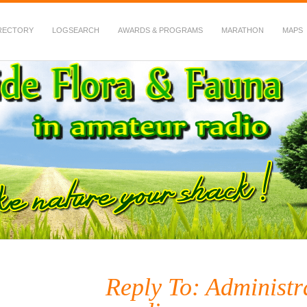
RECTORY
LOGSEARCH
AWARDS & PROGRAMS
MARATHON
MAPS
 Fauna in Amateur Radio
Reply To: Administr