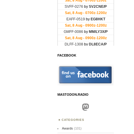
FACEBOOK
MASTODON.RADIO
Mastodon
CATEGORIES
Awards
(101)