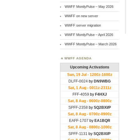
WWFF MontlyPulse – May 2026
WWFF on new server
WWFF server migration
WWFF MontlyPulse – April 2026
WWFF MontlyPulse – March 2026
WWFF AGENDA