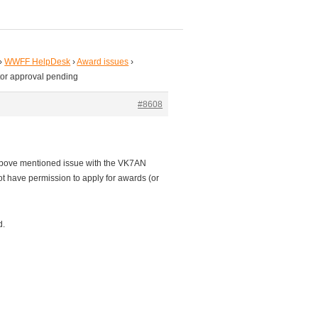
›
WWFF HelpDesk
›
Award issues
›
tor approval pending
#8608
he above mentioned issue with the VK7AN
ot have permission to apply for awards (or
d.