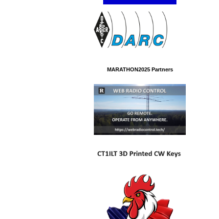
MARATHON2025 Partners