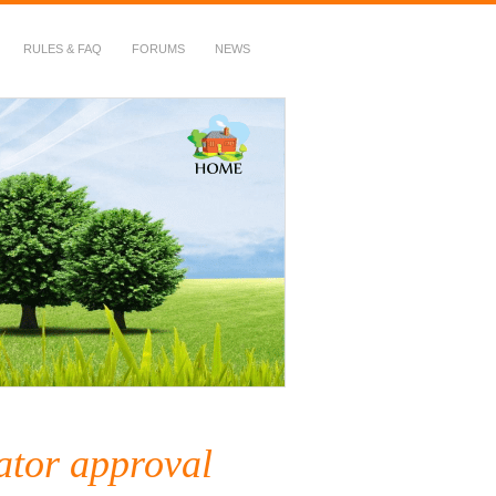
RULES & FAQ
FORUMS
NEWS
ator approval