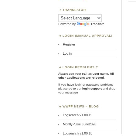
TRANSLATOR
Powered by
Translate
LOGIN (MANUAL APPROVAL)
Register
Log in
LOGIN PROBLEMS ?
Always use your
call
as
user
name.
All
other applications are rejected
.
If you have login or password problems
please go to our
login support
and drop
your message
WWFF NEWS – BLOG
Logsearch v1.00.19
MontlyPulse June2026
Logsearch v1.00.18