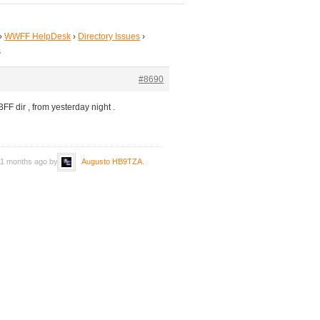
›
WWFF HelpDesk
›
Directory Issues
›
s
#8690
FF dir , from yesterday night .
 11 months ago by
Augusto HB9TZA
.