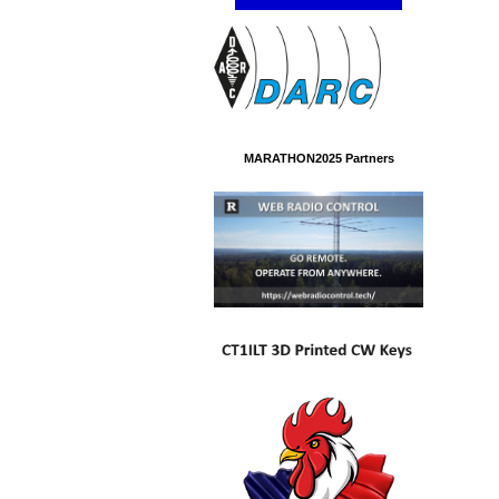
MARATHON2025 Partners