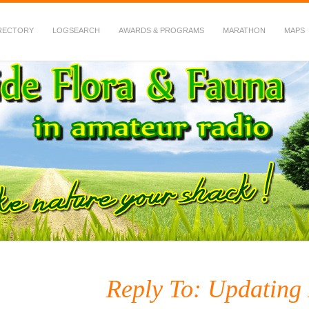
RECTORY
LOGSEARCH
AWARDS & PROGRAMS
MARATHON
MAPS
 Fauna in Amateur Radio
Reply To: Updating