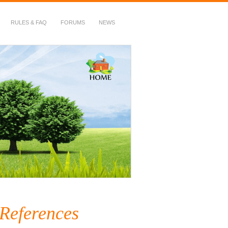
RULES & FAQ
FORUMS
NEWS
 References