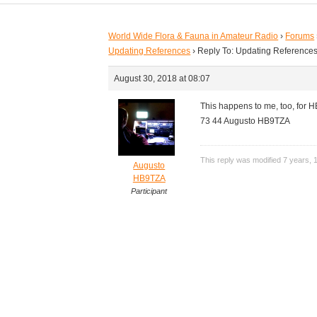
World Wide Flora & Fauna in Amateur Radio
›
Forums
Updating References
›
Reply To: Updating Reference
August 30, 2018 at 08:07
This happens to me, too, for HB
73 44 Augusto HB9TZA
This reply was modified 7 years,
Augusto
HB9TZA
Participant