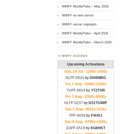
WWFF MontlyPulse – May 2026
WWFF on new server
WWFF server migration
WWFF MontlyPulse – April 2026
WWFF MontlyPulse – March 2026
WWFF AGENDA