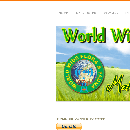
HOME
DX-CLUSTER
AGENDA
DI
WWFF
~ World Wide Flora &
PLEASE DONATE TO WWFF