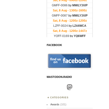
FACEBOOK
MASTODON.RADIO
Mastodon
CATEGORIES
Awards
(101)