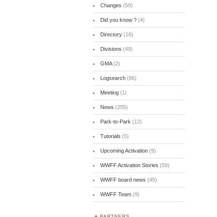
Changes
(50)
Did you know ?
(4)
Directory
(16)
Divisions
(49)
GMA
(2)
Logsearch
(86)
Meeting
(1)
News
(255)
Park-to-Park
(12)
Tutorials
(5)
Upcoming Activation
(9)
WWFF Activation Stories
(59)
WWFF board news
(45)
WWFF Team
(9)
PARTNERS