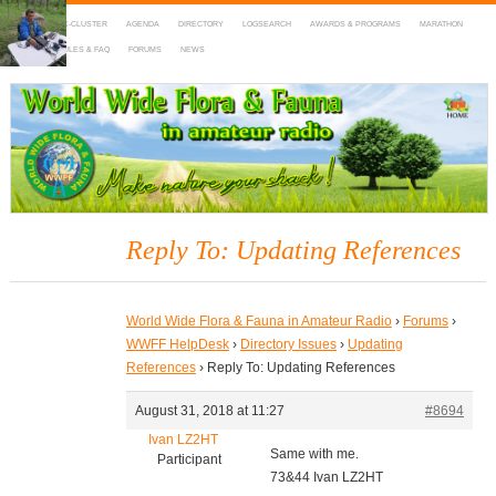
HOME
DX-CLUSTER
AGENDA
DIRECTORY
LOGSEARCH
AWARDS & PROGRAMS
MARATHON
MAPS
RULES & FAQ
FORUMS
NEWS
WWFF
~ World Wide Flora & Fauna in Amateur Radio
Reply To: Updating References
World Wide Flora & Fauna in Amateur Radio
›
Forums
›
WWFF HelpDesk
›
Directory Issues
›
Updating
References
›
Reply To: Updating References
August 31, 2018 at 11:27
#8694
Ivan LZ2HT
Same with me.
Participant
73&44 Ivan LZ2HT