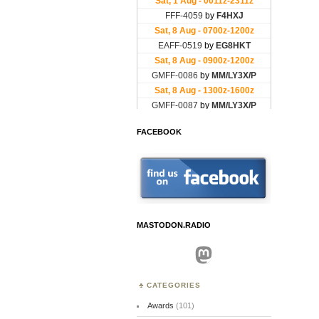
FACEBOOK
MASTODON.RADIO
Mastodon
CATEGORIES
Awards
(101)