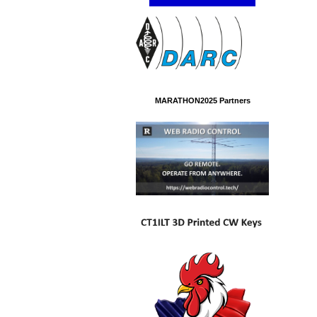
MARATHON2025 Partners