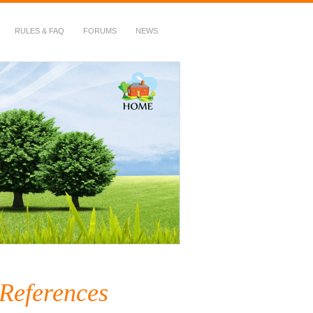
RULES & FAQ
FORUMS
NEWS
 References