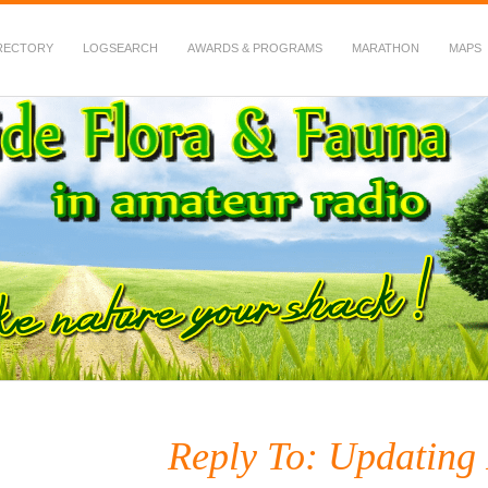
RECTORY
LOGSEARCH
AWARDS & PROGRAMS
MARATHON
MAPS
 Fauna in Amateur Radio
Reply To: Updating