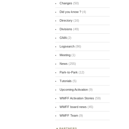
Changes
(50)
Did you know ?
(4)
Directory
(16)
Divisions
(49)
GMA
(2)
Logsearch
(86)
Meeting
(1)
News
(255)
Park-to-Park
(12)
Tutorials
(5)
Upcoming Activation
(9)
WWFF Activation Stories
(59)
WWFF board news
(45)
WWFF Team
(9)
PARTNERS