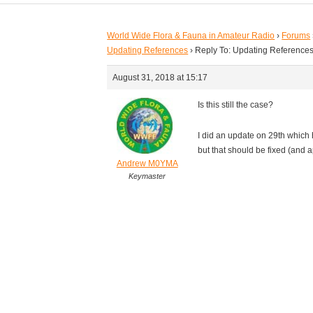
World Wide Flora & Fauna in Amateur Radio
›
Forums
Updating References
›
Reply To: Updating Reference
August 31, 2018 at 15:17
Is this still the case?
I did an update on 29th which 
but that should be fixed (and 
Andrew M0YMA
Keymaster