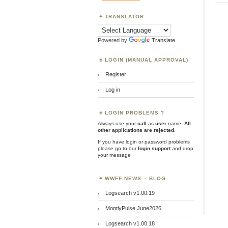
TRANSLATOR
Powered by
Translate
LOGIN (MANUAL APPROVAL)
Register
Log in
LOGIN PROBLEMS ?
Always use your
call
as
user
name.
All
other applications are rejected
.
If you have login or password problems
please go to our
login support
and drop
your message
WWFF NEWS – BLOG
Logsearch v1.00.19
MontlyPulse June2026
Logsearch v1.00.18