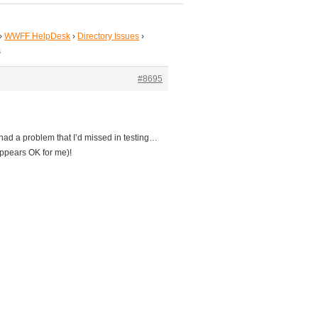
›
WWFF HelpDesk
›
Directory Issues
›
s
#8695
had a problem that I’d missed in testing…
appears OK for me)!