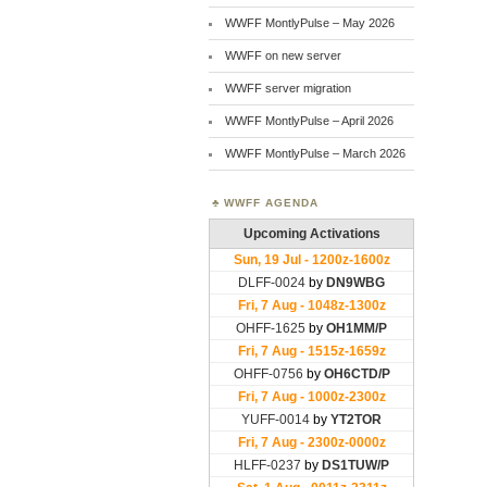
WWFF MontlyPulse – May 2026
WWFF on new server
WWFF server migration
WWFF MontlyPulse – April 2026
WWFF MontlyPulse – March 2026
WWFF AGENDA