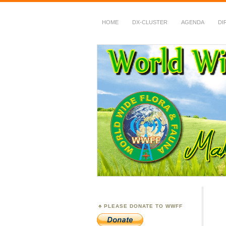
HOME
DX-CLUSTER
AGENDA
DI
WWFF
~ World Wide Flora &
PLEASE DONATE TO WWFF