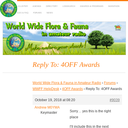
HOME
DX-CLUSTER
AGENDA
DIRECTORY
LOGSEARCH
AWARDS & PROGRAMS
MARATHON
MAPS
RULES & FAQ
FORUMS
NEWS
WWFF
~ World Wide Flora & Fauna in Amateur Radio
Reply To: 4OFF Awards
World Wide Flora & Fauna in Amateur Radio
›
Forums
›
WWFF HelpDesk
›
4OFF Awards
›
Reply To: 4OFF Awards
October 19, 2018 at 08:20
#9039
Andrew M0YMA
Sorry… yes this is the right
Keymaster
place
I’ll include this in the next