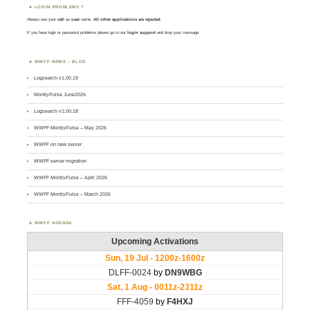
LOGIN PROBLEMS ?
Always use your
call
as
user
name.
All other applications are rejected
.
If you have login or password problems please go to our
login support
and drop your message
WWFF NEWS – BLOG
Logsearch v1.00.19
MontlyPulse June2026
Logsearch v1.00.18
WWFF MontlyPulse – May 2026
WWFF on new server
WWFF server migration
WWFF MontlyPulse – April 2026
WWFF MontlyPulse – March 2026
WWFF AGENDA