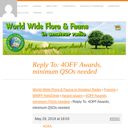
HOME
DX-CLUSTER
AGENDA
DIRECTORY
LOGSEARCH
AWARDS & PROGRAMS
MARATHON
MAPS
RULES & FAQ
FORUMS
NEWS
WWFF
~ World Wide Flora & Fauna in Amateur Radio
Reply To: 4OFF Awards,
minimum QSOs needed
World Wide Flora & Fauna in Amateur Radio
›
Forums
›
WWFF HelpDesk
›
Award issues
›
4OFF Awards,
minimum QSOs needed
›
Reply To: 4OFF Awards,
minimum QSOs needed
May 29, 2019 at 18:03
#9583
4O4A