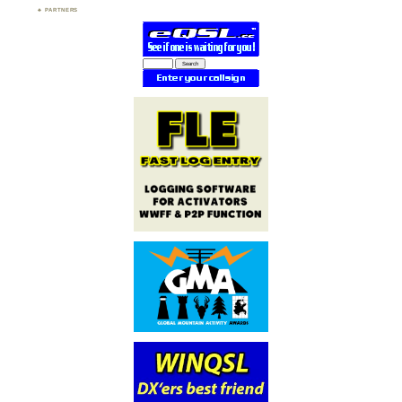
PARTNERS