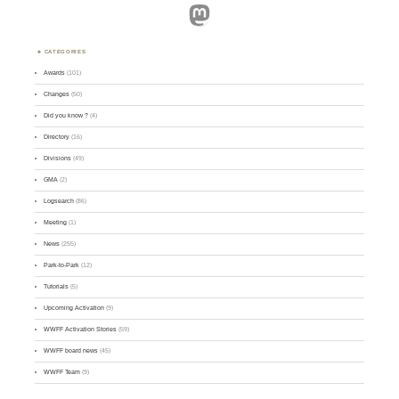
Mastodon
CATEGORIES
Awards
(101)
Changes
(50)
Did you know ?
(4)
Directory
(16)
Divisions
(49)
GMA
(2)
Logsearch
(86)
Meeting
(1)
News
(255)
Park-to-Park
(12)
Tutorials
(5)
Upcoming Activation
(9)
WWFF Activation Stories
(59)
WWFF board news
(45)
WWFF Team
(9)