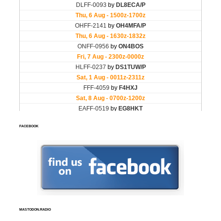
FACEBOOK
MASTODON.RADIO