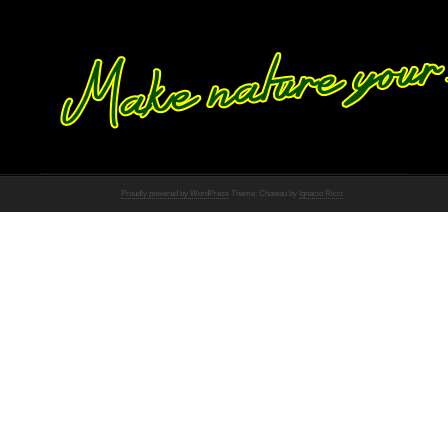
Proudly powered by WordPress
Theme: Chateau by
Ignacio Ricci
.