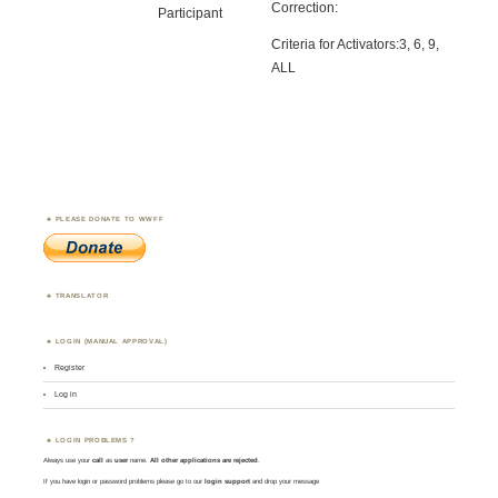
Correction:
Participant
Criteria for Activators:3, 6, 9,
ALL
PLEASE DONATE TO WWFF
TRANSLATOR
LOGIN (MANUAL APPROVAL)
Register
Log in
LOGIN PROBLEMS ?
Always use your
call
as
user
name.
All other applications are rejected
.
If you have login or password problems please go to our
login support
and drop your message