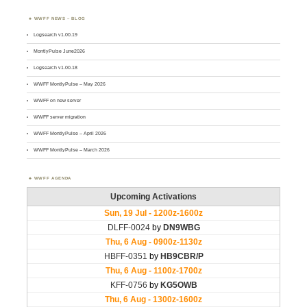
WWFF NEWS – BLOG
Logsearch v1.00.19
MontlyPulse June2026
Logsearch v1.00.18
WWFF MontlyPulse – May 2026
WWFF on new server
WWFF server migration
WWFF MontlyPulse – April 2026
WWFF MontlyPulse – March 2026
WWFF AGENDA