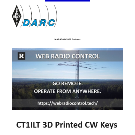
MARATHON2025 Partners