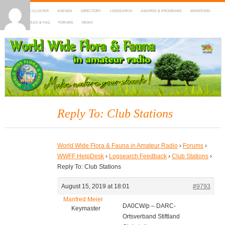
HOME
DX-CLUSTER
AGENDA
DIRECTORY
LOGSEARCH
AWARDS & PROGRAMS
MARATHON
MAPS
RULES & FAQ
FORUMS
NEWS
WWFF
~ World Wide Flora & Fauna in Amateur Radio
Reply To: Club Stations
World Wide Flora & Fauna in Amateur Radio
›
Forums
›
WWFF HelpDesk
›
Logsearch Feedback
›
Club Stations
›
Reply To: Club Stations
August 15, 2019 at 18:01
#9793
Manfred Meier
DA0CW/p – DARC-
Keymaster
Ortsverband Stiftland