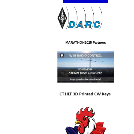
MARATHON2025 Partners