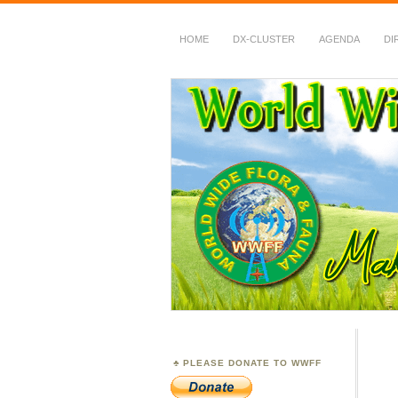
HOME
DX-CLUSTER
AGENDA
DI
WWFF
~ World Wide Flora &
PLEASE DONATE TO WWFF