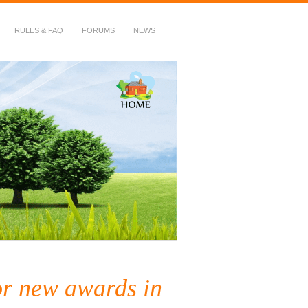
RULES & FAQ
FORUMS
NEWS
or new awards in