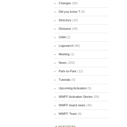
Changes
(50)
Did you know ?
(4)
Directory
(16)
Divisions
(49)
GMA
(2)
Logsearch
(86)
Meeting
(1)
News
(255)
Park-to-Park
(12)
Tutorials
(5)
Upcoming Activation
(9)
WWFF Activation Stories
(59)
WWFF board news
(45)
WWFF Team
(9)
PARTNERS