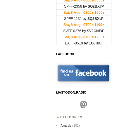
FACEBOOK
MASTODON.RADIO
Mastodon
CATEGORIES
Awards
(101)