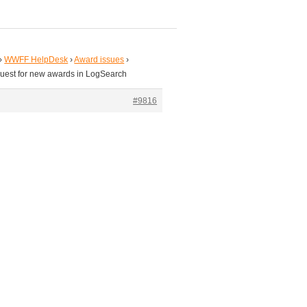
›
WWFF HelpDesk
›
Award issues
›
uest for new awards in LogSearch
#9816