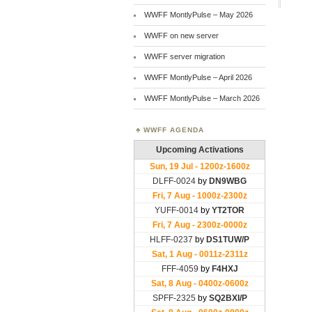
WWFF MontlyPulse – May 2026
WWFF on new server
WWFF server migration
WWFF MontlyPulse – April 2026
WWFF MontlyPulse – March 2026
WWFF AGENDA