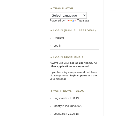
TRANSLATOR
Powered by
Translate
LOGIN (MANUAL APPROVAL)
Register
Log in
LOGIN PROBLEMS ?
Always use your
call
as
user
name.
All
other applications are rejected
.
If you have login or password problems
please go to our
login support
and drop
your message
WWFF NEWS – BLOG
Logsearch v1.00.19
MontlyPulse June2026
Logsearch v1.00.18