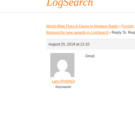
LogSearch
World Wide Flora & Fauna in Amateur Radio
›
Forums
Request for new awards in LogSearch
›
Reply To: Req
August 25, 2019 at 12:10
Great.
Lars (PH0NO)
Keymaster