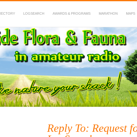
RECTORY
LOGSEARCH
AWARDS & PROGRAMS
MARATHON
MAPS
 Fauna in Amateur Radio
Reply To: Request f