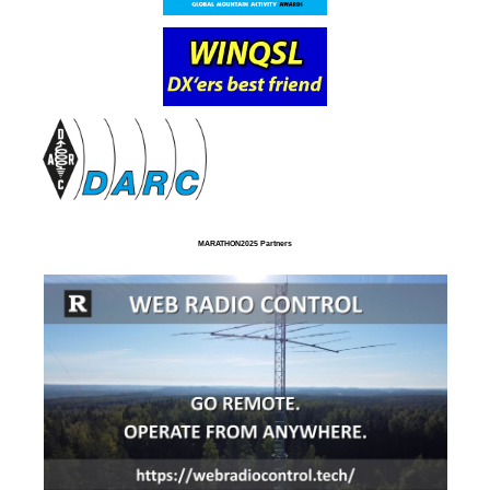
MARATHON2025 Partners