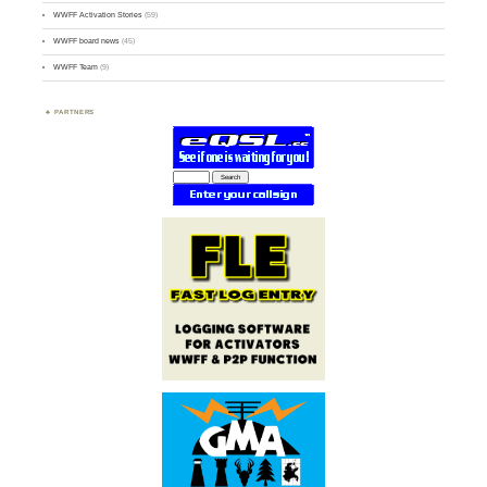
WWFF Activation Stories
(59)
WWFF board news
(45)
WWFF Team
(9)
PARTNERS