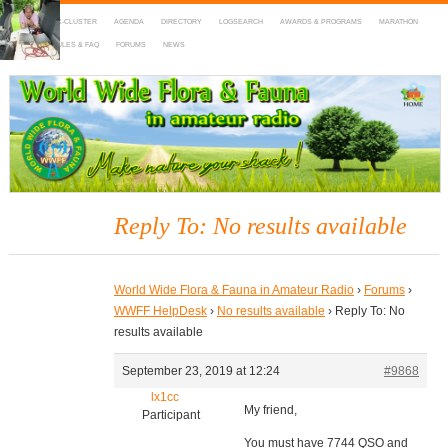
HOME
DX-CLUSTER
AGENDA
DIRECTORY
LOGSEARCH
AWARDS & PROGRAMS
MARATHON
MAPS
RULES & FAQ
FORUMS
NEWS
WWFF
~ World Wide Flora & Fauna in Amateur Radio
Reply To: No results available
World Wide Flora & Fauna in Amateur Radio
›
Forums
›
WWFF HelpDesk
›
No results available
›
Reply To: No
results available
September 23, 2019 at 12:24
#9868
lx1cc
My friend,
Participant
You must have 7744 QSO and