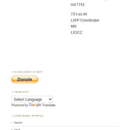
not 7741
73’s es 44
LXFF-Coordinator
Mill
LX1CC
PLEASE DONATE TO WWFF
TRANSLATOR
Powered by
Translate
LOGIN (MANUAL APPROVAL)
Register
Log in