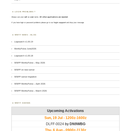
LOGIN PROBLEMS ?
Always use your
call
as
user
name.
All other applications are rejected
.
If you have login or password problems please go to our
login support
and drop your message
WWFF NEWS – BLOG
Logsearch v1.00.19
MontlyPulse June2026
Logsearch v1.00.18
WWFF MontlyPulse – May 2026
WWFF on new server
WWFF server migration
WWFF MontlyPulse – April 2026
WWFF MontlyPulse – March 2026
WWFF AGENDA