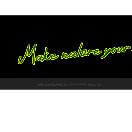
Proudly powered by WordPress
Theme: Chateau by
Ignacio Ricci
.