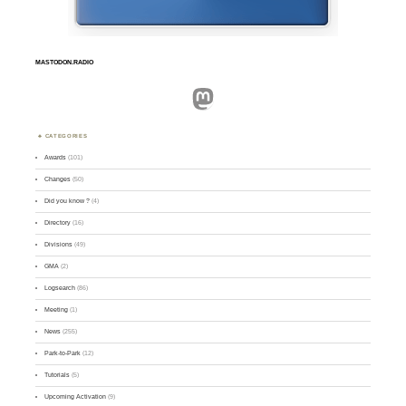
MASTODON.RADIO
Mastodon
CATEGORIES
Awards
(101)
Changes
(50)
Did you know ?
(4)
Directory
(16)
Divisions
(49)
GMA
(2)
Logsearch
(86)
Meeting
(1)
News
(255)
Park-to-Park
(12)
Tutorials
(5)
Upcoming Activation
(9)