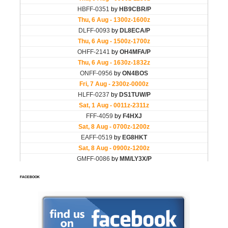
FACEBOOK