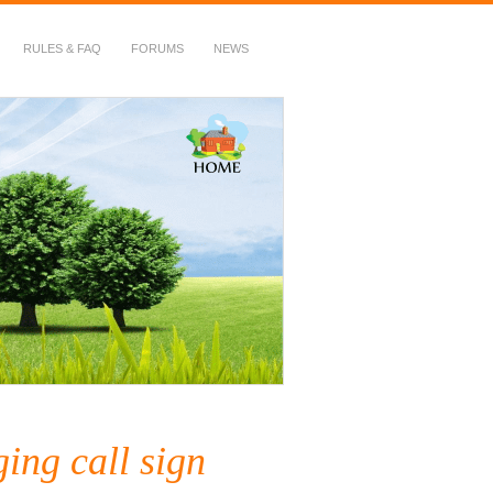
RULES & FAQ
FORUMS
NEWS
ing call sign