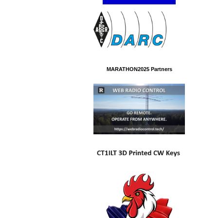
MARATHON2025 Partners