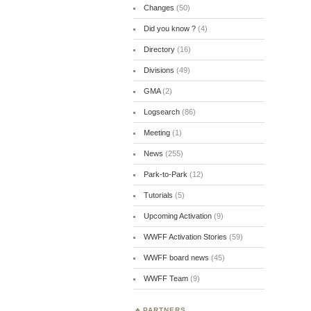
Changes
(50)
Did you know ?
(4)
Directory
(16)
Divisions
(49)
GMA
(2)
Logsearch
(86)
Meeting
(1)
News
(255)
Park-to-Park
(12)
Tutorials
(5)
Upcoming Activation
(9)
WWFF Activation Stories
(59)
WWFF board news
(45)
WWFF Team
(9)
PARTNERS