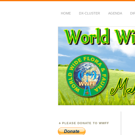
HOME
DX-CLUSTER
AGENDA
DI
WWFF
~ World Wide Flora &
PLEASE DONATE TO WWFF