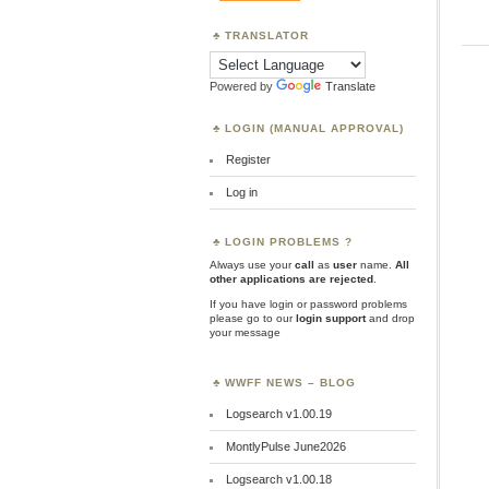
TRANSLATOR
Powered by
Translate
LOGIN (MANUAL APPROVAL)
Register
Log in
LOGIN PROBLEMS ?
Always use your
call
as
user
name.
All
other applications are rejected
.
If you have login or password problems
please go to our
login support
and drop
your message
WWFF NEWS – BLOG
Logsearch v1.00.19
MontlyPulse June2026
Logsearch v1.00.18