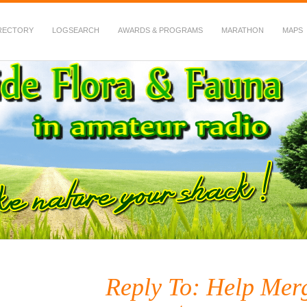
RECTORY
LOGSEARCH
AWARDS & PROGRAMS
MARATHON
MAPS
 Fauna in Amateur Radio
Reply To: Help Merg