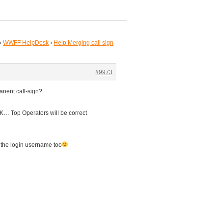
›
WWFF HelpDesk
›
Help Merging call sign
#9973
nent call-sign?
K… Top Operators will be correct
 the login username too