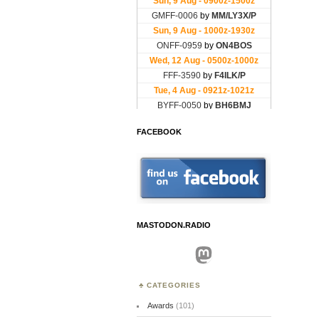
FACEBOOK
MASTODON.RADIO
Mastodon
CATEGORIES
Awards
(101)