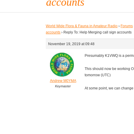
accounts
World Wide Flora & Fauna in Amateur Radio
›
Forums
accounts
›
Reply To: Help Merging call sign accounts
November 19, 2019 at 09:48
Presumably K1VWQ is a perma
This should now be working O
tomorrow (UTC)
Andrew M0YMA
Keymaster
At some point, we can change