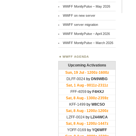
WWFF MontlyPulse – May 2026
WWFF on new server
WWFF server migration
WWFF MontlyPulse – April 2026
WWFF MontlyPulse – March 2026
WWFF AGENDA