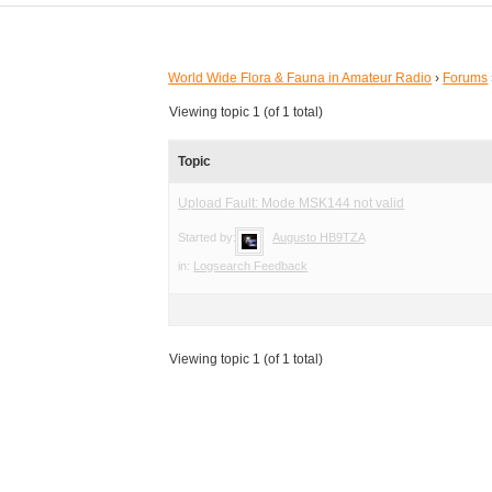
World Wide Flora & Fauna in Amateur Radio
›
Forums
Viewing topic 1 (of 1 total)
Topic
Upload Fault: Mode MSK144 not valid
Started by:
Augusto HB9TZA
in:
Logsearch Feedback
Viewing topic 1 (of 1 total)