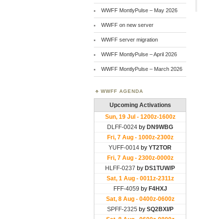
WWFF MontlyPulse – May 2026
WWFF on new server
WWFF server migration
WWFF MontlyPulse – April 2026
WWFF MontlyPulse – March 2026
WWFF AGENDA