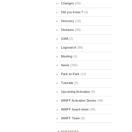
Changes
(50)
Did you know ?
(4)
Directory
(16)
Divisions
(49)
GMA
(2)
Logsearch
(86)
Meeting
(1)
News
(255)
Park-to-Park
(12)
Tutorials
(5)
Upcoming Activation
(9)
WWFF Activation Stories
(59)
WWFF board news
(45)
WWFF Team
(9)
PARTNERS