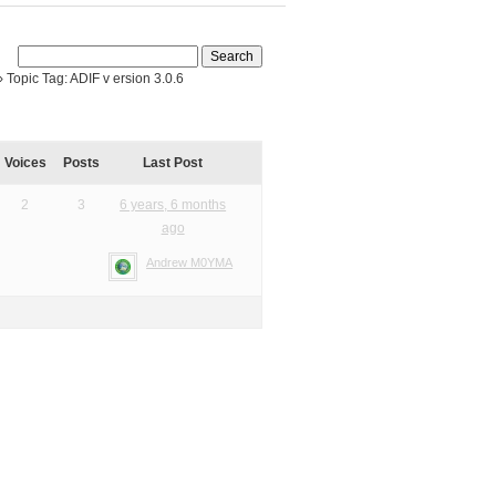
›
Topic Tag: ADIF v ersion 3.0.6
Voices
Posts
Last Post
2
3
6 years, 6 months
ago
Andrew M0YMA