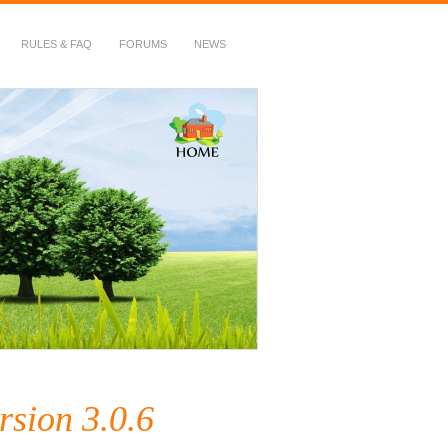
RULES & FAQ
FORUMS
NEWS
rsion 3.0.6