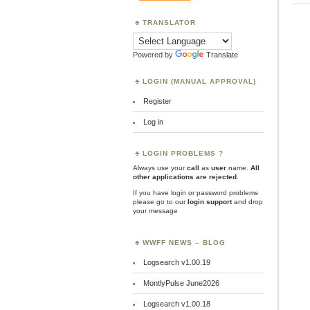
TRANSLATOR
Powered by
Translate
LOGIN (MANUAL APPROVAL)
Register
Log in
LOGIN PROBLEMS ?
Always use your
call
as
user
name.
All
other applications are rejected
.
If you have login or password problems
please go to our
login support
and drop
your message
WWFF NEWS – BLOG
Logsearch v1.00.19
MontlyPulse June2026
Logsearch v1.00.18