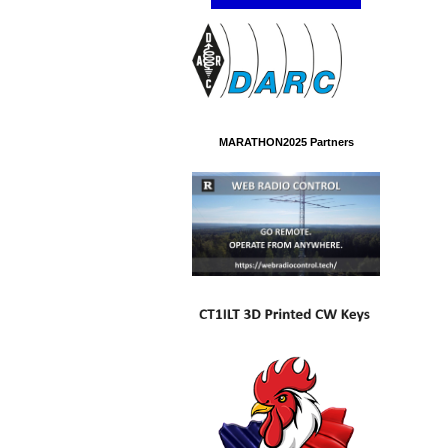
MARATHON2025 Partners