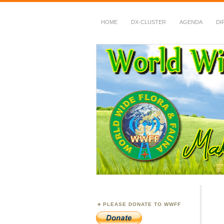
HOME
DX-CLUSTER
AGENDA
DI
WWFF
~ World Wide Flora &
PLEASE DONATE TO WWFF