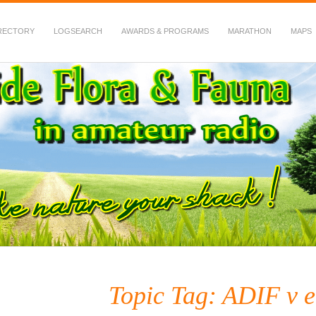
RECTORY
LOGSEARCH
AWARDS & PROGRAMS
MARATHON
MAPS
 Fauna in Amateur Radio
Topic Tag: ADIF v e