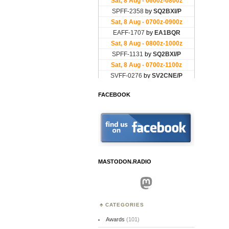
FACEBOOK
MASTODON.RADIO
Mastodon
CATEGORIES
Awards
(101)