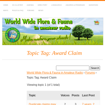
HOME
DX-CLUSTER
AGENDA
DIRECTORY
LOGSEARCH
AWARDS & PROGRAMS
MARATHON
MAPS
RULES & FAQ
FORUMS
NEWS
WWFF
~ World Wide Flora & Fauna in Amateur Radio
Topic Tag: Award Claim
World Wide Flora & Fauna in Amateur Radio
›
Forums
›
Topic Tag: Award Claim
Viewing topic 1 (of 1 total)
Topic
Voices
Posts
Last Post
Duplicate claims may
2
3
7 years, 2