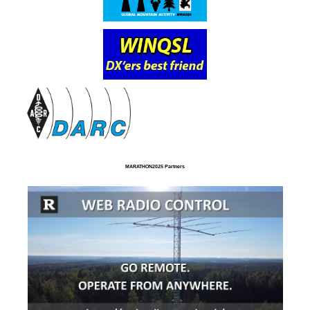
MARATHON2025 Partners