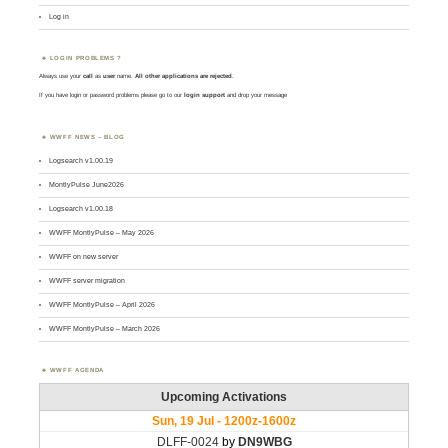
Log in
LOGIN PROBLEMS ?
Always use your
call
as
user
name.
All other applications are rejected
.
If you have login or password problems please go to our
login support
and drop your message
WWFF NEWS – BLOG
Logsearch v1.00.19
MontlyPulse June2026
Logsearch v1.00.18
WWFF MontlyPulse – May 2026
WWFF on new server
WWFF server migration
WWFF MontlyPulse – April 2026
WWFF MontlyPulse – March 2026
WWFF AGENDA