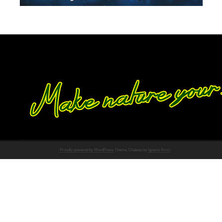
Proudly powered by WordPress
Theme: Chateau by
Ignacio Ricci
.