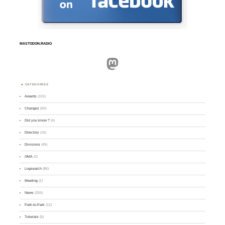
MASTODON.RADIO
Mastodon
CATEGORIES
Awards
(101)
Changes
(50)
Did you know ?
(4)
Directory
(16)
Divisions
(49)
GMA
(2)
Logsearch
(86)
Meeting
(1)
News
(255)
Park-to-Park
(12)
Tutorials
(5)