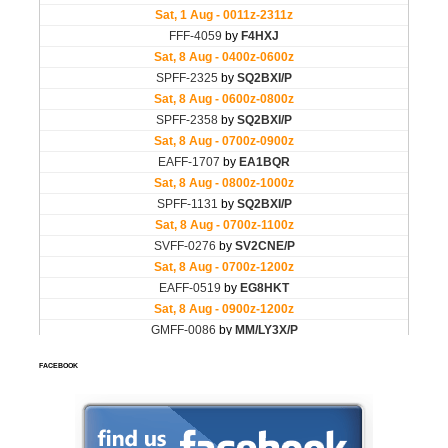
FACEBOOK