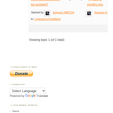
be avoided?
months ago
Started by:
Augusto HB9TZA
Augusto HB9T
in:
Logsearch Feedback
Viewing topic 1 (of 1 total)
PLEASE DONATE TO WWFF
TRANSLATOR
Powered by
Translate
LOGIN (MANUAL APPROVAL)
Register