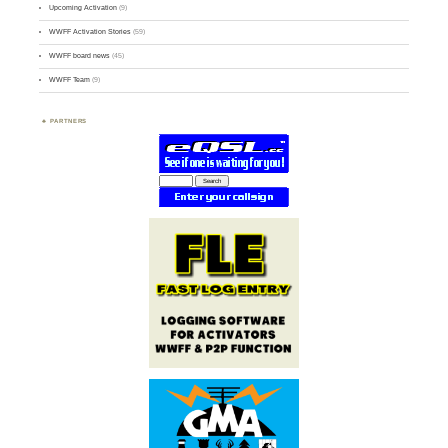
Upcoming Activation
(9)
WWFF Activation Stories
(59)
WWFF board news
(45)
WWFF Team
(9)
PARTNERS