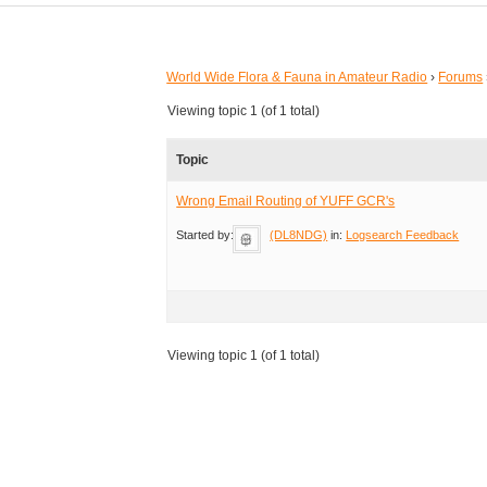
World Wide Flora & Fauna in Amateur Radio
›
Forums
Viewing topic 1 (of 1 total)
Topic
Wrong Email Routing of YUFF GCR's
Started by:
(DL8NDG)
in:
Logsearch Feedback
Viewing topic 1 (of 1 total)