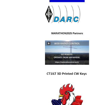
MARATHON2025 Partners