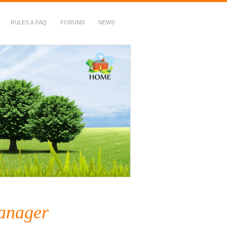
RULES & FAQ
FORUMS
NEWS
anager