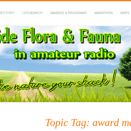
RECTORY
LOGSEARCH
AWARDS & PROGRAMS
MARATHON
MAPS
 Fauna in Amateur Radio
Topic Tag: award m