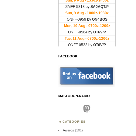
FACEBOOK
MASTODON.RADIO
Mastodon
CATEGORIES
Awards
(101)