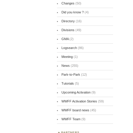
Changes
(50)
Did you know ?
(4)
Directory
(16)
Divisions
(49)
GMA
(2)
Logsearch
(86)
Meeting
(1)
News
(255)
Park-to-Park
(12)
Tutorials
(5)
Upcoming Activation
(9)
WWFF Activation Stories
(59)
WWFF board news
(45)
WWFF Team
(9)
PARTNERS