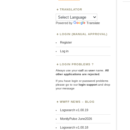
TRANSLATOR
Powered by
Translate
LOGIN (MANUAL APPROVAL)
Register
Log in
LOGIN PROBLEMS ?
Always use your
call
as
user
name.
All
other applications are rejected
.
If you have login or password problems
please go to our
login support
and drop
your message
WWFF NEWS – BLOG
Logsearch v1.00.19
MontlyPulse June2026
Logsearch v1.00.18