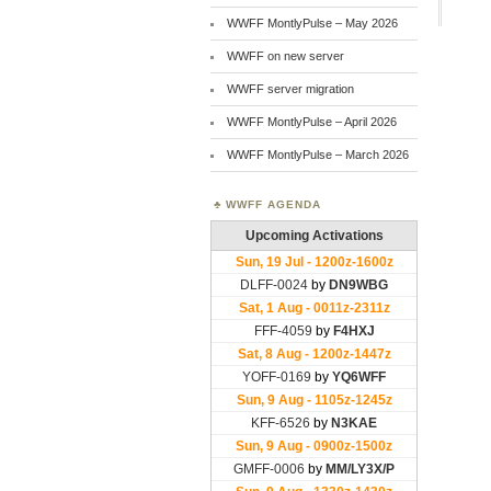
WWFF MontlyPulse – May 2026
WWFF on new server
WWFF server migration
WWFF MontlyPulse – April 2026
WWFF MontlyPulse – March 2026
WWFF AGENDA