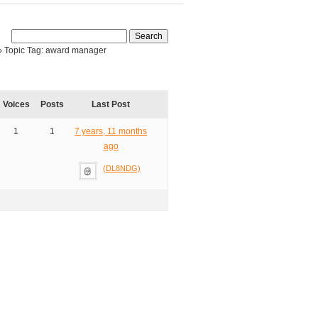
›
Topic Tag: award manager
Voices
Posts
Last Post
1
1
7 years, 11 months
ago
(DL8NDG)