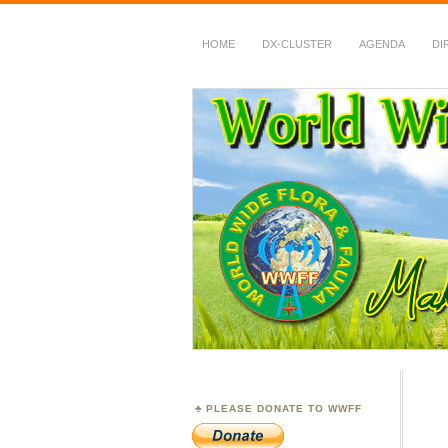
HOME
DX-CLUSTER
AGENDA
DI
WWFF
~ World Wide Flora &
PLEASE DONATE TO WWFF