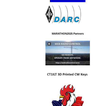
MARATHON2025 Partners