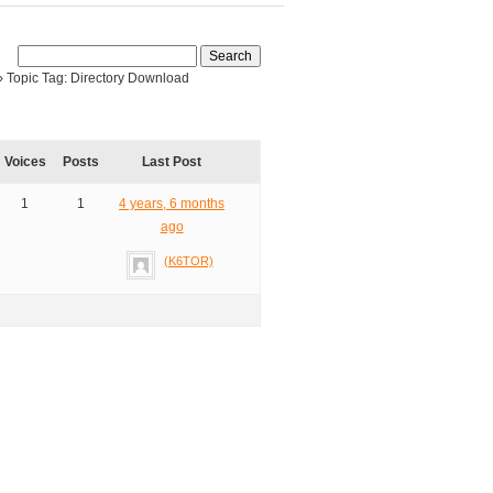
›
Topic Tag: Directory Download
Voices
Posts
Last Post
1
1
4 years, 6 months
ago
(K6TOR)