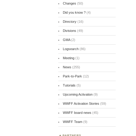
Changes
(50)
Did you know ?
(4)
Directory
(16)
Divisions
(49)
GMA
(2)
Logsearch
(86)
Meeting
(1)
News
(255)
Park-to-Park
(12)
Tutorials
(5)
Upcoming Activation
(9)
WWFF Activation Stories
(59)
WWFF board news
(45)
WWFF Team
(9)
PARTNERS