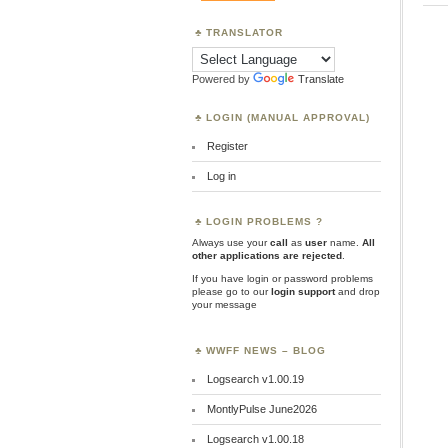
TRANSLATOR
Powered by
Translate
LOGIN (MANUAL APPROVAL)
Register
Log in
LOGIN PROBLEMS ?
Always use your
call
as
user
name.
All
other applications are rejected
.
If you have login or password problems
please go to our
login support
and drop
your message
WWFF NEWS – BLOG
Logsearch v1.00.19
MontlyPulse June2026
Logsearch v1.00.18