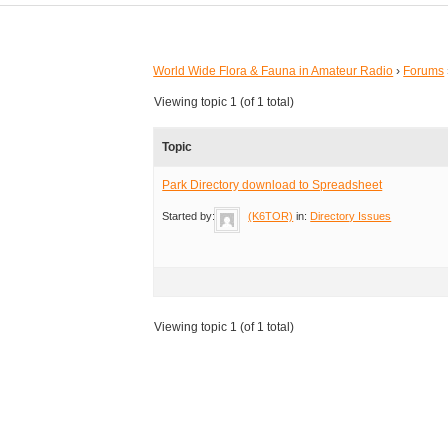
World Wide Flora & Fauna in Amateur Radio
›
Forums
Viewing topic 1 (of 1 total)
Topic
Park Directory download to Spreadsheet
Started by:
(K6TOR)
in:
Directory Issues
Viewing topic 1 (of 1 total)