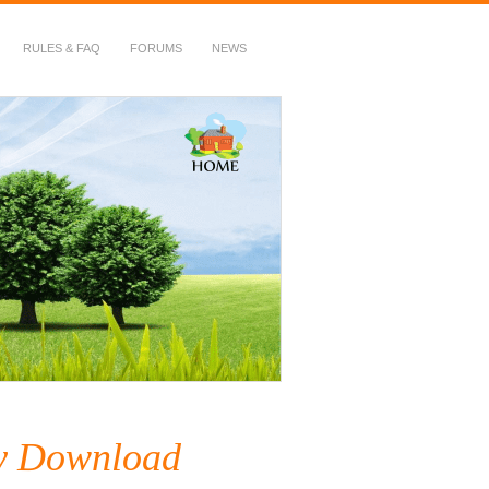
RULES & FAQ
FORUMS
NEWS
ry Download