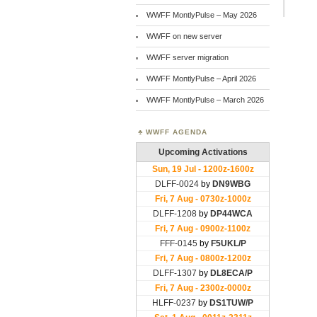
WWFF MontlyPulse – May 2026
WWFF on new server
WWFF server migration
WWFF MontlyPulse – April 2026
WWFF MontlyPulse – March 2026
WWFF AGENDA