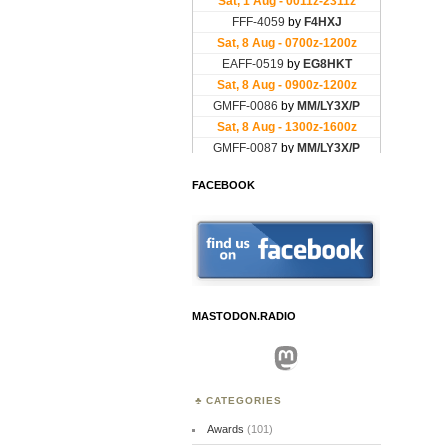
FACEBOOK
MASTODON.RADIO
Mastodon
CATEGORIES
Awards
(101)