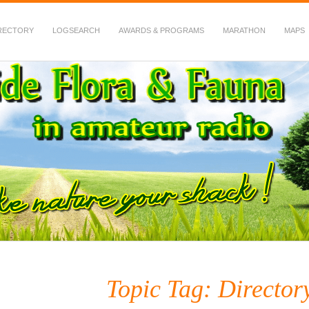
RECTORY
LOGSEARCH
AWARDS & PROGRAMS
MARATHON
MAPS
 Fauna in Amateur Radio
Topic Tag: Directo