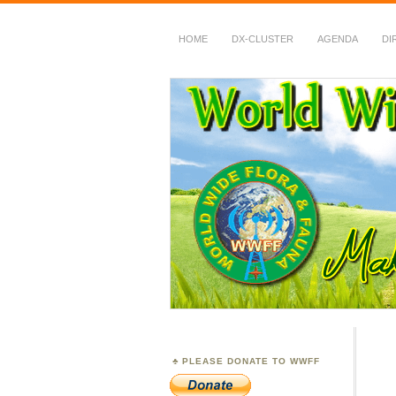
HOME
DX-CLUSTER
AGENDA
DI
WWFF
~ World Wide Flora &
PLEASE DONATE TO WWFF