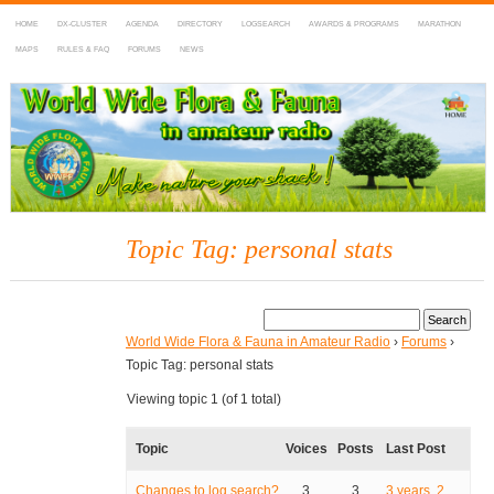
HOME
DX-CLUSTER
AGENDA
DIRECTORY
LOGSEARCH
AWARDS & PROGRAMS
MARATHON
MAPS
RULES & FAQ
FORUMS
NEWS
WWFF
~ World Wide Flora & Fauna in Amateur Radio
Topic Tag: personal stats
World Wide Flora & Fauna in Amateur Radio
›
Forums
›
Topic Tag: personal stats
Viewing topic 1 (of 1 total)
Topic
Voices
Posts
Last Post
Changes to log search?
3
3
3 years, 2