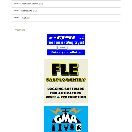
WWFF Activation Stories
(59)
WWFF board news
(45)
WWFF Team
(9)
PARTNERS