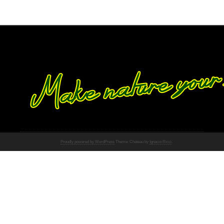
Proudly powered by WordPress
Theme: Chateau by
Ignacio Ricci
.