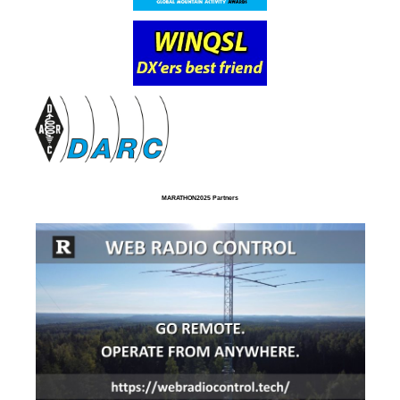
MARATHON2025 Partners