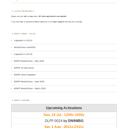
LOGIN PROBLEMS ?
Always use your
call
as
user
name.
All other applications are rejected
.
If you have login or password problems please go to our
login support
and drop your message
WWFF NEWS – BLOG
Logsearch v1.00.19
MontlyPulse June2026
Logsearch v1.00.18
WWFF MontlyPulse – May 2026
WWFF on new server
WWFF server migration
WWFF MontlyPulse – April 2026
WWFF MontlyPulse – March 2026
WWFF AGENDA