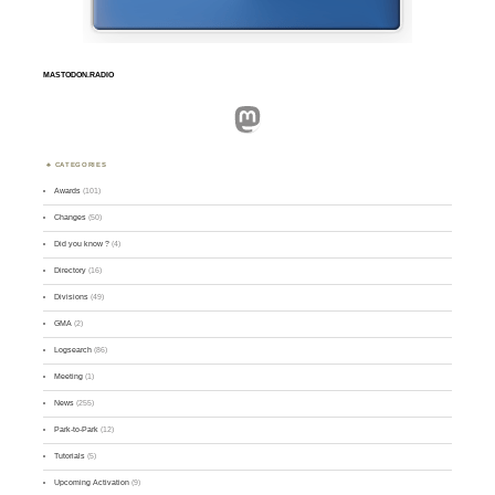
MASTODON.RADIO
Mastodon
CATEGORIES
Awards
(101)
Changes
(50)
Did you know ?
(4)
Directory
(16)
Divisions
(49)
GMA
(2)
Logsearch
(86)
Meeting
(1)
News
(255)
Park-to-Park
(12)
Tutorials
(5)
Upcoming Activation
(9)