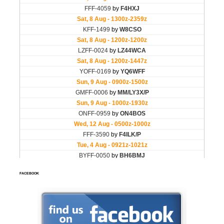
FACEBOOK