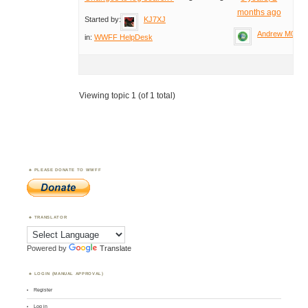
months ago
Started by:
KJ7XJ
Andrew M0YM
in:
WWFF HelpDesk
Viewing topic 1 (of 1 total)
PLEASE DONATE TO WWFF
TRANSLATOR
Powered by
Translate
LOGIN (MANUAL APPROVAL)
Register
Log in