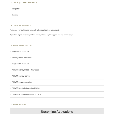
LOGIN (MANUAL APPROVAL)
Register
Log in
LOGIN PROBLEMS ?
Always use your
call
as
user
name.
All other applications are rejected
.
If you have login or password problems please go to our
login support
and drop your message
WWFF NEWS – BLOG
Logsearch v1.00.19
MontlyPulse June2026
Logsearch v1.00.18
WWFF MontlyPulse – May 2026
WWFF on new server
WWFF server migration
WWFF MontlyPulse – April 2026
WWFF MontlyPulse – March 2026
WWFF AGENDA