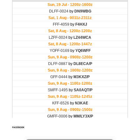
FACEBOOK