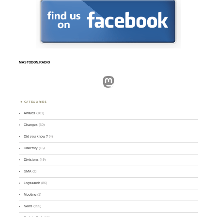
MASTODON.RADIO
Mastodon
CATEGORIES
Awards
(101)
Changes
(50)
Did you know ?
(4)
Directory
(16)
Divisions
(49)
GMA
(2)
Logsearch
(86)
Meeting
(1)
News
(255)