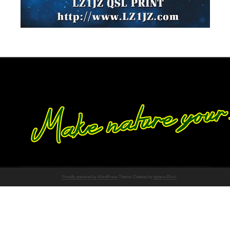
Proudly powered by WordPress
Theme: Chateau by
Ignacio Ricci
.