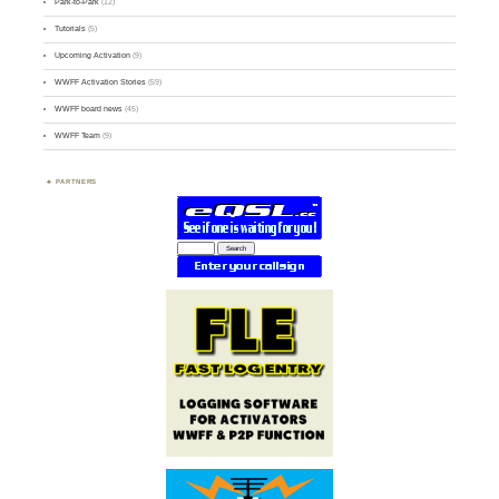
Park-to-Park
(12)
Tutorials
(5)
Upcoming Activation
(9)
WWFF Activation Stories
(59)
WWFF board news
(45)
WWFF Team
(9)
PARTNERS