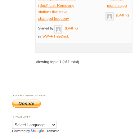
(Spot) List. Removing
months ago
stations that have
(LA4HK)
changed frequeny
Started by:
(LA4HK)
in:
WWFF HelpDesk
Viewing topic 1 (of 1 total)
PLEASE DONATE TO WWFF
TRANSLATOR
Powered by
Translate