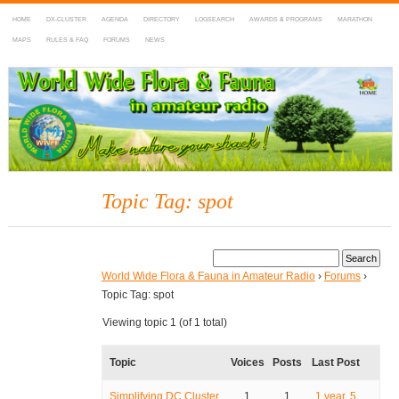
HOME
DX-CLUSTER
AGENDA
DIRECTORY
LOGSEARCH
AWARDS & PROGRAMS
MARATHON
MAPS
RULES & FAQ
FORUMS
NEWS
WWFF
~ World Wide Flora & Fauna in Amateur Radio
Topic Tag: spot
World Wide Flora & Fauna in Amateur Radio
›
Forums
›
Topic Tag: spot
Viewing topic 1 (of 1 total)
Topic
Voices
Posts
Last Post
Simplifying DC Cluster
1
1
1 year, 5