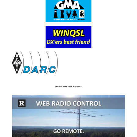
MARATHON2025 Partners