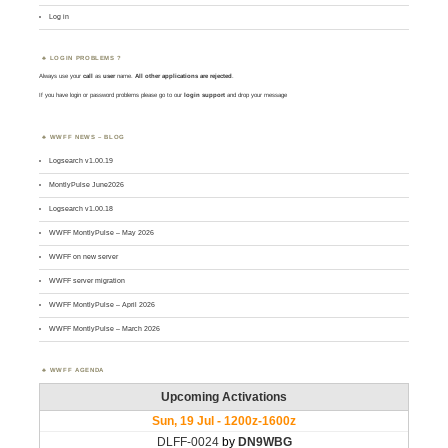
Log in
LOGIN PROBLEMS ?
Always use your
call
as
user
name.
All other applications are rejected
.
If you have login or password problems please go to our
login support
and drop your message
WWFF NEWS – BLOG
Logsearch v1.00.19
MontlyPulse June2026
Logsearch v1.00.18
WWFF MontlyPulse – May 2026
WWFF on new server
WWFF server migration
WWFF MontlyPulse – April 2026
WWFF MontlyPulse – March 2026
WWFF AGENDA