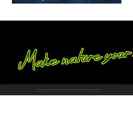
Proudly powered by WordPress
Theme: Chateau by
Ignacio Ricci
.