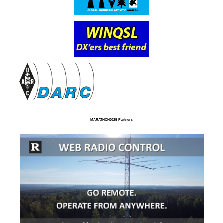
MARATHON2025 Partners