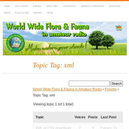
HOME
DX-CLUSTER
AGENDA
DIRECTORY
LOGSEARCH
AWARDS & PROGRAMS
MARATHON
MAPS
RULES & FAQ
FORUMS
NEWS
WWFF
~ World Wide Flora & Fauna in Amateur Radio
Topic Tag: xml
World Wide Flora & Fauna in Amateur Radio
›
Forums
›
Topic Tag: xml
Viewing topic 1 (of 1 total)
Topic
Voices
Posts
Last Post
XML or CSV download
2
3
7 years, 10