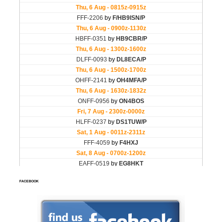
FACEBOOK