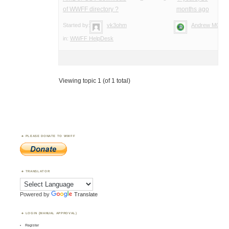
of WWFF directory ?
months ago
Started by:
vk3ohm
Andrew M0YM
in:
WWFF HelpDesk
Viewing topic 1 (of 1 total)
PLEASE DONATE TO WWFF
TRANSLATOR
Powered by
Translate
LOGIN (MANUAL APPROVAL)
Register