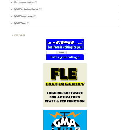
Upcoming Activation
(9)
WWFF Activation Stories
(59)
WWFF board news
(45)
WWFF Team
(9)
PARTNERS