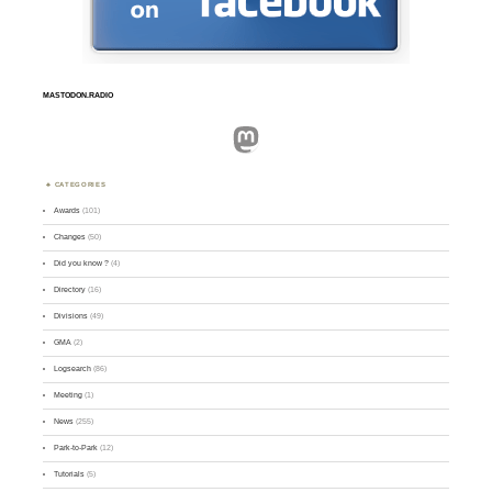
MASTODON.RADIO
Mastodon
CATEGORIES
Awards
(101)
Changes
(50)
Did you know ?
(4)
Directory
(16)
Divisions
(49)
GMA
(2)
Logsearch
(86)
Meeting
(1)
News
(255)
Park-to-Park
(12)
Tutorials
(5)