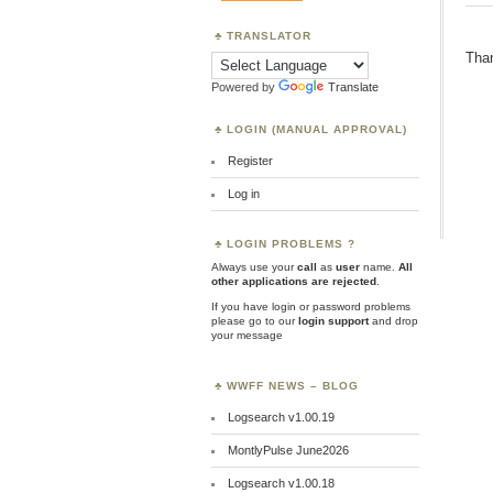
TRANSLATOR
Than
Powered by
Translate
LOGIN (MANUAL APPROVAL)
Register
Log in
LOGIN PROBLEMS ?
Always use your
call
as
user
name.
All
other applications are rejected
.
If you have login or password problems
please go to our
login support
and drop
your message
WWFF NEWS – BLOG
Logsearch v1.00.19
MontlyPulse June2026
Logsearch v1.00.18