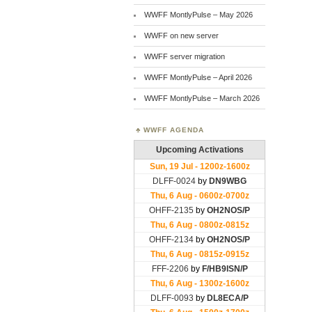
WWFF MontlyPulse – May 2026
WWFF on new server
WWFF server migration
WWFF MontlyPulse – April 2026
WWFF MontlyPulse – March 2026
WWFF AGENDA