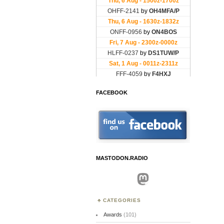
FACEBOOK
MASTODON.RADIO
Mastodon
CATEGORIES
Awards
(101)