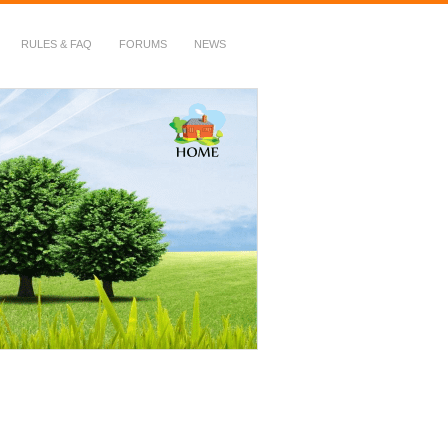
RULES & FAQ
FORUMS
NEWS