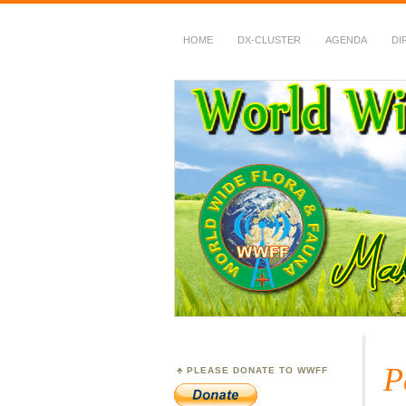
HOME
DX-CLUSTER
AGENDA
DI
WWFF
~ World Wide Flora &
P
PLEASE DONATE TO WWFF