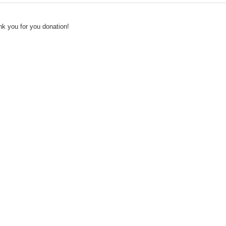
k you for you donation!