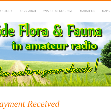
RECTORY
LOGSEARCH
AWARDS & PROGRAMS
MARATHON
MAPS
 Fauna in Amateur Radio
ayment Received