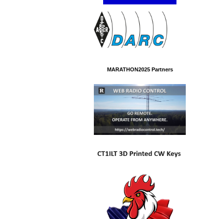
MARATHON2025 Partners