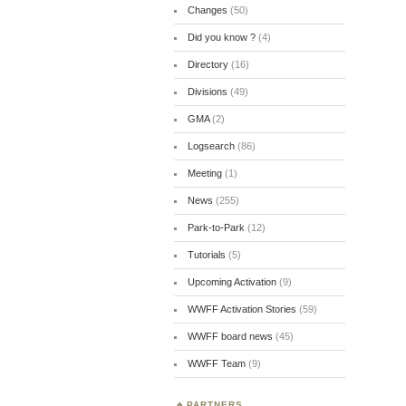
Changes
(50)
Did you know ?
(4)
Directory
(16)
Divisions
(49)
GMA
(2)
Logsearch
(86)
Meeting
(1)
News
(255)
Park-to-Park
(12)
Tutorials
(5)
Upcoming Activation
(9)
WWFF Activation Stories
(59)
WWFF board news
(45)
WWFF Team
(9)
PARTNERS