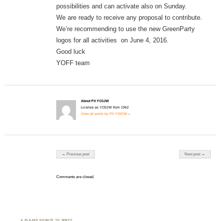
possibilities and can activate also on Sunday.
We are ready to receive any proposal to contribute.
We’re recommending to use the new GreenParty
logos for all activities on June 4, 2016.
Good luck
YOFF team
About Pit YO3JW
License as YO3JW from 1962
View all posts by Pit YO3JW »
Post navigation
← Previous post
Next post →
Comments are closed.
PLEASE DONATE TO WWFF