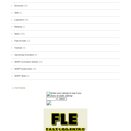
Divisions
(49)
GMA
(2)
Logsearch
(86)
Meeting
(1)
News
(255)
Park-to-Park
(12)
Tutorials
(5)
Upcoming Activation
(9)
WWFF Activation Stories
(59)
WWFF board news
(45)
WWFF Team
(9)
PARTNERS