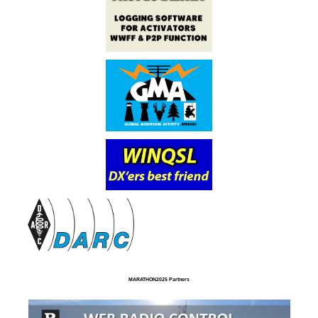
MARATHON2025 Partners