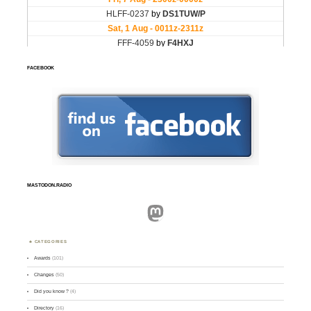
FACEBOOK
MASTODON.RADIO
Mastodon
CATEGORIES
Awards
(101)
Changes
(50)
Did you know ?
(4)
Directory
(16)