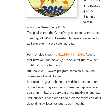
far away but
time passes
quickly.
It is time
to think
about the
GreenParty 2016
.
The goal is that the GreenParty becomes a traditional
meeting, all
WWFF Country Divisions
are
invited
to
add this event to the calendar year.
For the rules check
GREENPARTY 2016
. New is
that now you can make QSOs valid for the new
P2P
certificate (park to park).
But the WWFF award program contains of course
numerous other diplomas.
It is also the goal to be in the middle of nature in one
of the longest days in the northern hemisphere. You
can start in daylight very early and making a long day
until sunset. Those wishing to stay overnight can do it
depending by local various accommodation