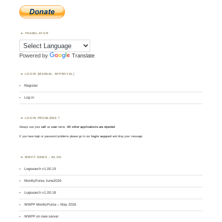
TRANSLATOR
Powered by
Translate
LOGIN (MANUAL APPROVAL)
Register
Log in
LOGIN PROBLEMS ?
Always use your
call
as
user
name.
All other applications are rejected
.
If you have login or password problems please go to our
login support
and drop your message
WWFF NEWS – BLOG
Logsearch v1.00.19
MontlyPulse June2026
Logsearch v1.00.18
WWFF MontlyPulse – May 2026
WWFF on new server