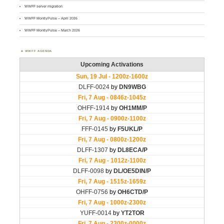
WWFF server migration
WWFF MontlyPulse – April 2026
WWFF MontlyPulse – March 2026
WWFF AGENDA