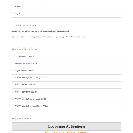
Register
Log in
LOGIN PROBLEMS ?
Always use your
call
as
user
name.
All other applications are rejected
.
If you have login or password problems please go to our
login support
and drop your message
WWFF NEWS – BLOG
Logsearch v1.00.19
MontlyPulse June2026
Logsearch v1.00.18
WWFF MontlyPulse – May 2026
WWFF on new server
WWFF server migration
WWFF MontlyPulse – April 2026
WWFF MontlyPulse – March 2026
WWFF AGENDA