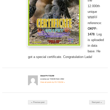
the
12.000th
unique
WWFF
reference:
OKFF-
1478
. Log
is uploaded
in data
base. He
got a special certificate. Congratulation Lada!
About Pit YO3JW
License as YO3JW from 1962
View all posts by Pit YO3JW »
Post navigation
← Previous post
Next post →