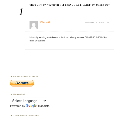
THOUGHT ON “12000TH REFERENCE ACTIVATED BY OK1FRT/P”
1
i5fln
said:
September 29, 2016 at 12:18
It is really amazing work done on activations Lada my personal CONGRATULATIONS 44
de I5FLN Luciano
PLEASE DONATE TO WWFF
TRANSLATOR
Powered by
Translate
LOGIN (MANUAL APPROVAL)