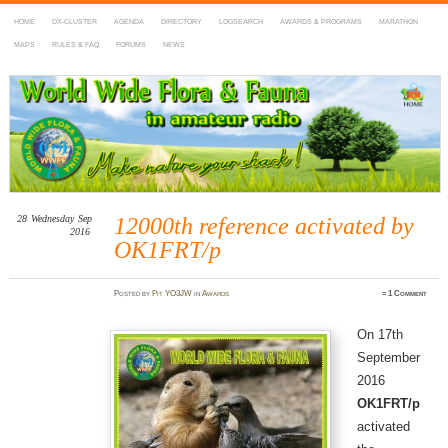
HOME
DX-CLUSTER
AGENDA
DIRECTORY
LOGSEARCH
AWARDS & PROGRAMS
MARATHON
MAPS
RULES & FAQ
FORUMS
NEWS
WWFF
~ World Wide Flora & Fauna in Amateur Radio
28
Wednesday
Sep
12000th reference activated by
2016
OK1FRT/p
Posted
by
Pit YO3JW
in
Awards
≈
1 Comment
On 17th
September
2016
OK1FRT/p
activated