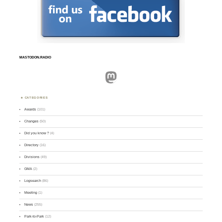
MASTODON.RADIO
Mastodon
CATEGORIES
Awards
(101)
Changes
(50)
Did you know ?
(4)
Directory
(16)
Divisions
(49)
GMA
(2)
Logsearch
(86)
Meeting
(1)
News
(255)
Park-to-Park
(12)