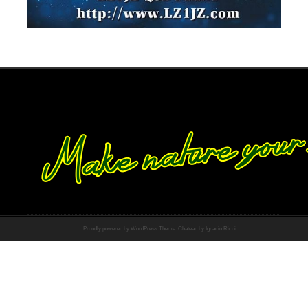
Proudly powered by WordPress
Theme: Chateau by
Ignacio Ricci
.