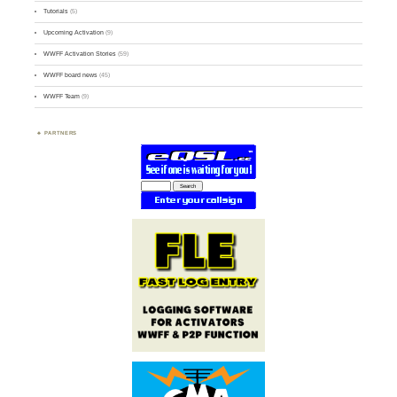
Tutorials
(5)
Upcoming Activation
(9)
WWFF Activation Stories
(59)
WWFF board news
(45)
WWFF Team
(9)
PARTNERS