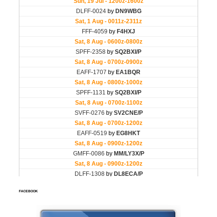
FACEBOOK