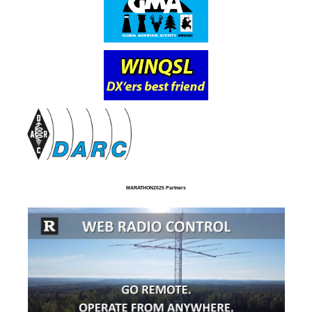
MARATHON2025 Partners