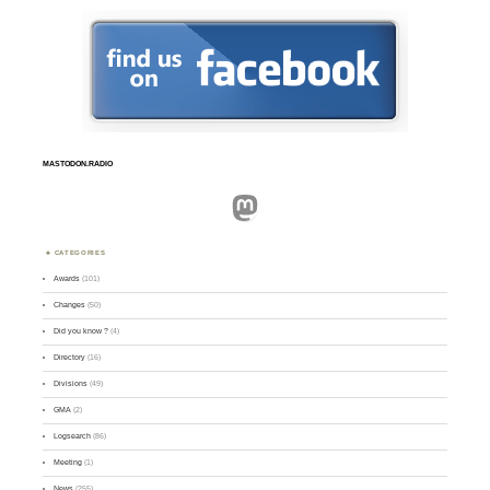
MASTODON.RADIO
Mastodon
CATEGORIES
Awards
(101)
Changes
(50)
Did you know ?
(4)
Directory
(16)
Divisions
(49)
GMA
(2)
Logsearch
(86)
Meeting
(1)
News
(255)