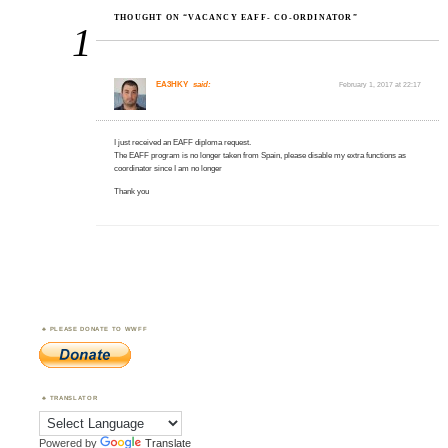
THOUGHT ON “VACANCY EAFF- CO-ORDINATOR”
1
EA3HKY
said:
February 1, 2017 at 22:17
I just received an EAFF diploma request.
The EAFF program is no longer taken from Spain, please disable my extra functions as
coordinator since I am no longer
Thank you
PLEASE DONATE TO WWFF
TRANSLATOR
Powered by
Translate