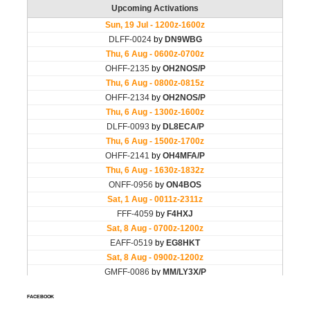
FACEBOOK