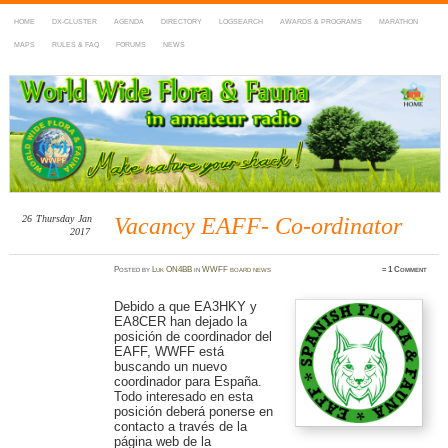
HOME
DX-CLUSTER
AGENDA
DIRECTORY
LOGSEARCH
AWARDS & PROGRAMS
MARATHON
MAPS
RULES & FAQ
FORUMS
NEWS
WWFF
~ World Wide Flora & Fauna in Amateur Radio
26
Thursday
Jan
Vacancy EAFF- Co-ordinator
2017
Posted
by
Luk ON4BB
in
WWFF board news
≈
1 Comment
Debido a que EA3HKY y
EA8CER han dejado la
posición de coordinador del
EAFF, WWFF está
buscando un nuevo
coordinador para España.
Todo interesado en esta
posición deberá ponerse en
contacto a través de la
página web de la