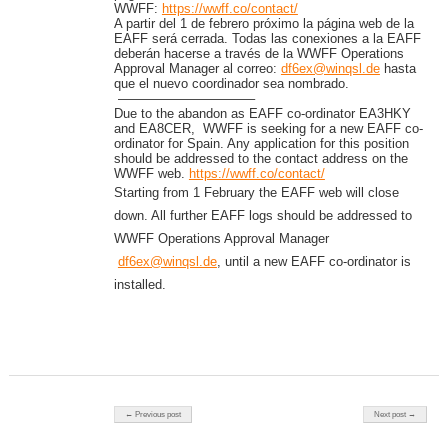
WWFF:
https://wwff.co/contact/
A partir del 1 de febrero próximo la página web de la
EAFF será cerrada. Todas las conexiones a la EAFF
deberán hacerse a través de la WWFF Operations
Approval Manager al correo:
df6ex@winqsl.de
hasta
que el nuevo coordinador sea nombrado.
——————————–
Due to the abandon as EAFF co-ordinator EA3HKY
and EA8CER, WWFF is seeking for a new EAFF co-
ordinator for Spain. Any application for this position
should be addressed to the contact address on the
WWFF web.
https://wwff.co/contact/
Starting from 1 February the EAFF web will close
down. All further EAFF logs should be addressed to
WWFF Operations Approval Manager
df6ex@winqsl.de
, until a new EAFF co-ordinator is
installed.
Post navigation
← Previous post
Next post →