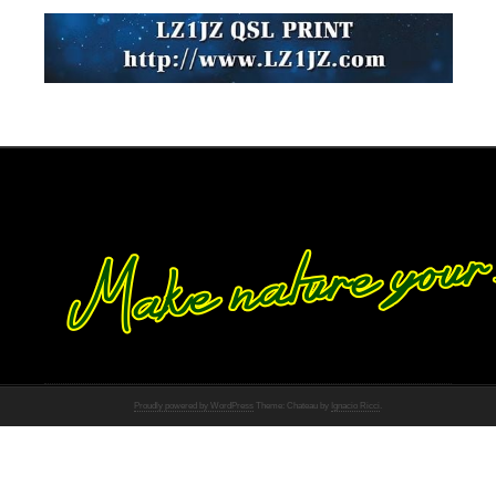
Proudly powered by WordPress
Theme: Chateau by
Ignacio Ricci
.