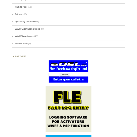
Park-to-Park
(12)
Tutorials
(5)
Upcoming Activation
(9)
WWFF Activation Stories
(59)
WWFF board news
(45)
WWFF Team
(9)
PARTNERS