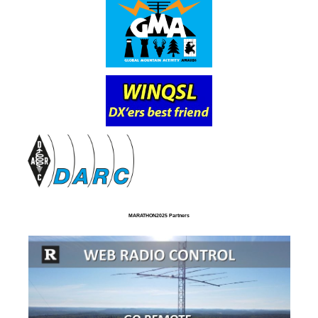
MARATHON2025 Partners