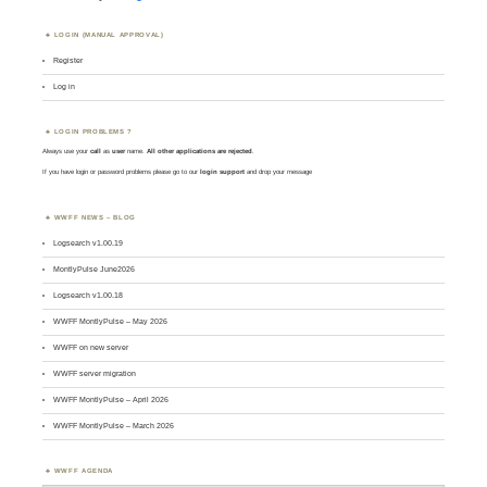
LOGIN (MANUAL APPROVAL)
Register
Log in
LOGIN PROBLEMS ?
Always use your
call
as
user
name.
All other applications are rejected
.
If you have login or password problems please go to our
login support
and drop your message
WWFF NEWS – BLOG
Logsearch v1.00.19
MontlyPulse June2026
Logsearch v1.00.18
WWFF MontlyPulse – May 2026
WWFF on new server
WWFF server migration
WWFF MontlyPulse – April 2026
WWFF MontlyPulse – March 2026
WWFF AGENDA