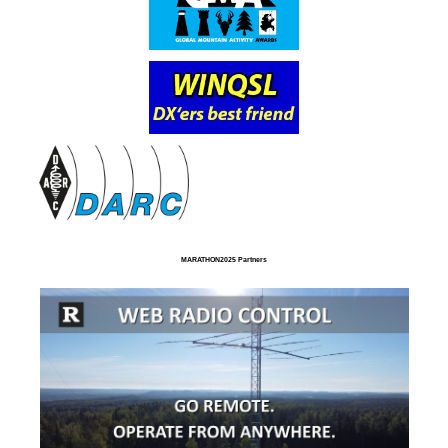
MARATHON2025 Partners