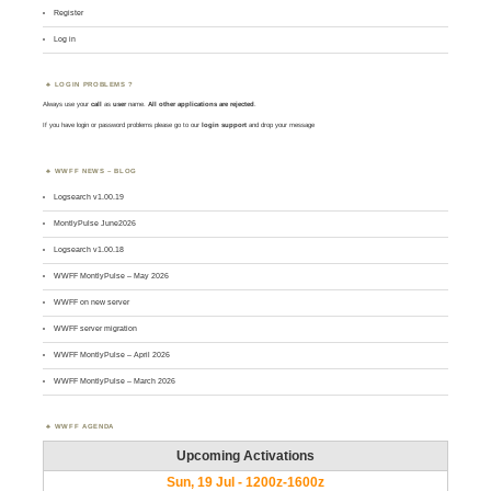
Register
Log in
LOGIN PROBLEMS ?
Always use your
call
as
user
name.
All other applications are rejected
.
If you have login or password problems please go to our
login support
and drop your message
WWFF NEWS – BLOG
Logsearch v1.00.19
MontlyPulse June2026
Logsearch v1.00.18
WWFF MontlyPulse – May 2026
WWFF on new server
WWFF server migration
WWFF MontlyPulse – April 2026
WWFF MontlyPulse – March 2026
WWFF AGENDA