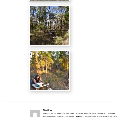
About Paul
# First licenced June 2010 # Member - Wireless Institute of Australia (WIA) # Member -
American Radio Relay League (ARRL) # Member & webmaster - Adelaide Hills Amateur