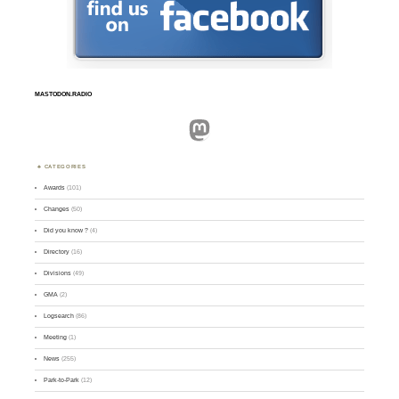
MASTODON.RADIO
Mastodon
CATEGORIES
Awards
(101)
Changes
(50)
Did you know ?
(4)
Directory
(16)
Divisions
(49)
GMA
(2)
Logsearch
(86)
Meeting
(1)
News
(255)
Park-to-Park
(12)