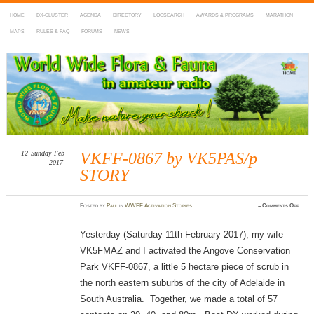
HOME
DX-CLUSTER
AGENDA
DIRECTORY
LOGSEARCH
AWARDS & PROGRAMS
MARATHON
MAPS
RULES & FAQ
FORUMS
NEWS
WWFF
~ World Wide Flora & Fauna in Amateur Radio
12
Sunday
Feb
VKFF-0867 by VK5PAS/p
2017
STORY
on
Posted
by
Paul
in
WWFF Activation Stories
≈
Comments Off
VKFF
0867
by
VK5P
Yesterday (Saturday 11th February 2017), my wife
STOR
VK5FMAZ and I activated the Angove Conservation
Park VKFF-0867, a little 5 hectare piece of scrub in
the north eastern suburbs of the city of Adelaide in
South Australia. Together, we made a total of 57