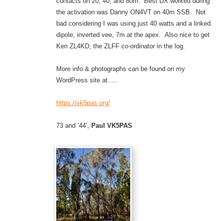
contacts on 20, 40, and 80m. Best DX worked during
the activation was Danny ON4VT on 40m SSB. Not
bad considering I was using just 40 watts and a linked
dipole, inverted vee, 7m at the apex. Also nice to get
Ken ZL4KD, the ZLFF co-ordinator in the log.
More info & photographs can be found on my
WordPress site at…..
https://vk5pas.org/
73 and ’44’,
Paul VK5PAS