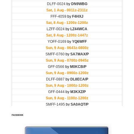
FACEBOOK