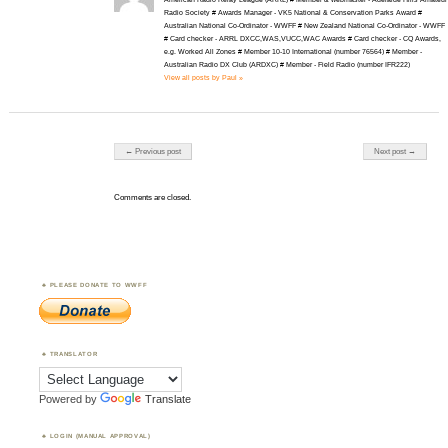
Radio Society # Awards Manager - VK5 National & Conservation Parks Award #
Australian National Co-Ordinator - WWFF # New Zealand National Co-Ordinator - WWFF
# Card checker - ARRL DXCC,WAS,VUCC,WAC Awards # Card checker - CQ Awards,
e.g. Worked All Zones # Member 10-10 International (number 76564) # Member -
Australian Radio DX Club (ARDXC) # Member - Field Radio (number IFR222)
View all posts by Paul »
Post navigation
← Previous post
Next post →
Comments are closed.
PLEASE DONATE TO WWFF
TRANSLATOR
Powered by
Translate
LOGIN (MANUAL APPROVAL)