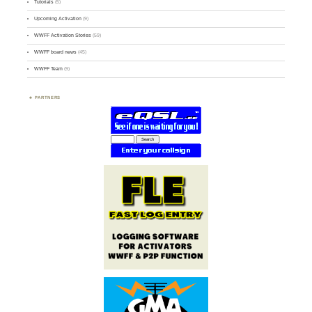
Tutorials
(5)
Upcoming Activation
(9)
WWFF Activation Stories
(59)
WWFF board news
(45)
WWFF Team
(9)
PARTNERS