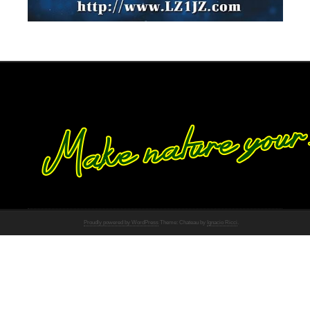
Proudly powered by WordPress
Theme: Chateau by
Ignacio Ricci
.