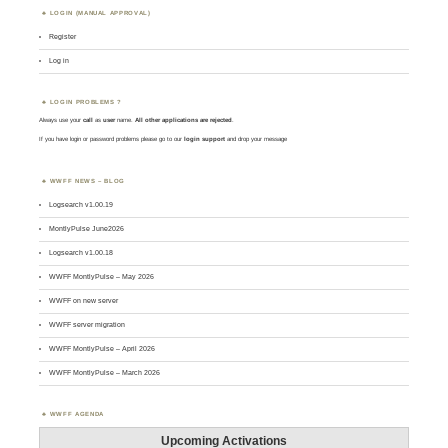
LOGIN (MANUAL APPROVAL)
Register
Log in
LOGIN PROBLEMS ?
Always use your
call
as
user
name.
All other applications are rejected
.
If you have login or password problems please go to our
login support
and drop your message
WWFF NEWS – BLOG
Logsearch v1.00.19
MontlyPulse June2026
Logsearch v1.00.18
WWFF MontlyPulse – May 2026
WWFF on new server
WWFF server migration
WWFF MontlyPulse – April 2026
WWFF MontlyPulse – March 2026
WWFF AGENDA