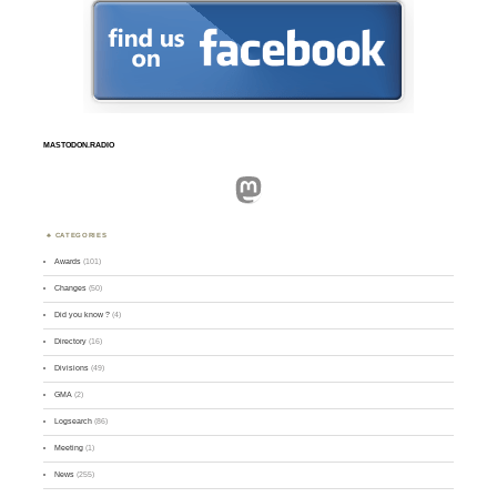
MASTODON.RADIO
Mastodon
CATEGORIES
Awards
(101)
Changes
(50)
Did you know ?
(4)
Directory
(16)
Divisions
(49)
GMA
(2)
Logsearch
(86)
Meeting
(1)
News
(255)