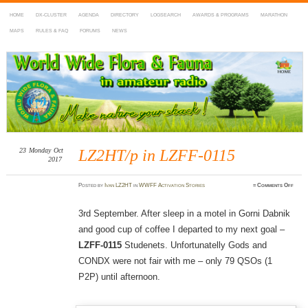
HOME
DX-CLUSTER
AGENDA
DIRECTORY
LOGSEARCH
AWARDS & PROGRAMS
MARATHON
MAPS
RULES & FAQ
FORUMS
NEWS
WWFF
~ World Wide Flora & Fauna in Amateur Radio
23
Monday
Oct
LZ2HT/p in LZFF-0115
2017
on
Posted
by
Ivan LZ2HT
in
WWFF Activation Stories
≈
Comments Off
LZ2H
in
LZFF
0115
3rd September. After sleep in a motel in Gorni Dabnik
and good cup of coffee I departed to my next goal –
LZFF-0115
Studenets. Unfortunatelly Gods and
CONDX were not fair with me – only 79 QSOs (1
P2P) until afternoon.