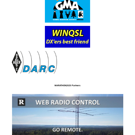
MARATHON2025 Partners