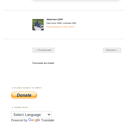
About Ivan LZ2HT
Ham since 1983, Licensed 1991
View all posts by Ivan LZ2HT »
Post navigation
← Previous post
Next post →
Comments are closed.
PLEASE DONATE TO WWFF
TRANSLATOR
Powered by
Translate