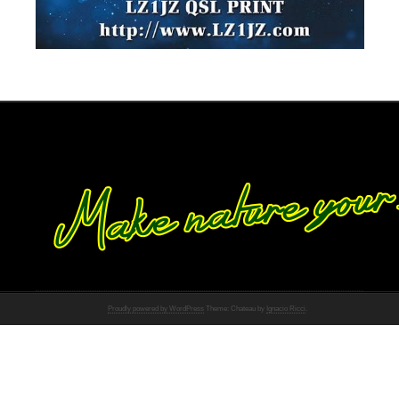
Proudly powered by WordPress
Theme: Chateau by
Ignacio Ricci
.