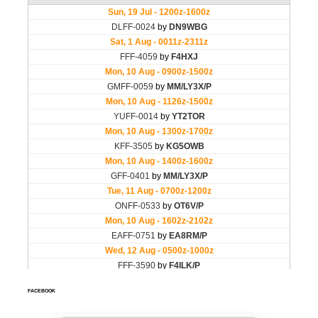
FACEBOOK