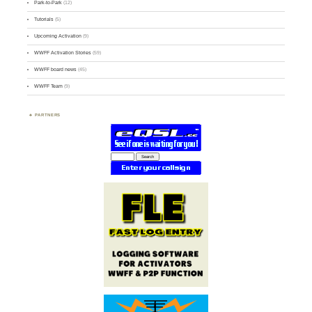
Park-to-Park
(12)
Tutorials
(5)
Upcoming Activation
(9)
WWFF Activation Stories
(59)
WWFF board news
(45)
WWFF Team
(9)
PARTNERS