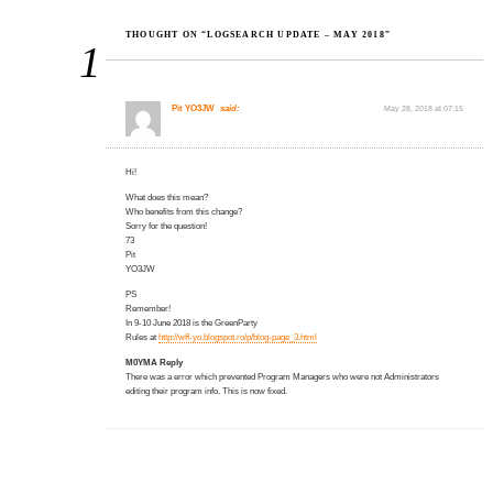
THOUGHT ON “LOGSEARCH UPDATE – MAY 2018”
1
Pit YO3JW
said:
May 28, 2018 at 07:15
Hi!
What does this mean?
Who benefits from this change?
Sorry for the question!
73
Pit
YO3JW
PS
Remember!
In 9-10 June 2018 is the GreenParty
Rules at
http://wff-yo.blogspot.ro/p/blog-page_3.html
M0YMA Reply
There was a error which prevented Program Managers who were not Administrators
editing their program info. This is now fixed.