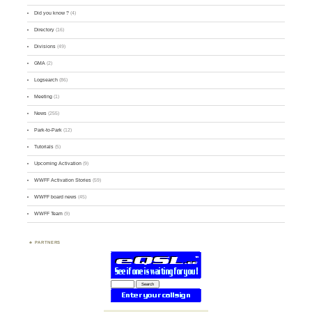
Did you know ?
(4)
Directory
(16)
Divisions
(49)
GMA
(2)
Logsearch
(86)
Meeting
(1)
News
(255)
Park-to-Park
(12)
Tutorials
(5)
Upcoming Activation
(9)
WWFF Activation Stories
(59)
WWFF board news
(45)
WWFF Team
(9)
PARTNERS