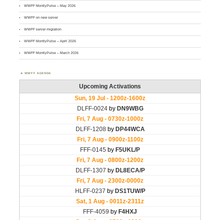
WWFF MontlyPulse – May 2026
WWFF on new server
WWFF server migration
WWFF MontlyPulse – April 2026
WWFF MontlyPulse – March 2026
WWFF AGENDA