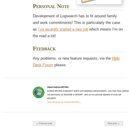
Personal Note
Development of Logsearch has to fit around family
and work commitments! This is particularly the case
as
I’ve recently started a new job
which means I’m on
the road a lot!
Feedback
Any problems, or new feature requests, via the
Help
Desk Forum
please.
About Andrew M0YMA
Andrew M0YMA (Logsearch author and database administrator)... you may have worked
me previously as Mx6ADB or 2E0GFF - also an occasional operator of club-call
MX0WFF
View all posts by Andrew M0YMA »
Post navigation
← Previous post
Next post →