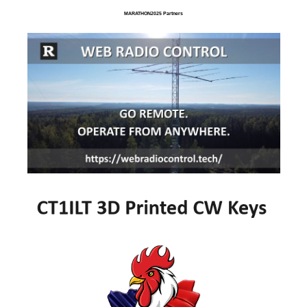
MARATHON2025 Partners