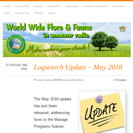
HOME
DX-CLUSTER
AGENDA
DIRECTORY
LOGSEARCH
AWARDS & PROGRAMS
MARATHON
MAPS
RULES & FAQ
FORUMS
NEWS
WWFF
~ World Wide Flora & Fauna in Amateur Radio
24
Thursday
May
Logsearch Update – May 2018
2018
Posted
by
Andrew M0YMA
in
Logsearch
,
News
≈
1 Comment
The May 2018 update
has just been
released, addressing
fixes to the Manage
Programs feature.