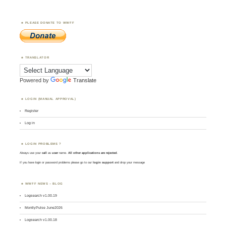
PLEASE DONATE TO WWFF
TRANSLATOR
Powered by
Translate
LOGIN (MANUAL APPROVAL)
Register
Log in
LOGIN PROBLEMS ?
Always use your
call
as
user
name.
All other applications are rejected
.
If you have login or password problems please go to our
login support
and drop your message
WWFF NEWS – BLOG
Logsearch v1.00.19
MontlyPulse June2026
Logsearch v1.00.18