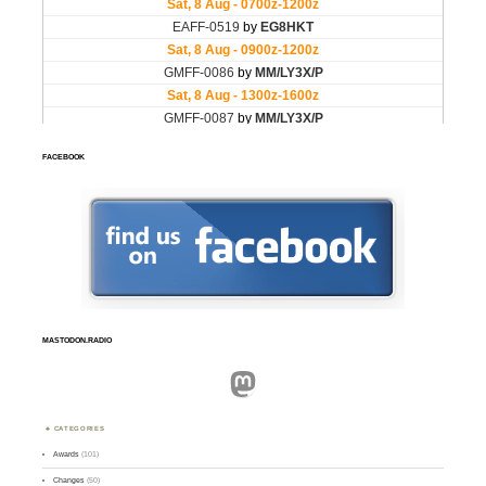
FACEBOOK
MASTODON.RADIO
Mastodon
CATEGORIES
Awards
(101)
Changes
(50)