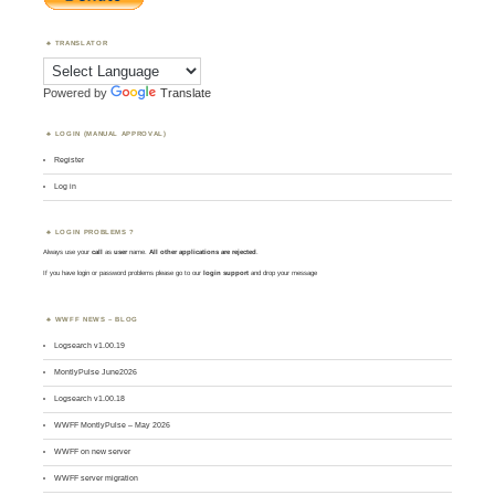
TRANSLATOR
Powered by
Translate
LOGIN (MANUAL APPROVAL)
Register
Log in
LOGIN PROBLEMS ?
Always use your
call
as
user
name.
All other applications are rejected
.
If you have login or password problems please go to our
login support
and drop your message
WWFF NEWS – BLOG
Logsearch v1.00.19
MontlyPulse June2026
Logsearch v1.00.18
WWFF MontlyPulse – May 2026
WWFF on new server
WWFF server migration