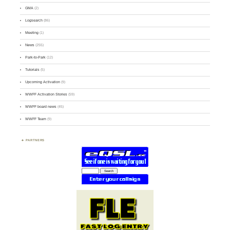
GMA
(2)
Logsearch
(86)
Meeting
(1)
News
(255)
Park-to-Park
(12)
Tutorials
(5)
Upcoming Activation
(9)
WWFF Activation Stories
(59)
WWFF board news
(45)
WWFF Team
(9)
PARTNERS