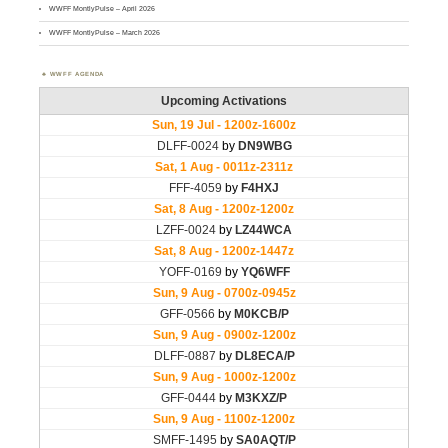
WWFF MontlyPulse – April 2026
WWFF MontlyPulse – March 2026
WWFF AGENDA