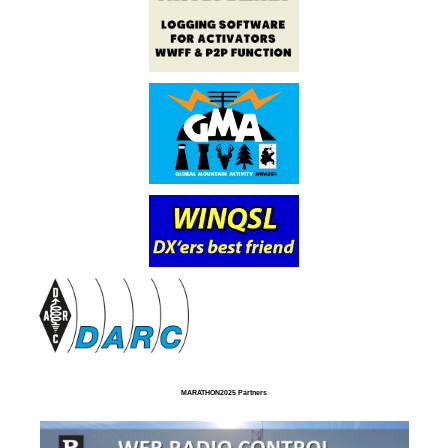
MARATHON2025 Partners