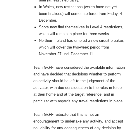
until (at least February).
In Wales, new restrictions (which have not yet
been finalised) will come into force from Friday, 4
December.
Scots now find themselves in Level 4 restrictions,
which will remain in place for three weeks.
Northern Ireland has entered a new circuit breaker,
which will cover the two-week period from
November 27 until December 11
Team GxFF have considered the available information
and have decided that decisions whether to perform
an activity should be left to the judgement of the
activator, with due consideration to the rules in force
at their home and at the target reference, and in
particular with regards any travel restrictions in place.
Team GxFF reiterate that this is not an
encouragement to undertake any activity, and accept
no liability for any consequences of any decision by