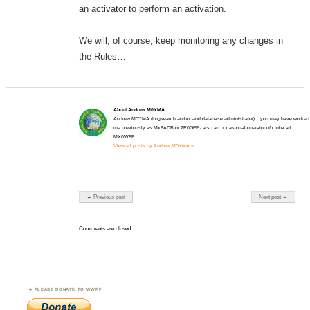
an activator to perform an activation.
We will, of course, keep monitoring any changes in
the Rules…
About Andrew M0YMA
Andrew M0YMA (Logsearch author and database administrator)... you may have worked
me previously as Mx6ADB or 2E0GFF - also an occasional operator of club-call
MX0WFF
View all posts by Andrew M0YMA »
Post navigation
← Previous post
Next post →
Comments are closed.
PLEASE DONATE TO WWFF