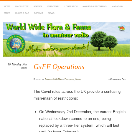
HOME
DX-CLUSTER
AGENDA
DIRECTORY
LOGSEARCH
AWARDS & PROGRAMS
MARATHON
MAPS
RULES & FAQ
FORUMS
NEWS
WWFF
~ World Wide Flora & Fauna in Amateur Radio
30
Monday
Nov
GxFF Operations
2020
on
Posted
by
Andrew M0YMA
in
Divisions
,
News
≈
Comments Off
GxFF
Opera
The Covid rules across the UK provide a confusing
mish-mash of restrictions:
On Wednesday 2nd December, the current English
national-lockdown comes to an end, being
replaced by a three-Tier system, which will last