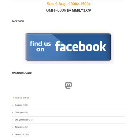
FACEBOOK
MASTODON.RADIO
Mastodon
CATEGORIES
Awards
(101)
Changes
(50)
Did you know ?
(4)
Directory
(16)
Divisions
(49)