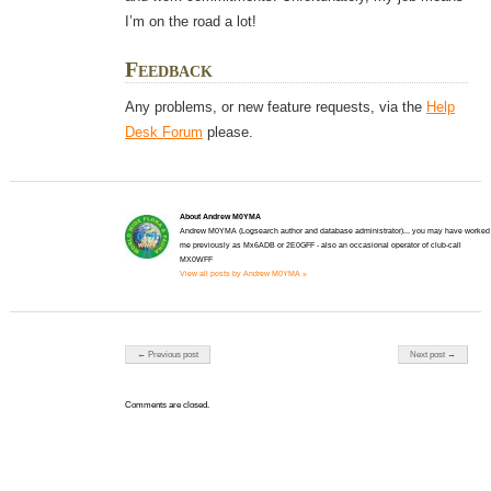
I’m on the road a lot!
Feedback
Any problems, or new feature requests, via the
Help
Desk Forum
please.
About Andrew M0YMA
Andrew M0YMA (Logsearch author and database administrator)... you may have worked
me previously as Mx6ADB or 2E0GFF - also an occasional operator of club-call
MX0WFF
View all posts by Andrew M0YMA »
Post navigation
← Previous post
Next post →
Comments are closed.