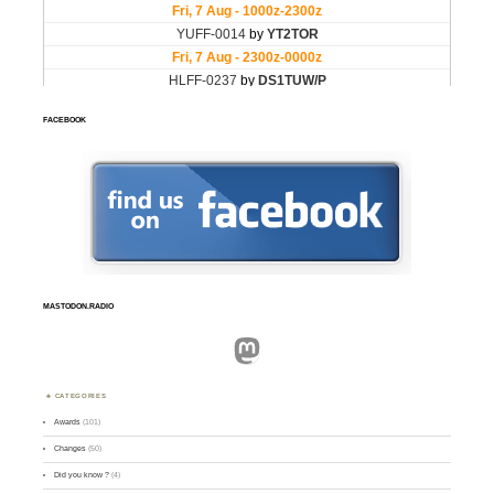
FACEBOOK
MASTODON.RADIO
Mastodon
CATEGORIES
Awards
(101)
Changes
(50)
Did you know ?
(4)