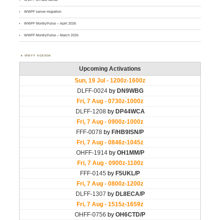
WWFF server migration
WWFF MontlyPulse – April 2026
WWFF MontlyPulse – March 2026
WWFF AGENDA