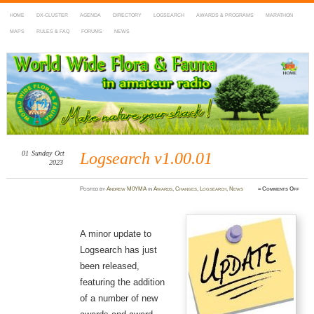
HOME
DX-CLUSTER
AGENDA
DIRECTORY
LOGSEARCH
AWARDS & PROGRAMS
MARATHON
MAPS
RULES & FAQ
FORUMS
NEWS
WWFF
~ World Wide Flora & Fauna in Amateur Radio
01
Sunday
Oct
Logsearch v1.00.01
2023
on
Posted
by
Andrew M0YMA
in
Awards
,
Changes
,
Logsearch
,
News
≈
Comments Off
Logse
v1.00.
A minor update to
Logsearch has just
been released,
featuring the addition
of a number of new