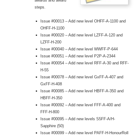
awards and award
steps.
Issue #00013 – Add new level OHFF-A-1100 and
OHFF-H-1100
Issue #00020 – Add new level LZFF-A-120 and
LZFF-H-200
Issue #00040 – Add new level WWFF-P-644
Issue #00051 – Add new level P2P-A-2344
Issue #00054 – Add new level RFF-A-30 and RFF-
H-55
Issue #00078 – Add new level GxFF-A-407 and
GxFF-H-408
Issue #00085 – Add new level HBFF-A-350 and
HBFF-H-350
Issue #00092 – Add new level FFF-A-400 and
FFF-H-800
Issue #00095 – Add new levels S5FF-A/H-
Sapphire (50)
Issue #00099 – Add new level PAFF-H-HonourRoll