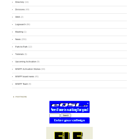
Directory
(16)
Divisions
(49)
GMA
(2)
Logsearch
(86)
Meeting
(1)
News
(255)
Park-to-Park
(12)
Tutorials
(5)
Upcoming Activation
(9)
WWFF Activation Stories
(59)
WWFF board news
(45)
WWFF Team
(9)
PARTNERS