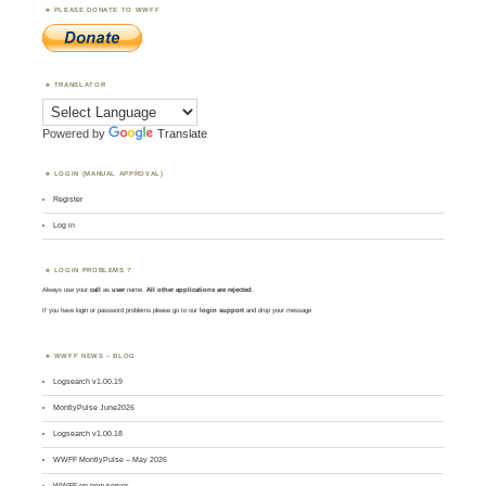
PLEASE DONATE TO WWFF
TRANSLATOR
Powered by
Translate
LOGIN (MANUAL APPROVAL)
Register
Log in
LOGIN PROBLEMS ?
Always use your
call
as
user
name.
All other applications are rejected
.
If you have login or password problems please go to our
login support
and drop your message
WWFF NEWS – BLOG
Logsearch v1.00.19
MontlyPulse June2026
Logsearch v1.00.18
WWFF MontlyPulse – May 2026
WWFF on new server