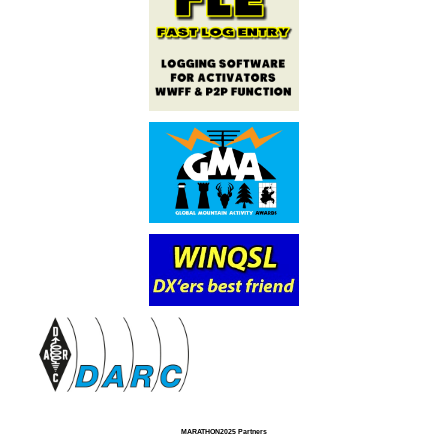
MARATHON2025 Partners