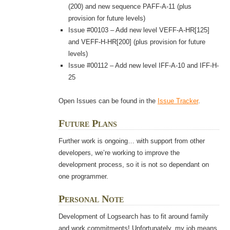
(200) and new sequence PAFF-A-11 (plus
provision for future levels)
Issue #00103 – Add new level VEFF-A-HR[125]
and VEFF-H-HR[200] (plus provision for future
levels)
Issue #00112 – Add new level IFF-A-10 and IFF-H-
25
Open Issues can be found in the
Issue Tracker
.
Future Plans
Further work is ongoing… with support from other
developers, we’re working to improve the
development process, so it is not so dependant on
one programmer.
Personal Note
Development of Logsearch has to fit around family
and work commitments! Unfortunately, my job means