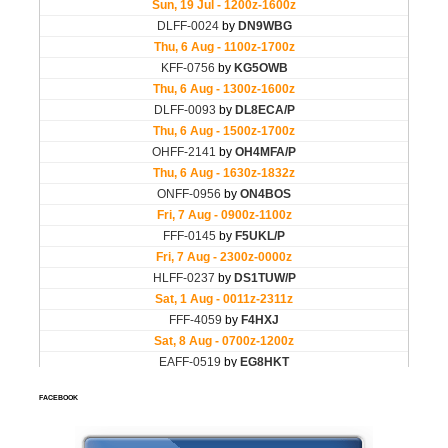
FACEBOOK