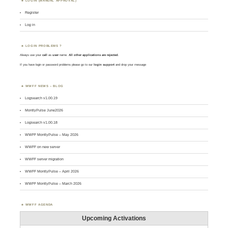
LOGIN (MANUAL APPROVAL)
Register
Log in
LOGIN PROBLEMS ?
Always use your
call
as
user
name.
All other applications are rejected
.
If you have login or password problems please go to our
login support
and drop your message
WWFF NEWS – BLOG
Logsearch v1.00.19
MontlyPulse June2026
Logsearch v1.00.18
WWFF MontlyPulse – May 2026
WWFF on new server
WWFF server migration
WWFF MontlyPulse – April 2026
WWFF MontlyPulse – March 2026
WWFF AGENDA