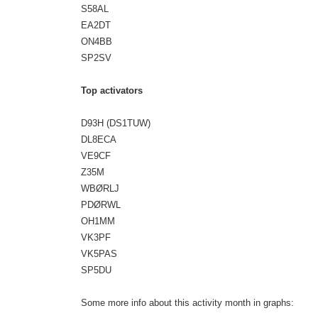
S58AL
EA2DT
ON4BB
SP2SV
Top activators
D93H (DS1TUW)
DL8ECA
VE9CF
Z35M
WBØRLJ
PDØRWL
OH1MM
VK3PF
VK5PAS
SP5DU
Some more info about this activity month in graphs: