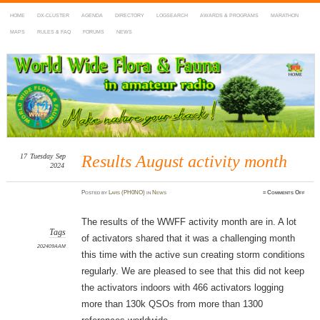
HOME
DX-CLUSTER
AGENDA
DIRECTORY
LOGSEARCH
AWARDS & PROGRAMS
MARATHON
MAPS
RULES & FAQ
FORUMS
NEWS
WWFF
~ World Wide Flora & Fauna in Amateur Radio
17
Tuesday
Sep
Results August activity month
2024
on
Posted
by
Lars (PH0NO)
in
News
≈
Comments Off
Resul
Augu
activi
mont
The results of the WWFF activity month are in. A lot
Tags
of activators shared that it was a challenging month
202409AAM
this time with the active sun creating storm conditions
regularly. We are pleased to see that this did not keep
the activators indoors with 466 activators logging
more than 130k QSOs from more than 1300