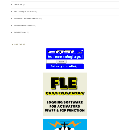
Tutorials
(5)
Upcoming Activation
(9)
WWFF Activation Stories
(59)
WWFF board news
(45)
WWFF Team
(9)
PARTNERS