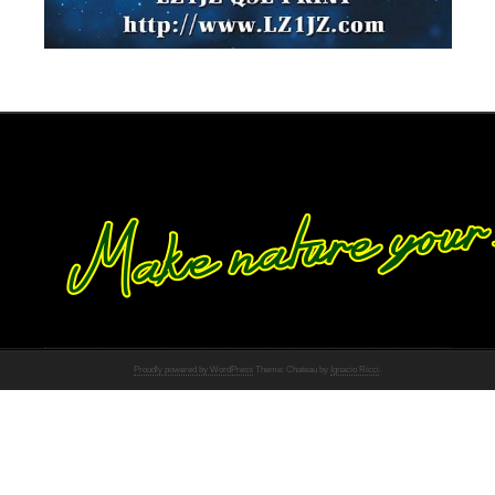
Proudly powered by WordPress
Theme: Chateau by
Ignacio Ricci
.