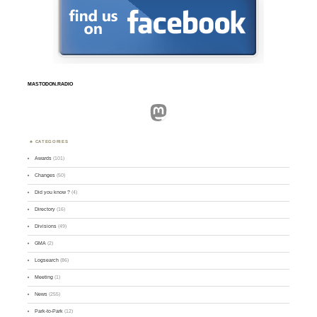
MASTODON.RADIO
Mastodon
CATEGORIES
Awards
(101)
Changes
(50)
Did you know ?
(4)
Directory
(16)
Divisions
(49)
GMA
(2)
Logsearch
(86)
Meeting
(1)
News
(255)
Park-to-Park
(12)