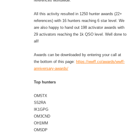
references worldwide.
All this activity resulted in 1250 hunter awards (22+
references) with 16 hunters reaching 6 star level. We
are also happy to hand out 198 activator awards with
29 activators reaching the 1k QSO level. Well done to
all!
Awards can be downloaded by entering your call at
the bottom of this page:
https://wwff.co/awards/wwff-
anniversary-awards/
Top hunters
OM5TX
S52RA
IK1GPG
OM3CND
OH1MM
OM5DP