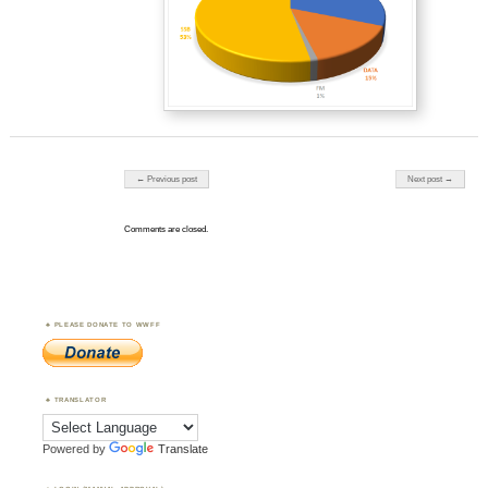
Post navigation
← Previous post
Next post →
Comments are closed.
PLEASE DONATE TO WWFF
TRANSLATOR
Powered by
Translate