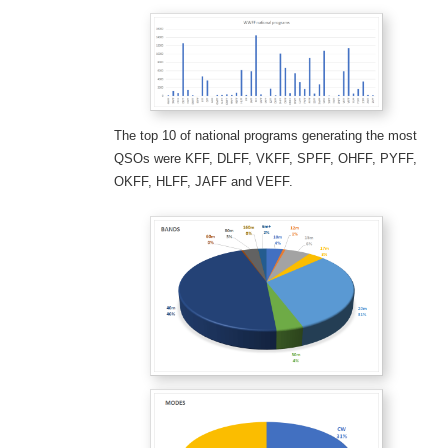
The top 10 of national programs generating the most
QSOs were KFF, DLFF, VKFF, SPFF, OHFF, PYFF,
OKFF, HLFF, JAFF and VEFF.