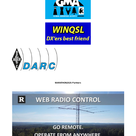
MARATHON2025 Partners