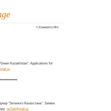
nge
on
≈
Comments Off
UN
Award
Mgr
change
Green Kazakhstan”. Applications for
mail.ru
*************
джер “Зеленого Казахстана”. Заявки
ктору
un7git@mail.ru