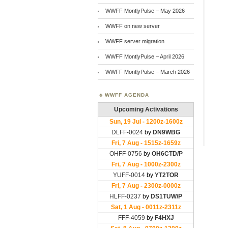
WWFF MontlyPulse – May 2026
WWFF on new server
WWFF server migration
WWFF MontlyPulse – April 2026
WWFF MontlyPulse – March 2026
WWFF AGENDA