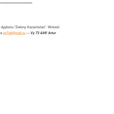
**************************
 dyplomu “Zielony Kazachstan”. Wnioski
ra
un7git@mail.ru
—
Vy 73 &44! Artur