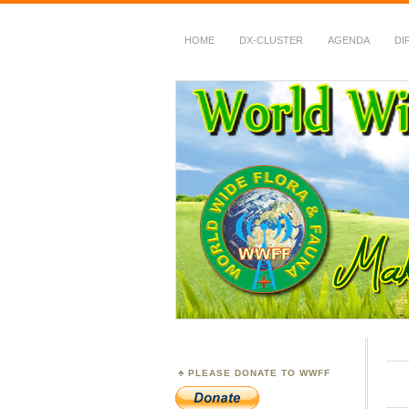
HOME
DX-CLUSTER
AGENDA
DI
WWFF
~ World Wide Flora &
PLEASE DONATE TO WWFF