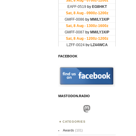
FACEBOOK
MASTODON.RADIO
Mastodon
CATEGORIES
Awards
(101)