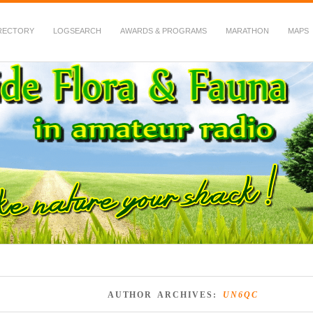
RECTORY
LOGSEARCH
AWARDS & PROGRAMS
MARATHON
MAPS
 Fauna in Amateur Radio
AUTHOR ARCHIVES:
UN6QC