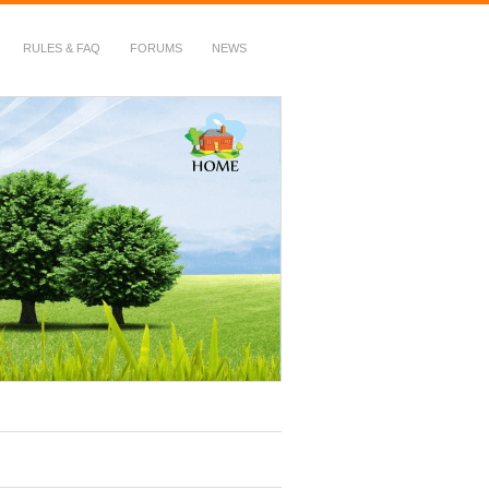
RULES & FAQ
FORUMS
NEWS