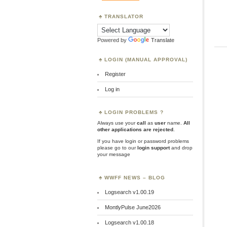
TRANSLATOR
Powered by
Translate
LOGIN (MANUAL APPROVAL)
Register
Log in
LOGIN PROBLEMS ?
Always use your
call
as
user
name.
All
other applications are rejected
.
If you have login or password problems
please go to our
login support
and drop
your message
WWFF NEWS – BLOG
Logsearch v1.00.19
MontlyPulse June2026
Logsearch v1.00.18