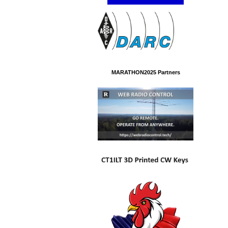
MARATHON2025 Partners