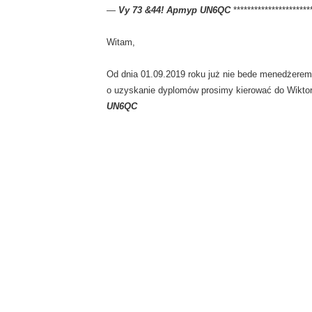
—
Vy 73 &44! Артур UN6QC
**********************
Witam,
Od dnia 01.09.2019 roku już nie bede menedżerem
o uzyskanie dyplomów prosimy kierować do Wikto
UN6QC