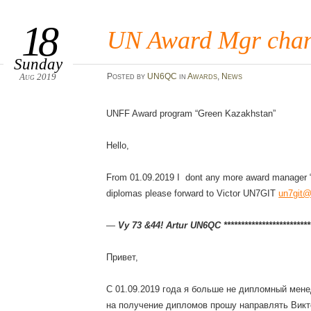
18
UN Award Mgr cha
Sunday
Aug 2019
Posted
by
UN6QC
in
Awards
,
News
UNFF Award program “Green Kazakhstan”
Hello,
From 01.09.2019 I dont any more award manager “
diplomas please forward to Victor UN7GIT
un7git@
—
Vy 73 &44! Artur UN6QC **************************
Привет,
С 01.09.2019 года я больше не дипломный мене
на получение дипломов прошу направлять Ви