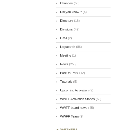
Changes
(50)
Did you know ?
(4)
Directory
(16)
Divisions
(49)
GMA
(2)
Logsearch
(86)
Meeting
(1)
News
(255)
Park-to-Park
(12)
Tutorials
(5)
Upcoming Activation
(9)
WWFF Activation Stories
(59)
WWFF board news
(45)
WWFF Team
(9)
PARTNERS