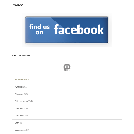
FACEBOOK
MASTODON.RADIO
Mastodon
CATEGORIES
Awards
(101)
Changes
(50)
Did you know ?
(4)
Directory
(16)
Divisions
(49)
GMA
(2)
Logsearch
(86)