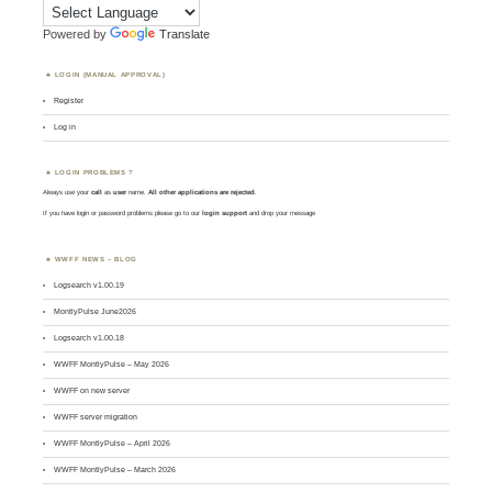
Powered by
Translate
LOGIN (MANUAL APPROVAL)
Register
Log in
LOGIN PROBLEMS ?
Always use your
call
as
user
name.
All other applications are rejected
.
If you have login or password problems please go to our
login support
and drop your message
WWFF NEWS – BLOG
Logsearch v1.00.19
MontlyPulse June2026
Logsearch v1.00.18
WWFF MontlyPulse – May 2026
WWFF on new server
WWFF server migration
WWFF MontlyPulse – April 2026
WWFF MontlyPulse – March 2026