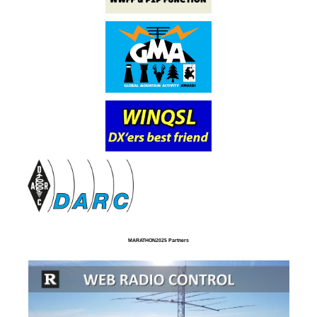
MARATHON2025 Partners