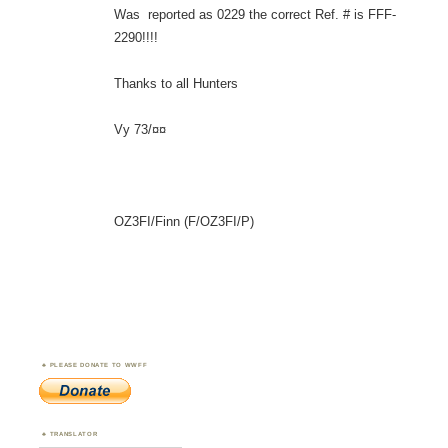
Was reported as 0229 the correct Ref. # is FFF-
2290!!!!
Thanks to all Hunters
Vy 73/¤¤
OZ3FI/Finn (F/OZ3FI/P)
PLEASE DONATE TO WWFF
TRANSLATOR