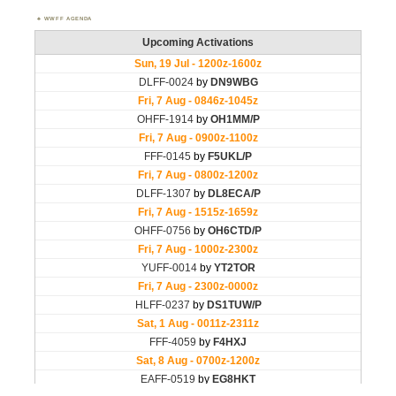
WWFF AGENDA