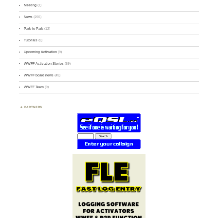
Meeting
(1)
News
(255)
Park-to-Park
(12)
Tutorials
(5)
Upcoming Activation
(9)
WWFF Activation Stories
(59)
WWFF board news
(45)
WWFF Team
(9)
PARTNERS