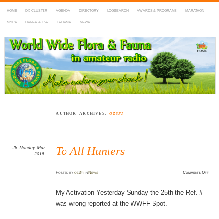
HOME
DX-CLUSTER
AGENDA
DIRECTORY
LOGSEARCH
AWARDS & PROGRAMS
MARATHON
MAPS
RULES & FAQ
FORUMS
NEWS
WWFF
~ World Wide Flora & Fauna in Amateur Radio
AUTHOR ARCHIVES:
OZ3FI
26
Monday
Mar
To All Hunters
2018
on
Posted
by
oz3fi
in
News
≈
Comments Off
To
All
Hunte
My Activation Yesterday Sunday the 25th the Ref. #
was wrong reported at the WWFF Spot.