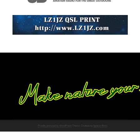
Proudly powered by WordPress
Theme: Chateau by
Ignacio Ricci
.