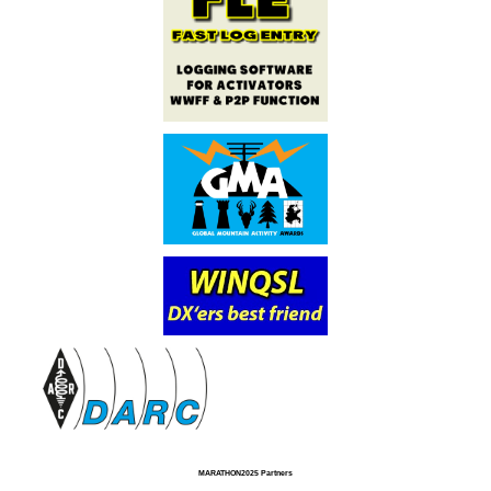
MARATHON2025 Partners