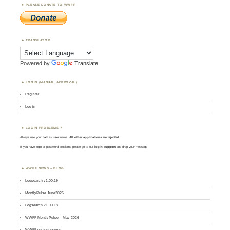
PLEASE DONATE TO WWFF
TRANSLATOR
Powered by
Translate
LOGIN (MANUAL APPROVAL)
Register
Log in
LOGIN PROBLEMS ?
Always use your
call
as
user
name.
All other applications are rejected
.
If you have login or password problems please go to our
login support
and drop your message
WWFF NEWS – BLOG
Logsearch v1.00.19
MontlyPulse June2026
Logsearch v1.00.18
WWFF MontlyPulse – May 2026
WWFF on new server