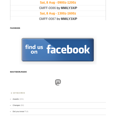
FACEBOOK
MASTODON.RADIO
Mastodon
CATEGORIES
Awards
(101)
Changes
(50)
Did you know ?
(4)