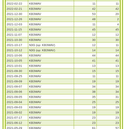
2022-02-22
KB3WAV
11
11
2022-02-21
KB3WAV
42
42
2021-12-30
KB3WAV
53
20
2021-12-26
KB3WAV
48
2
2021-12-03
KB3WAV
11
4
2021-11-15
KB3WAV
45
45
2021-11-07
KB3WAV
12
12
2021-10-30
KB3WAV
30
30
2021-10-17
N3G (op: KB3WAV)
12
11
2021-10-12
N3G (op: KB3WAV)
14
14
2021-10-06
KB3WAV
44
44
2021-10-05
KB3WAV
41
41
2021-10-01
KB3WAV
13
13
2021-09-30
KB3WAV
15
15
2021-09-25
KB3WAV
11
11
2021-09-09
KB3WAV
19
19
2021-09-07
KB3WAV
34
34
2021-09-06
KB3WAV
38
34
2021-09-05
KB3WAV
35
31
2021-09-04
KB3WAV
25
25
2021-09-03
KB3WAV
19
19
2021-09-02
KB3WAV
19
19
2021-07-17
KB3WAV
23
23
2021-06-12
KB3WAV
23
23
2021-05-29
KB3WAV
61
57