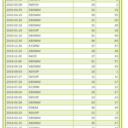
2020-05-08
N3POV
26
2
2020-04-25
KB3WAV
32
23
2020-04-19
KB3WAV
56
55
2020-03-30
KB3WAV
31
20
2020-03-18
KB3WAV
31
28
2020-01-19
N3VOP
34
19
2020-01-10
KB3WAV
61
58
2019-12-30
KB3WAV
66
65
2019-12-30
KC3RW
37
37
2019-12-24
KB3WAV
28
28
2019-11-29
N4CD
37
33
2019-11-06
KB3WAV
61
57
2019-09-18
KB3WAV
29
25
2019-08-03
N3VOP
10
1
2019-07-27
N3VOP
11
11
2019-07-20
KB3WAV
19
17
2019-07-20
KC3RW
14
12
2019-06-04
KB3WAV
28
27
2019-05-05
N3VOP
14
14
2019-04-28
KB3WAV
20
17
2019-04-25
K0BAK
46
45
2019-03-23
N3VOP
12
2
2019-03-14
KB3WAV
25
25
2019-01-15
KB3WAV
30
27