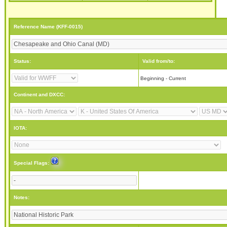
Reference Name (KFF-0015)
Status:
Valid from/to:
Beginning - Current
Continent and DXCC:
IOTA:
Special Flags:
Notes: