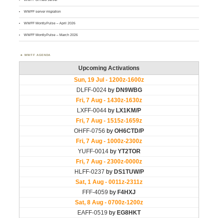
WWFF server migration
WWFF MontlyPulse – April 2026
WWFF MontlyPulse – March 2026
WWFF AGENDA