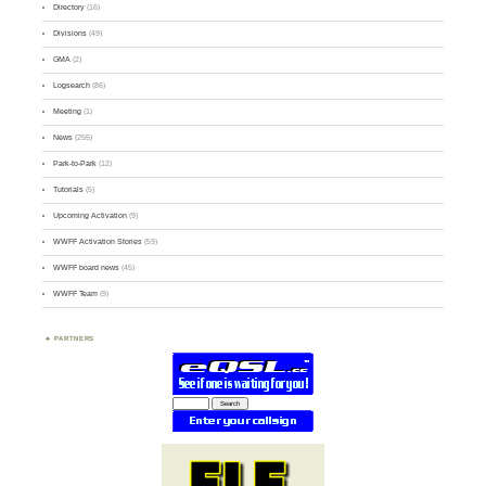
Directory
(16)
Divisions
(49)
GMA
(2)
Logsearch
(86)
Meeting
(1)
News
(255)
Park-to-Park
(12)
Tutorials
(5)
Upcoming Activation
(9)
WWFF Activation Stories
(59)
WWFF board news
(45)
WWFF Team
(9)
PARTNERS