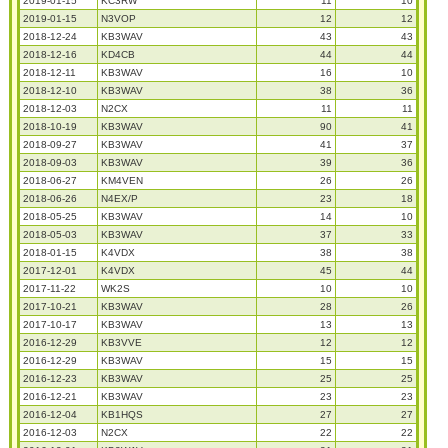
2019-01-15
KC3RW
11
10
2019-01-15
N3VOP
12
12
2018-12-24
KB3WAV
43
43
2018-12-16
KD4CB
44
44
2018-12-11
KB3WAV
16
10
2018-12-10
KB3WAV
38
36
2018-12-03
N2CX
11
11
2018-10-19
KB3WAV
90
41
2018-09-27
KB3WAV
41
37
2018-09-03
KB3WAV
39
36
2018-06-27
KM4VEN
26
26
2018-06-26
N4EX/P
23
18
2018-05-25
KB3WAV
14
10
2018-05-03
KB3WAV
37
33
2018-01-15
K4VDX
38
38
2017-12-01
K4VDX
45
44
2017-11-22
WK2S
10
10
2017-10-21
KB3WAV
28
26
2017-10-17
KB3WAV
13
13
2016-12-29
KB3VVE
12
12
2016-12-29
KB3WAV
15
15
2016-12-23
KB3WAV
25
25
2016-12-21
KB3WAV
23
23
2016-12-04
KB1HQS
27
27
2016-12-03
N2CX
22
22