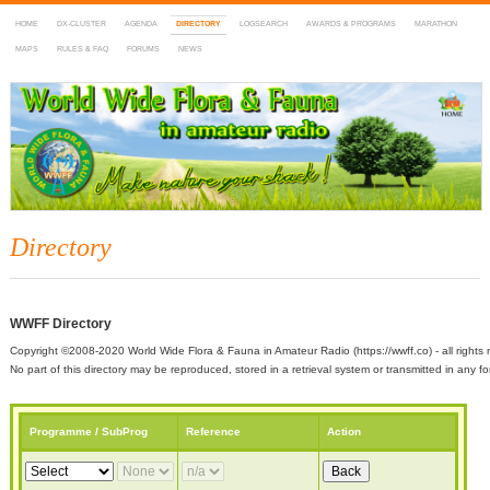
HOME
DX-CLUSTER
AGENDA
DIRECTORY
LOGSEARCH
AWARDS & PROGRAMS
MARATHON
MAPS
RULES & FAQ
FORUMS
NEWS
WWFF
~ World Wide Flora & Fauna in Amateur Radio
Directory
WWFF Directory
Copyright ©2008-2020 World Wide Flora & Fauna in Amateur Radio (https://wwff.co) - all rights 
No part of this directory may be reproduced, stored in a retrieval system or transmitted in any
Programme / SubProg
Reference
Action