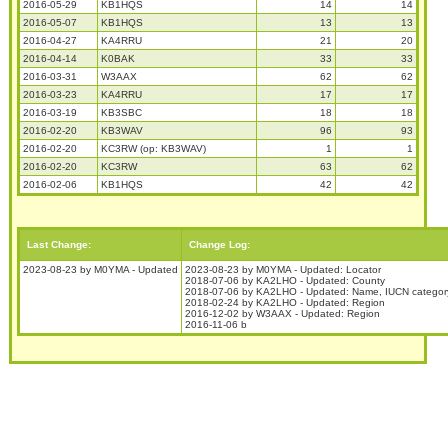
2016-05-29
KB1HQS
14
14
2016-05-07
KB1HQS
13
13
2016-04-27
KA4RRU
21
20
2016-04-14
K0BAK
33
33
2016-03-31
W3AAX
62
62
2016-03-23
KA4RRU
17
17
2016-03-19
KB3SBC
18
18
2016-02-20
KB3WAV
96
93
2016-02-20
KC3RW (op: KB3WAV)
1
1
2016-02-20
KC3RW
63
62
2016-02-06
KB1HQS
42
42
Last Change:
Change Log:
2023-08-23 by M0YMA - Updated
2023-08-23 by M0YMA - Updated: Locator
2018-07-06 by KA2LHO - Updated: County
2018-07-06 by KA2LHO - Updated: Name, IUCN category,
2018-02-24 by KA2LHO - Updated: Region
2016-12-02 by W3AAX - Updated: Region
2016-11-06 b