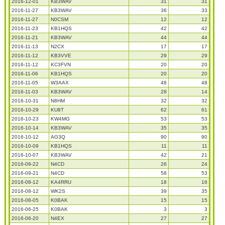
2016-12-01
KB3WAV
31
31
2016-11-27
KB3WAV
36
33
2016-11-27
N0CSM
12
12
2016-11-23
KB1HQS
42
42
2016-11-21
KB3WAV
44
44
2016-11-13
N2CX
17
17
2016-11-12
KB3VVE
29
29
2016-11-12
KC3FVN
20
20
2016-11-06
KB1HQS
20
20
2016-11-05
W3AAX
48
48
2016-11-03
KB3WAV
28
14
2016-10-31
N8HM
32
32
2016-10-29
KU8T
62
61
2016-10-23
KW4MG
53
53
2016-10-14
KB3WAV
35
35
2016-10-12
AG3Q
90
90
2016-10-09
KB1HQS
11
11
2016-10-07
KB3WAV
42
21
2016-09-22
N4CD
26
24
2016-09-21
N4CD
58
53
2016-08-12
KA4RRU
18
16
2016-08-12
WK2S
39
35
2016-08-05
K0BAK
15
15
2016-06-25
K0BAK
3
3
2016-06-20
N4EX
27
27