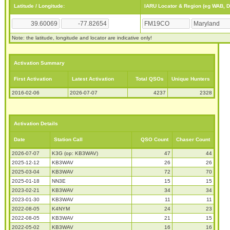
Latitude / Longitude:
IARU Locator & Region (eg WAB, 
Note: the latitude, longitude and locator are indicative only!
Activation Summary
First Activation
Latest Activation
Total QSOs
Unique Hunters
2016-02-06
2026-07-07
4237
2328
Activation Details
Date
Station Call
QSO Count
Chaser Count
2026-07-07
K3G (op: KB3WAV)
47
44
2025-12-12
KB3WAV
26
26
2025-03-04
KB3WAV
72
70
2025-01-18
NN3E
15
15
2023-02-21
KB3WAV
34
34
2023-01-30
KB3WAV
11
11
2022-08-05
K4NYM
24
23
2022-08-05
KB3WAV
21
15
2022-05-02
KB3WAV
16
16