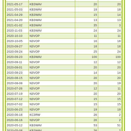
2021-05-17
KB3WAV
20
20
2021-05-03
KB3WAV
19
18
2021-04-29
KB3WAV
15
14
2021-04-20
KB3WAV
13
13
2021-01-02
KB3WAV
35
3
2020-11-03
KB3WAV
24
24
2020-10-10
N3VOP
11
11
2020-10-05
N3VOP
16
16
2020-09-27
N3VOP
18
18
2020-09-24
N3VOP
25
24
2020-09-23
KB3WAV
100
100
2020-09-11
N3VOP
12
12
2020-09-01
N3VOP
20
20
2020-08-23
N3VOP
14
14
2020-08-15
N3VOP
20
20
2020-08-08
N3VOP
20
19
2020-07-26
N3VOP
12
11
2020-07-19
N3VOP
20
20
2020-07-12
N3VOP
15
15
2020-07-02
N3VOP
15
15
2020-06-23
N3VOP
19
19
2020-06-16
KC3RW
26
2
2020-06-16
N3VOP
26
2
2020-05-12
KB3WAV
53
51
2020-05-08
KB3WAV
26
2