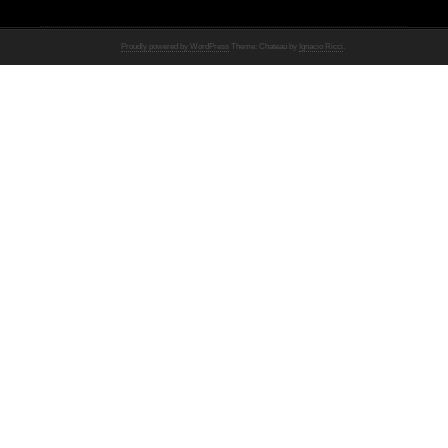
Proudly powered by WordPress
Theme: Chateau by
Ignacio Ricci
.