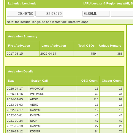
Latitude / Longitude:
IARU Locator & Region (eg WAB, 
Note: the latitude, longitude and locator are indicative only!
Activation Summary
First Activation
Latest Activation
Total QSOs
Unique Hunters
2017-08-15
2026-04-17
459
388
Activation Details
Date
Station Call
QSO Count
Chaser Count
2026-04-17
W4OMX/P
13
13
2026-04-16
W4OMX/P
42
41
2024-01-05
AE5X
116
99
2023-08-03
AE5X
16
16
2022-07-17
K4NYM
12
10
2022-05-01
K4NYM
46
46
2021-09-24
N9JF
47
47
2021-09-19
K4NYM
27
26
2020-12-12
K5DGR
84
76