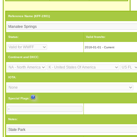
Reference Name (KFF-1901)
Status:
Valid from/to:
2016-01-01 - Current
Continent and DXCC:
IOTA:
Special Flags:
Notes: