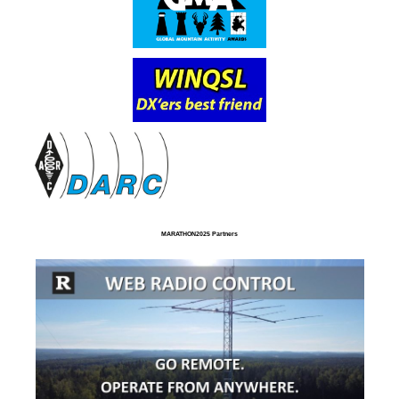
MARATHON2025 Partners