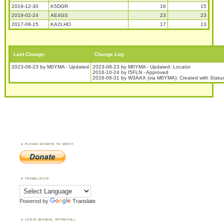
2019-12-30
K5DGR
16
15
2019-02-24
AE4GS
23
23
2017-08-15
KA2LHO
17
13
Last Change:
Change Log:
2023-08-23 by M0YMA - Updated
2023-08-23 by M0YMA - Updated: Locator
2016-10-24 by I5FLN - Approved
2016-08-31 by W3AAX (via M0YMA): Created with Stat
PLEASE DONATE TO WWFF
TRANSLATOR
Powered by
Translate
LOGIN (MANUAL APPROVAL)