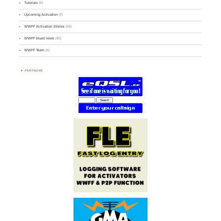
Tutorials
(5)
Upcoming Activation
(9)
WWFF Activation Stories
(59)
WWFF board news
(45)
WWFF Team
(9)
PARTNERS