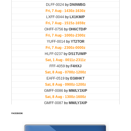
FACEBOOK