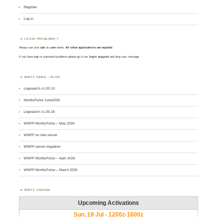
Register
Log in
LOGIN PROBLEMS ?
Always use your
call
as
user
name.
All other applications are rejected
.
If you have login or password problems please go to our
login support
and drop your message
WWFF NEWS – BLOG
Logsearch v1.00.19
MontlyPulse June2026
Logsearch v1.00.18
WWFF MontlyPulse – May 2026
WWFF on new server
WWFF server migration
WWFF MontlyPulse – April 2026
WWFF MontlyPulse – March 2026
WWFF AGENDA