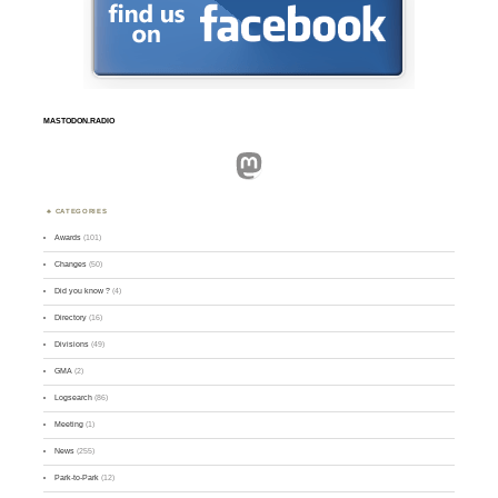
MASTODON.RADIO
Mastodon
CATEGORIES
Awards
(101)
Changes
(50)
Did you know ?
(4)
Directory
(16)
Divisions
(49)
GMA
(2)
Logsearch
(86)
Meeting
(1)
News
(255)
Park-to-Park
(12)