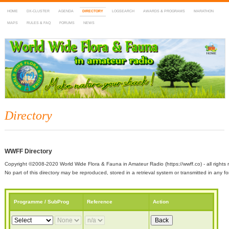
HOME
DX-CLUSTER
AGENDA
DIRECTORY
LOGSEARCH
AWARDS & PROGRAMS
MARATHON
MAPS
RULES & FAQ
FORUMS
NEWS
WWFF
~ World Wide Flora & Fauna in Amateur Radio
Directory
WWFF Directory
Copyright ©2008-2020 World Wide Flora & Fauna in Amateur Radio (https://wwff.co) - all rights 
No part of this directory may be reproduced, stored in a retrieval system or transmitted in any
Programme / SubProg
Reference
Action