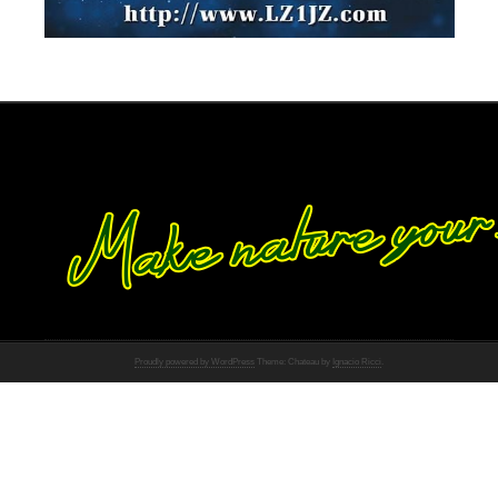
Proudly powered by WordPress
Theme: Chateau by
Ignacio Ricci
.