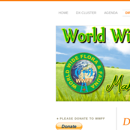
HOME
DX-CLUSTER
AGENDA
DI
WWFF
~ World Wide Flora &
D
PLEASE DONATE TO WWFF