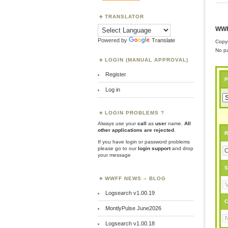
TRANSLATOR
WWF
Powered by
Translate
Copyr
No pa
LOGIN (MANUAL APPROVAL)
Register
P
Log in
LOGIN PROBLEMS ?
Always use your
call
as
user
name.
All
other applications are rejected
.
R
If you have login or password problems
please go to our
login support
and drop
your message
S
WWFF NEWS – BLOG
Logsearch v1.00.19
C
MontlyPulse June2026
Logsearch v1.00.18