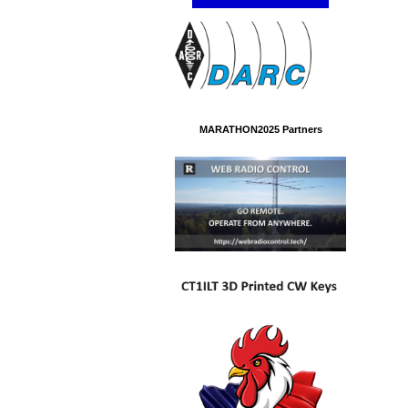
MARATHON2025 Partners