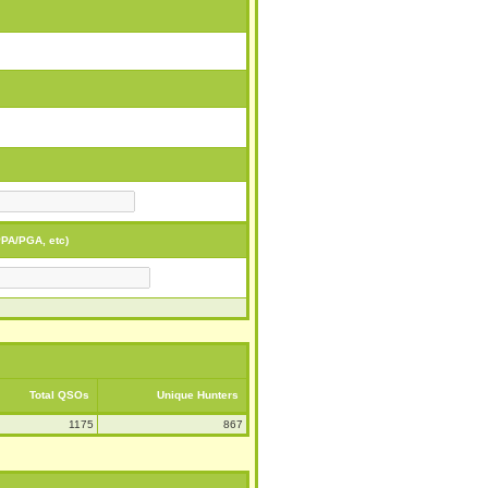
PA/PGA, etc)
Total QSOs
Unique Hunters
1175
867