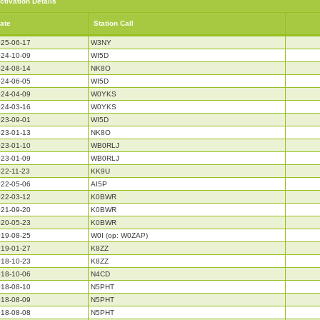
ctivation Details
ate
Station Call
25-06-17
W3NY
24-10-09
WI5D
24-08-14
NK8O
24-06-05
WI5D
24-04-09
W0YKS
24-03-16
W0YKS
23-09-01
WI5D
23-01-13
NK8O
23-01-10
WB0RLJ
23-01-09
WB0RLJ
22-11-23
KK9U
22-05-06
AI5P
22-03-12
K0BWR
21-09-20
K0BWR
20-05-23
K0BWR
19-08-25
W0I (op: W0ZAP)
19-01-27
K8ZZ
18-10-23
K8ZZ
18-10-06
N4CD
18-08-10
N5PHT
18-08-09
N5PHT
18-08-08
N5PHT