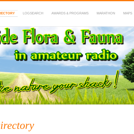
RECTORY
LOGSEARCH
AWARDS & PROGRAMS
MARATHON
MAPS
 Fauna in Amateur Radio
irectory