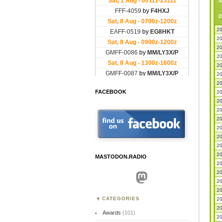
A
D
20
20
20
20
20
20
20
FACEBOOK
20
20
20
20
20
20
20
20
MASTODON.RADIO
20
20
Mastodon
20
20
CATEGORIES
20
20
Awards
(101)
20