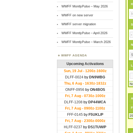
I
WWFF MontlyPulse – May 2026
WWFF on new server
WWFF server migration
S
WWFF MontlyPulse – April 2026
WWFF MontlyPulse – March 2026
N
WWFF AGENDA
L
No
A
F
20