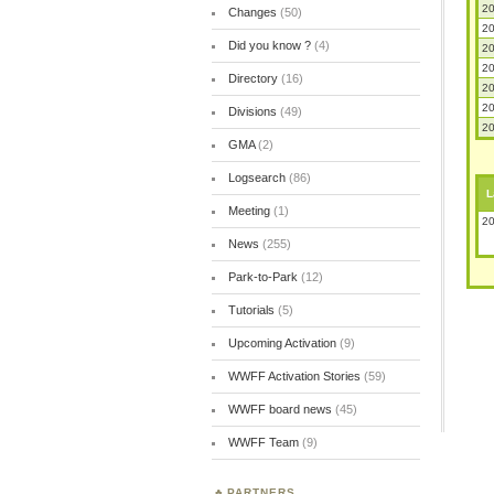
20
Changes
(50)
20
Did you know ?
(4)
20
20
Directory
(16)
20
20
Divisions
(49)
20
GMA
(2)
Logsearch
(86)
L
Meeting
(1)
20
News
(255)
Park-to-Park
(12)
Tutorials
(5)
Upcoming Activation
(9)
WWFF Activation Stories
(59)
WWFF board news
(45)
WWFF Team
(9)
PARTNERS