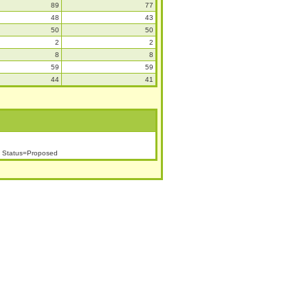
89
77
48
43
50
50
2
2
8
8
59
59
44
41
h Status=Proposed