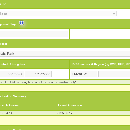
OTA:
pecial Flags:
otes:
atitude / Longitude:
IARU Locator & Region (eg WAB, DOK, SP
te: the latitude, longitude and locator are indicative only!
ctivation Summary
irst Activation
Latest Activation
17-04-14
2025-06-17