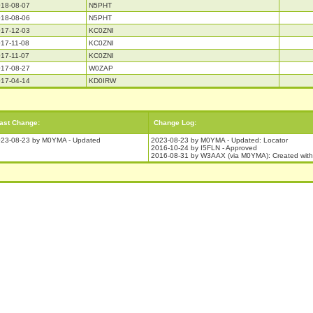
18-08-07
N5PHT
18-08-06
N5PHT
17-12-03
KC0ZNI
17-11-08
KC0ZNI
17-11-07
KC0ZNI
17-08-27
W0ZAP
17-04-14
KD0IRW
ast Change:
Change Log:
23-08-23 by M0YMA - Updated
2023-08-23 by M0YMA - Updated: Locator
2016-10-24 by I5FLN - Approved
2016-08-31 by W3AAX (via M0YMA): Created wit