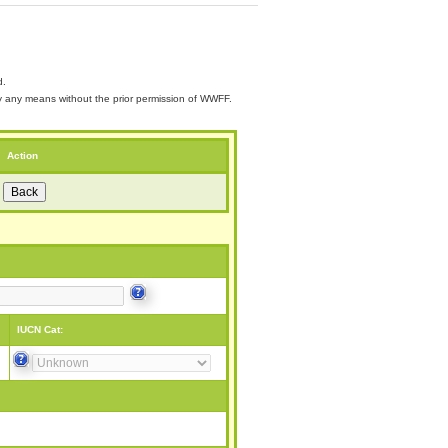
d.
 by any means without the prior permission of WWFF.
Action
IUCN Cat: