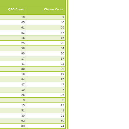
QSO Count
Chaser Count
10
9
45
40
61
59
51
47
16
16
25
25
58
54
90
90
17
17
11
11
30
29
19
19
84
75
47
47
10
7
26
25
3
3
15
12
51
41
30
21
93
69
83
74