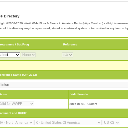
F Directory
ight ©2008-2020 World Wide Flora & Fauna in Amateur Radio (https://wwff.co) - all rights reserve
rt of this directory may be reproduced, stored in a retrieval system or transmitted in any form or
rogramme / SubProg
Reference
eference Name (KFF-2332)
tatus:
Valid from/to:
2016-01-01 - Current
ontinent and DXCC: