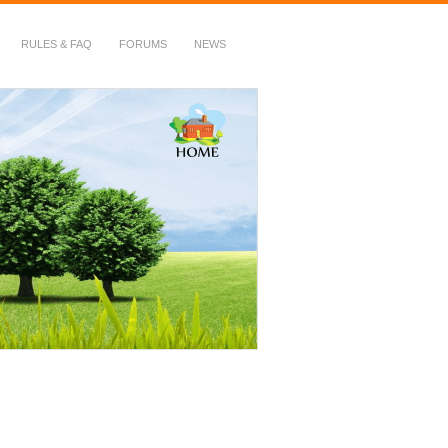
RULES & FAQ
FORUMS
NEWS