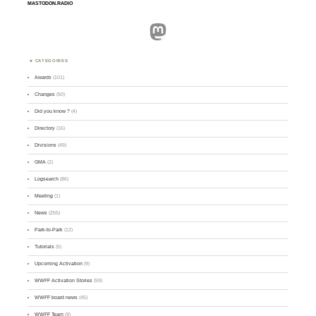
MASTODON.RADIO
Mastodon
CATEGORIES
Awards
(101)
Changes
(50)
Did you know ?
(4)
Directory
(16)
Divisions
(49)
GMA
(2)
Logsearch
(86)
Meeting
(1)
News
(255)
Park-to-Park
(12)
Tutorials
(5)
Upcoming Activation
(9)
WWFF Activation Stories
(59)
WWFF board news
(45)
WWFF Team
(9)