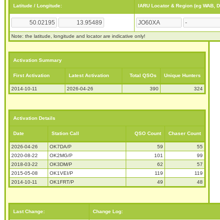
Latitude / Longitude:
IARU Locator & Region (eg WAB, 
Note: the latitude, longitude and locator are indicative only!
Activation Summary
First Activation
Latest Activation
Total QSOs
Unique Hunters
2014-10-11
2026-04-26
390
324
Activation Details
Date
Station Call
QSO Count
Chaser Count
2026-04-26
OK7DA/P
59
55
2020-08-22
OK2MG/P
101
99
2018-03-22
OK3DM/P
62
57
2015-05-08
OK1VEI/P
119
119
2014-10-11
OK1FRT/P
49
48
Last Change:
Change Log: