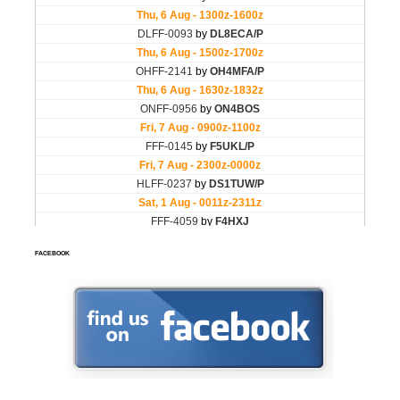
FACEBOOK