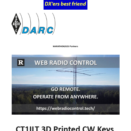
MARATHON2025 Partners