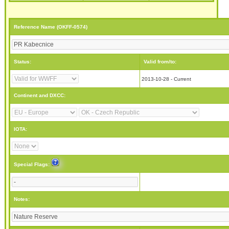
Reference Name (OKFF-0574)
Status:
Valid from/to:
2013-10-28 - Current
Continent and DXCC:
IOTA:
Special Flags:
Notes: