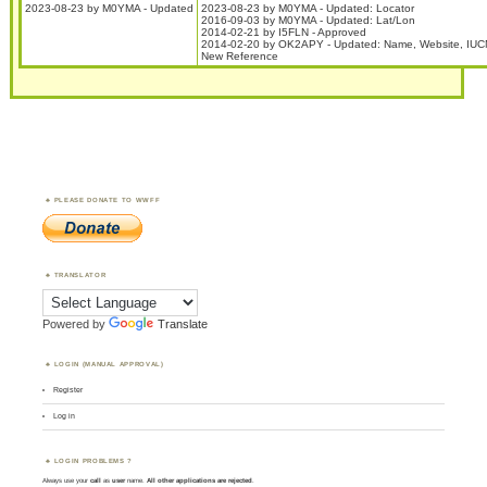
2023-08-23 by M0YMA - Updated
2023-08-23 by M0YMA - Updated: Locator
2016-09-03 by M0YMA - Updated: Lat/Lon
2014-02-21 by I5FLN - Approved
2014-02-20 by OK2APY - Updated: Name, Website, IUC
New Reference
PLEASE DONATE TO WWFF
TRANSLATOR
Powered by
Translate
LOGIN (MANUAL APPROVAL)
Register
Log in
LOGIN PROBLEMS ?
Always use your
call
as
user
name.
All other applications are rejected
.