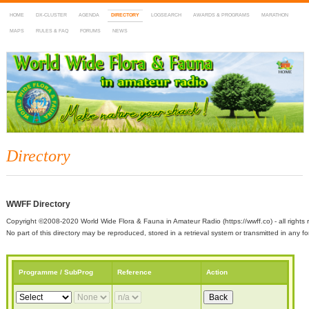
HOME
DX-CLUSTER
AGENDA
DIRECTORY
LOGSEARCH
AWARDS & PROGRAMS
MARATHON
MAPS
RULES & FAQ
FORUMS
NEWS
WWFF
~ World Wide Flora & Fauna in Amateur Radio
Directory
WWFF Directory
Copyright ©2008-2020 World Wide Flora & Fauna in Amateur Radio (https://wwff.co) - all rights 
No part of this directory may be reproduced, stored in a retrieval system or transmitted in any
Programme / SubProg
Reference
Action