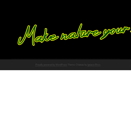
Proudly powered by WordPress
Theme: Chateau by
Ignacio Ricci
.