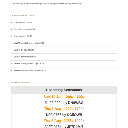
If you have login or password problems please go to our
login support
and drop your message
WWFF NEWS – BLOG
Logsearch v1.00.19
MontlyPulse June2026
Logsearch v1.00.18
WWFF MontlyPulse – May 2026
WWFF on new server
WWFF server migration
WWFF MontlyPulse – April 2026
WWFF MontlyPulse – March 2026
WWFF AGENDA