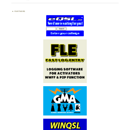
PARTNERS