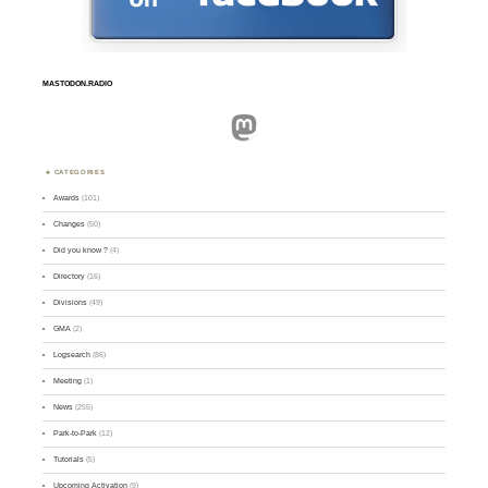
MASTODON.RADIO
Mastodon
CATEGORIES
Awards
(101)
Changes
(50)
Did you know ?
(4)
Directory
(16)
Divisions
(49)
GMA
(2)
Logsearch
(86)
Meeting
(1)
News
(255)
Park-to-Park
(12)
Tutorials
(5)
Upcoming Activation
(9)