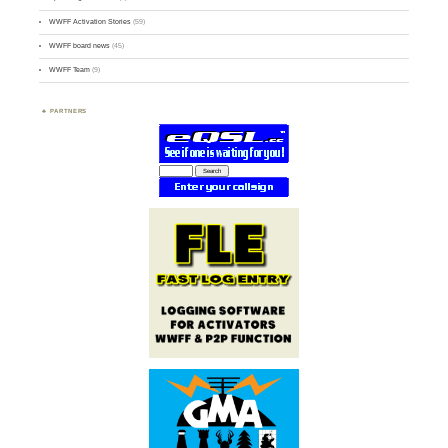
WWFF Activation Stories
(59)
WWFF board news
(45)
WWFF Team
(9)
PARTNERS