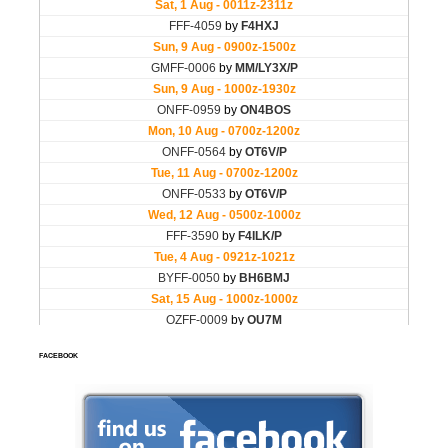
FACEBOOK