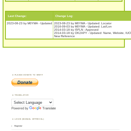
Last Change:
Change Log:
2023-08-23 by M0YMA - Updated
2023-08-23 by M0YMA - Updated: Locator
2016-09-03 by M0YMA - Updated: Lat/Lon
2014-03-18 by I5FLN - Approved
2014-03-18 by OK2APY - Updated: Name, Website, IUC
New Reference
PLEASE DONATE TO WWFF
TRANSLATOR
Powered by
Translate
LOGIN (MANUAL APPROVAL)
Register