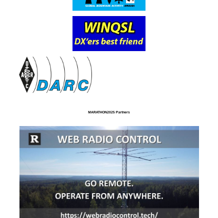
MARATHON2025 Partners