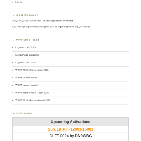
Log in
LOGIN PROBLEMS ?
Always use your
call
as
user
name.
All other applications are rejected
.
If you have login or password problems please go to our
login support
and drop your message
WWFF NEWS – BLOG
Logsearch v1.00.19
MontlyPulse June2026
Logsearch v1.00.18
WWFF MontlyPulse – May 2026
WWFF on new server
WWFF server migration
WWFF MontlyPulse – April 2026
WWFF MontlyPulse – March 2026
WWFF AGENDA