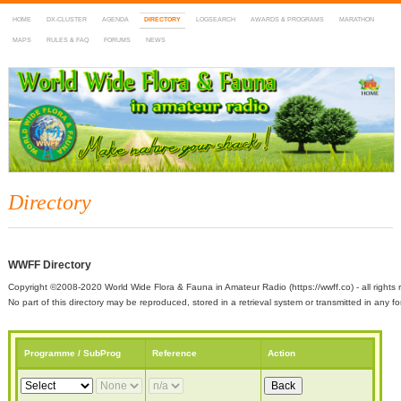
HOME
DX-CLUSTER
AGENDA
DIRECTORY
LOGSEARCH
AWARDS & PROGRAMS
MARATHON
MAPS
RULES & FAQ
FORUMS
NEWS
WWFF
~ World Wide Flora & Fauna in Amateur Radio
Directory
WWFF Directory
Copyright ©2008-2020 World Wide Flora & Fauna in Amateur Radio (https://wwff.co) - all rights 
No part of this directory may be reproduced, stored in a retrieval system or transmitted in any
Programme / SubProg
Reference
Action