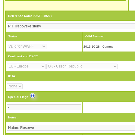
Reference Name (OKFF-1020)
Status:
Valid from/to:
2013-10-28 - Current
Continent and DXCC:
IOTA:
Special Flags:
Notes: