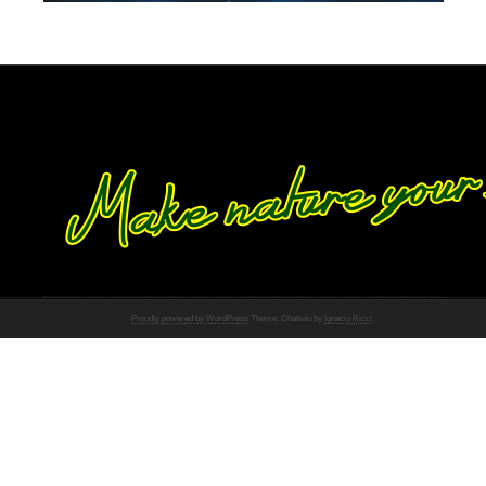
Proudly powered by WordPress
Theme: Chateau by
Ignacio Ricci
.