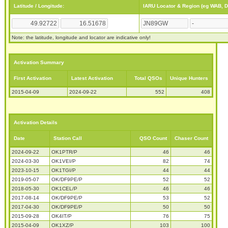
Latitude / Longitude:
IARU Locator & Region (eg WAB, 
Note: the latitude, longitude and locator are indicative only!
Activation Summary
First Activation
Latest Activation
Total QSOs
Unique Hunters
2015-04-09
2024-09-22
552
408
Activation Details
Date
Station Call
QSO Count
Chaser Count
2024-09-22
OK1PTR/P
46
46
2024-03-30
OK1VEI/P
82
74
2023-10-15
OK1TGI/P
44
44
2019-05-07
OK/DF9PE/P
52
52
2018-05-30
OK1CEL/P
46
46
2017-08-14
OK/DF9PE/P
53
52
2017-04-30
OK/DF9PE/P
50
50
2015-09-28
OK4IT/P
76
75
2015-04-09
OK1XZ/P
103
100