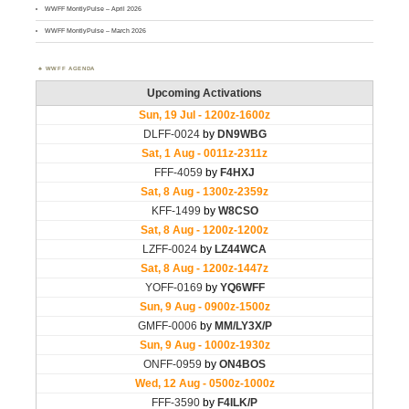
WWFF MontlyPulse – April 2026
WWFF MontlyPulse – March 2026
WWFF AGENDA