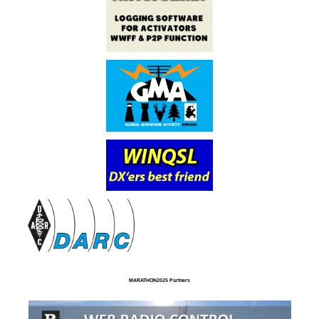
MARATHON2025 Partners