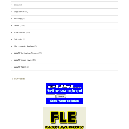
GMA
(2)
Logsearch
(86)
Meeting
(1)
News
(255)
Park-to-Park
(12)
Tutorials
(5)
Upcoming Activation
(9)
WWFF Activation Stories
(59)
WWFF board news
(45)
WWFF Team
(9)
PARTNERS