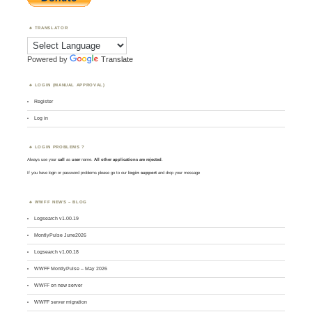
TRANSLATOR
Powered by
Translate
LOGIN (MANUAL APPROVAL)
Register
Log in
LOGIN PROBLEMS ?
Always use your
call
as
user
name.
All other applications are rejected
.
If you have login or password problems please go to our
login support
and drop your message
WWFF NEWS – BLOG
Logsearch v1.00.19
MontlyPulse June2026
Logsearch v1.00.18
WWFF MontlyPulse – May 2026
WWFF on new server
WWFF server migration