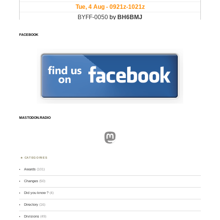
FACEBOOK
MASTODON.RADIO
Mastodon
CATEGORIES
Awards
(101)
Changes
(50)
Did you know ?
(4)
Directory
(16)
Divisions
(49)