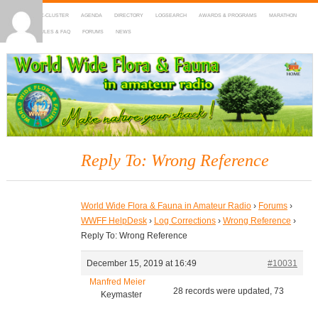
HOME
DX-CLUSTER
AGENDA
DIRECTORY
LOGSEARCH
AWARDS & PROGRAMS
MARATHON
MAPS
RULES & FAQ
FORUMS
NEWS
WWFF
~ World Wide Flora & Fauna in Amateur Radio
Reply To: Wrong Reference
World Wide Flora & Fauna in Amateur Radio
›
Forums
›
WWFF HelpDesk
›
Log Corrections
›
Wrong Reference
›
Reply To: Wrong Reference
December 15, 2019 at 16:49
#10031
Manfred Meier
28 records were updated, 73
Keymaster