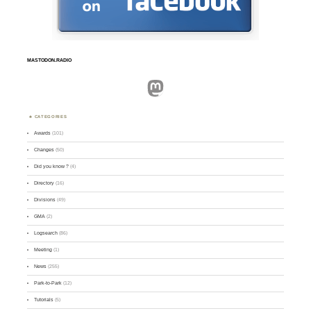
MASTODON.RADIO
Mastodon
CATEGORIES
Awards
(101)
Changes
(50)
Did you know ?
(4)
Directory
(16)
Divisions
(49)
GMA
(2)
Logsearch
(86)
Meeting
(1)
News
(255)
Park-to-Park
(12)
Tutorials
(5)