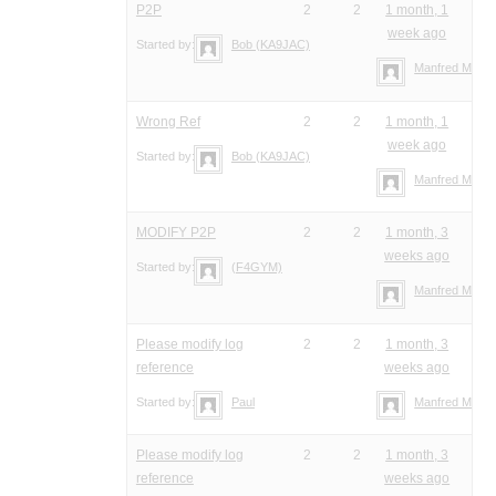
P2P
2
2
1 month, 1
week ago
Started by:
Bob (KA9JAC)
Manfred Meier
Wrong Ref
2
2
1 month, 1
week ago
Started by:
Bob (KA9JAC)
Manfred Meier
MODIFY P2P
2
2
1 month, 3
weeks ago
Started by:
(F4GYM)
Manfred Meier
Please modify log
2
2
1 month, 3
reference
weeks ago
Started by:
Paul
Manfred Meier
Please modify log
2
2
1 month, 3
reference
weeks ago