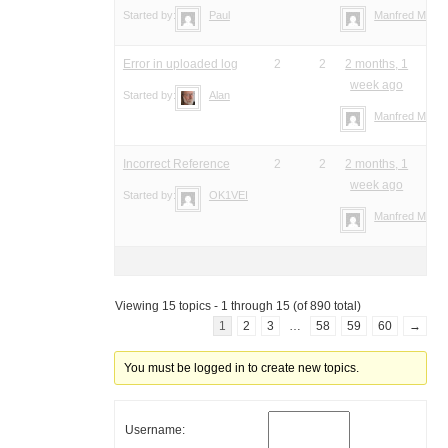
Started by:
Paul
Manfred Meier
Error in uploaded log
2
2
2 months, 1
week ago
Started by:
Alan
Manfred Meier
Incorrect Reference
2
2
2 months, 1
week ago
Started by:
OK1VEI
Manfred Meier
Viewing 15 topics - 1 through 15 (of 890 total)
1
2
3
…
58
59
60
→
You must be logged in to create new topics.
Username: