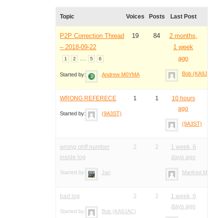
Topic
Voices
Posts
Last Post
P2P Correction Thread
19
84
2 months,
– 2018-09-22
1 week
…
ago
1
2
5
6
Bob (KA9JAC)
Started by:
Andrew M0YMA
WRONG REFERECE
1
1
10 hours
ago
Started by:
(9A3ST)
(9A3ST)
wrong ohff number
2
2
1 week, 6
inside log
days ago
Started by:
Jari
Manfred Meier
bad log
2
2
1 week, 6
days ago
Started by:
Bob (KA9JAC)