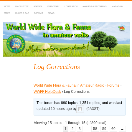
HOME
DX-CLUSTER
AGENDA
DIRECTORY
LOGSEARCH
AWARDS & PROGRAMS
MARATHON
MAPS
RULES & FAQ
FORUMS
NEWS
WWFF
~ World Wide Flora & Fauna in Amateur Radio
Log Corrections
World Wide Flora & Fauna in Amateur Radio
›
Forums
›
WWFF HelpDesk
›
Log Corrections
This forum has 890 topics, 1,351 replies, and was last
updated
10 hours ago
by
(9A3ST)
.
Viewing 15 topics - 1 through 15 (of 890 total)
1
2
3
…
58
59
60
→