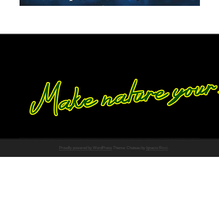
Proudly powered by WordPress
Theme: Chateau by
Ignacio Ricci
.