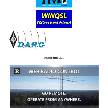
MARATHON2025 Partners