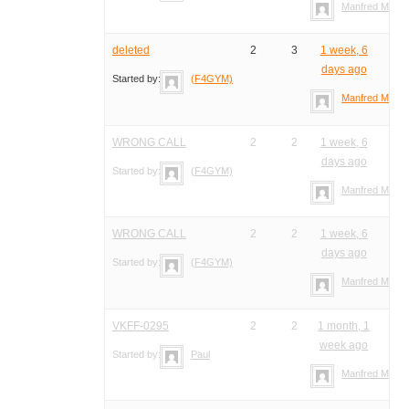
Manfred Meier
deleted
2
3
1 week, 6
days ago
Started by:
(F4GYM)
Manfred Meier
WRONG CALL
2
2
1 week, 6
days ago
Started by:
(F4GYM)
Manfred Meier
WRONG CALL
2
2
1 week, 6
days ago
Started by:
(F4GYM)
Manfred Meier
VKFF-0295
2
2
1 month, 1
week ago
Started by:
Paul
Manfred Meier