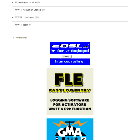
Upcoming Activation
(9)
WWFF Activation Stories
(59)
WWFF board news
(45)
WWFF Team
(9)
PARTNERS