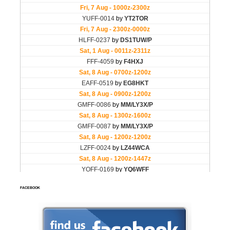
FACEBOOK