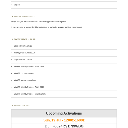
Log in
LOGIN PROBLEMS ?
Always use your
call
as
user
name.
All other applications are rejected
.
If you have login or password problems please go to our
login support
and drop your message
WWFF NEWS – BLOG
Logsearch v1.00.19
MontlyPulse June2026
Logsearch v1.00.18
WWFF MontlyPulse – May 2026
WWFF on new server
WWFF server migration
WWFF MontlyPulse – April 2026
WWFF MontlyPulse – March 2026
WWFF AGENDA