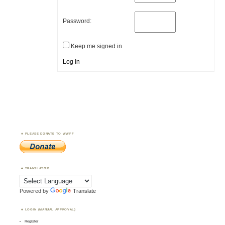
Password:
Keep me signed in
Log In
PLEASE DONATE TO WWFF
TRANSLATOR
Powered by
Translate
LOGIN (MANUAL APPROVAL)
Register