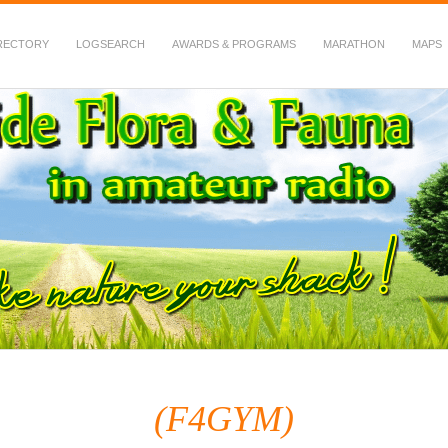
RECTORY
LOGSEARCH
AWARDS & PROGRAMS
MARATHON
MAPS
 Fauna in Amateur Radio
(F4GYM)