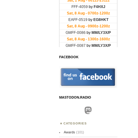
FACEBOOK
MASTODON.RADIO
Mastodon
CATEGORIES
Awards
(101)