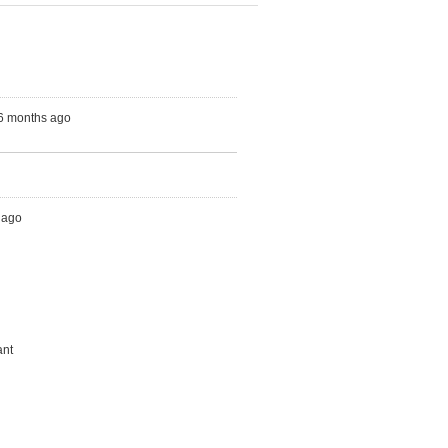
 6 months ago
h ago
ant