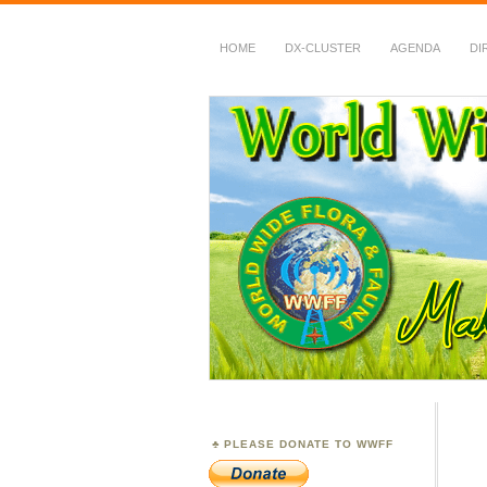
HOME
DX-CLUSTER
AGENDA
DI
WWFF
~ World Wide Flora &
PLEASE DONATE TO WWFF