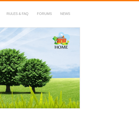
RULES & FAQ
FORUMS
NEWS