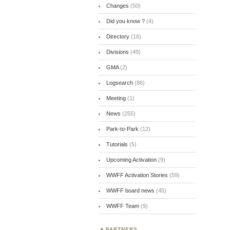
Changes
(50)
Did you know ?
(4)
Directory
(16)
Divisions
(49)
GMA
(2)
Logsearch
(86)
Meeting
(1)
News
(255)
Park-to-Park
(12)
Tutorials
(5)
Upcoming Activation
(9)
WWFF Activation Stories
(59)
WWFF board news
(45)
WWFF Team
(9)
PARTNERS