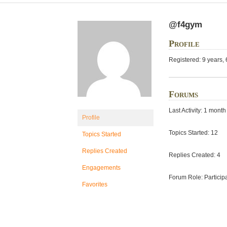
@f4gym
Profile
Registered: 9 years,
Forums
Last Activity: 1 mont
Profile
Topics Started: 12
Topics Started
Replies Created
Replies Created: 4
Engagements
Forum Role: Particip
Favorites