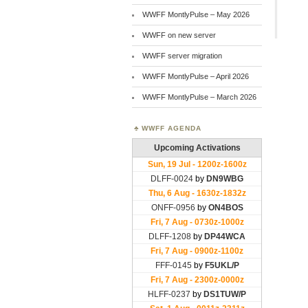
WWFF MontlyPulse – May 2026
WWFF on new server
WWFF server migration
WWFF MontlyPulse – April 2026
WWFF MontlyPulse – March 2026
WWFF AGENDA