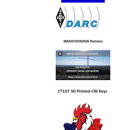
MARATHON2025 Partners