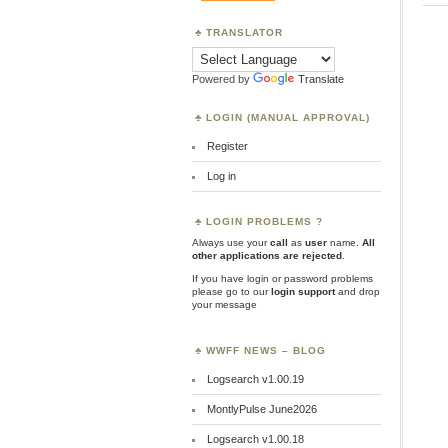
TRANSLATOR
Powered by
Translate
LOGIN (MANUAL APPROVAL)
Register
Log in
LOGIN PROBLEMS ?
Always use your
call
as
user
name.
All
other applications are rejected
.
If you have login or password problems
please go to our
login support
and drop
your message
WWFF NEWS – BLOG
Logsearch v1.00.19
MontlyPulse June2026
Logsearch v1.00.18