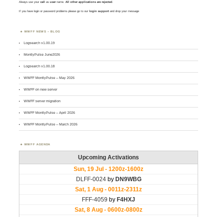
Always use your
call
as
user
name.
All other applications are rejected
.
If you have login or password problems please go to our
login support
and drop your message
WWFF NEWS – BLOG
Logsearch v1.00.19
MontlyPulse June2026
Logsearch v1.00.18
WWFF MontlyPulse – May 2026
WWFF on new server
WWFF server migration
WWFF MontlyPulse – April 2026
WWFF MontlyPulse – March 2026
WWFF AGENDA