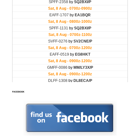
FACEBOOK