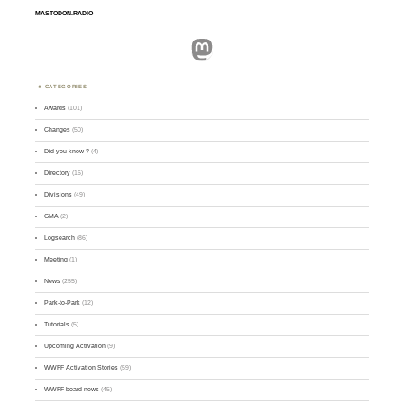
MASTODON.RADIO
Mastodon
CATEGORIES
Awards
(101)
Changes
(50)
Did you know ?
(4)
Directory
(16)
Divisions
(49)
GMA
(2)
Logsearch
(86)
Meeting
(1)
News
(255)
Park-to-Park
(12)
Tutorials
(5)
Upcoming Activation
(9)
WWFF Activation Stories
(59)
WWFF board news
(45)