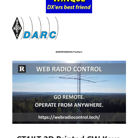
MARATHON2025 Partners