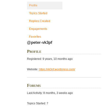
Profile
Topics Started
Replies Created
Engagements
Favorites
@peter-vk3pf
Profile
Registered: 9 years, 10 months ago
Website:
https://vk3pf.wordpress.com/
Forums
Last Activity: 8 months, 3 weeks ago
Topics Started: 7