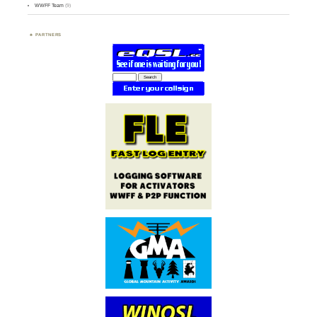
WWFF Team
(9)
PARTNERS