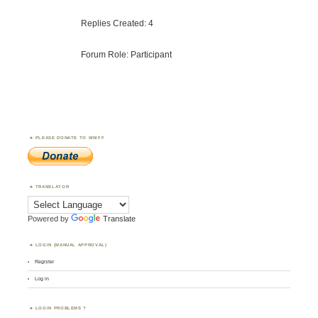
Replies Created: 4
Forum Role: Participant
PLEASE DONATE TO WWFF
TRANSLATOR
Powered by
Translate
LOGIN (MANUAL APPROVAL)
Register
Log in
LOGIN PROBLEMS ?