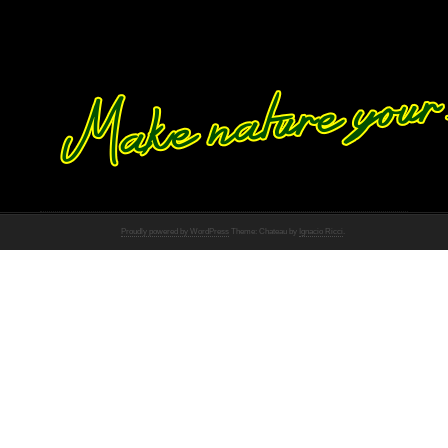
Proudly powered by WordPress
Theme: Chateau by
Ignacio Ricci
.