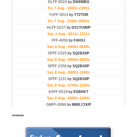
FACEBOOK