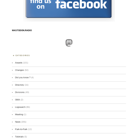
MASTODON.RADIO
Mastodon
CATEGORIES
Awards
(101)
Changes
(50)
Did you know ?
(4)
Directory
(16)
Divisions
(49)
GMA
(2)
Logsearch
(86)
Meeting
(1)
News
(255)
Park-to-Park
(12)
Tutorials
(5)