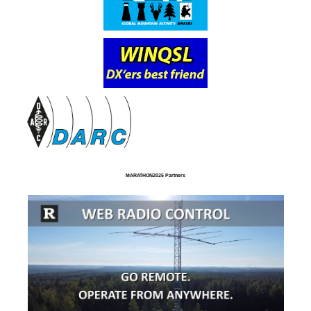
MARATHON2025 Partners