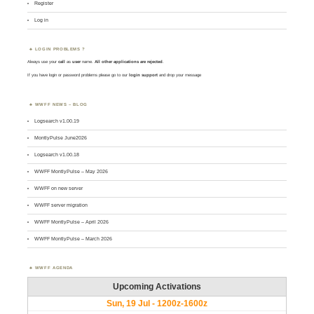
Register
Log in
LOGIN PROBLEMS ?
Always use your
call
as
user
name.
All other applications are rejected
.
If you have login or password problems please go to our
login support
and drop your message
WWFF NEWS – BLOG
Logsearch v1.00.19
MontlyPulse June2026
Logsearch v1.00.18
WWFF MontlyPulse – May 2026
WWFF on new server
WWFF server migration
WWFF MontlyPulse – April 2026
WWFF MontlyPulse – March 2026
WWFF AGENDA