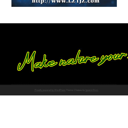
Proudly powered by WordPress
Theme: Chateau by
Ignacio Ricci
.