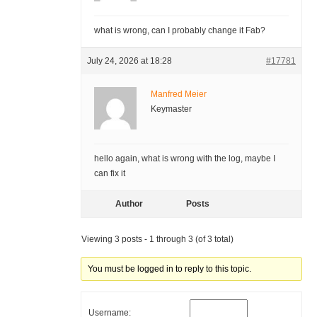
what is wrong, can I probably change it Fab?
July 24, 2026 at 18:28
#17781
Manfred Meier
Keymaster
hello again, what is wrong with the log, maybe I
can fix it
Author
Posts
Viewing 3 posts - 1 through 3 (of 3 total)
You must be logged in to reply to this topic.
Username: