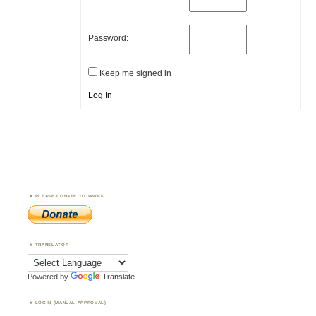
Password:
Keep me signed in
Log In
PLEASE DONATE TO WWFF
TRANSLATOR
Powered by
Translate
LOGIN (MANUAL APPROVAL)