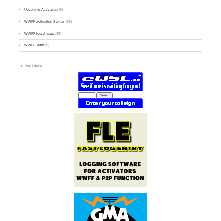
Upcoming Activation
(9)
WWFF Activation Stories
(59)
WWFF board news
(45)
WWFF Team
(9)
PARTNERS