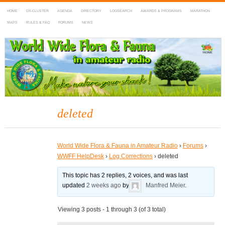
HOME
DX-CLUSTER
AGENDA
DIRECTORY
LOGSEARCH
AWARDS & PROGRAMS
MARATHON
MAPS
RULES & FAQ
FORUMS
NEWS
WWFF
~ World Wide Flora & Fauna in Amateur Radio
deleted
World Wide Flora & Fauna in Amateur Radio
›
Forums
›
WWFF HelpDesk
›
Log Corrections
›
deleted
This topic has 2 replies, 2 voices, and was last
updated
2 weeks ago
by
Manfred Meier
.
Viewing 3 posts - 1 through 3 (of 3 total)