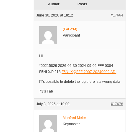
Author
Posts
June 30, 2026 at 18:12
#17664
(F4GYM)
Participant
HI
*00215829 2026-06-30 2024-09-02 FFF-0384
F5NLX/P 218
F5NLX@FFF-2907-20240902.ADI
IT’s possible to delete the log there is a wrong data
73’s Fab
July 3, 2026 at 10:00
#17678
Manfred Meier
Keymaster