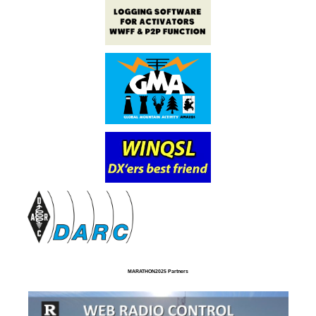
MARATHON2025 Partners