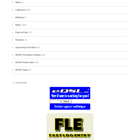
GMA
(2)
Logsearch
(86)
Meeting
(1)
News
(255)
Park-to-Park
(12)
Tutorials
(5)
Upcoming Activation
(9)
WWFF Activation Stories
(59)
WWFF board news
(45)
WWFF Team
(9)
PARTNERS