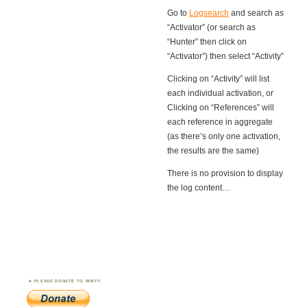
Go to
Logsearch
and search as
“Activator” (or search as
“Hunter” then click on
“Activator”) then select “Activity”
Clicking on “Activity” will list
each individual activation, or
Clicking on “References” will
each reference in aggregate
(as there’s only one activation,
the results are the same)
There is no provision to display
the log content…
PLEASE DONATE TO WWFF