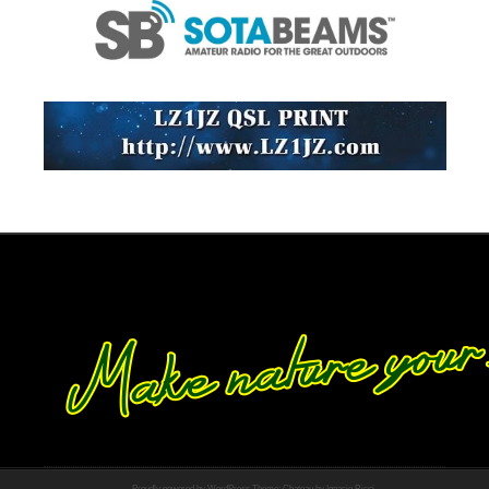
Proudly powered by WordPress
Theme: Chateau by
Ignacio Ricci
.