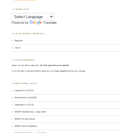
TRANSLATOR
Powered by
Translate
LOGIN (MANUAL APPROVAL)
Register
Log in
LOGIN PROBLEMS ?
Always use your
call
as
user
name.
All other applications are rejected
.
If you have login or password problems please go to our
login support
and drop your message
WWFF NEWS – BLOG
Logsearch v1.00.19
MontlyPulse June2026
Logsearch v1.00.18
WWFF MontlyPulse – May 2026
WWFF on new server
WWFF server migration