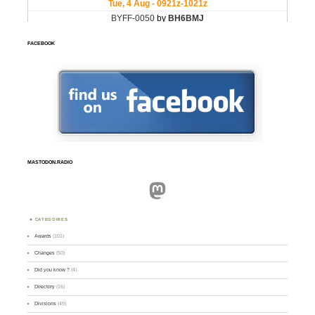
FACEBOOK
MASTODON.RADIO
Mastodon
CATEGORIES
Awards
(101)
Changes
(50)
Did you know ?
(4)
Directory
(16)
Divisions
(49)