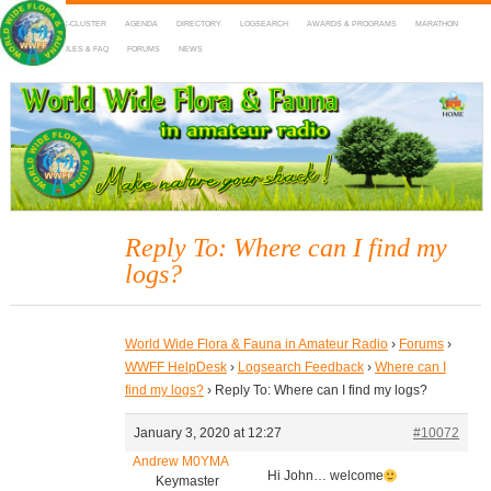
HOME
DX-CLUSTER
AGENDA
DIRECTORY
LOGSEARCH
AWARDS & PROGRAMS
MARATHON
MAPS
RULES & FAQ
FORUMS
NEWS
WWFF
~ World Wide Flora & Fauna in Amateur Radio
Reply To: Where can I find my
logs?
World Wide Flora & Fauna in Amateur Radio
›
Forums
›
WWFF HelpDesk
›
Logsearch Feedback
›
Where can I
find my logs?
›
Reply To: Where can I find my logs?
January 3, 2020 at 12:27
#10072
Andrew M0YMA
Hi John… welcome
Keymaster