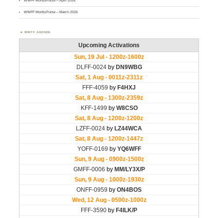
WWFF MontlyPulse – April 2026
WWFF MontlyPulse – March 2026
WWFF AGENDA