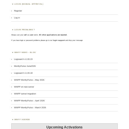
LOGIN (MANUAL APPROVAL)
Register
Log in
LOGIN PROBLEMS ?
Always use your
call
as
user
name.
All other applications are rejected
.
If you have login or password problems please go to our
login support
and drop your message
WWFF NEWS – BLOG
Logsearch v1.00.19
MontlyPulse June2026
Logsearch v1.00.18
WWFF MontlyPulse – May 2026
WWFF on new server
WWFF server migration
WWFF MontlyPulse – April 2026
WWFF MontlyPulse – March 2026
WWFF AGENDA