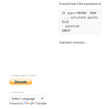
It would help if the equivalent of
IF user="M0YMA" THEN

 ... calculate points

ELSE

  points=0

ENDIF
had been removed…
PLEASE DONATE TO WWFF
TRANSLATOR
Powered by
Translate