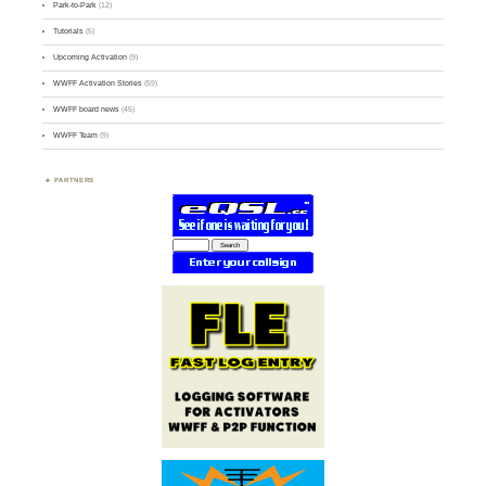
Park-to-Park
(12)
Tutorials
(5)
Upcoming Activation
(9)
WWFF Activation Stories
(59)
WWFF board news
(45)
WWFF Team
(9)
PARTNERS