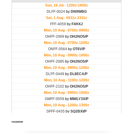
FACEBOOK