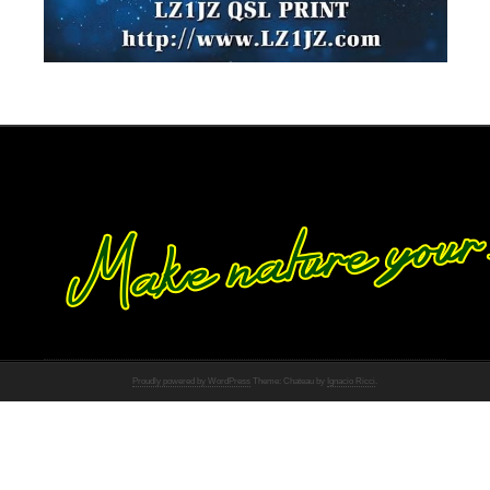
Proudly powered by WordPress
Theme: Chateau by
Ignacio Ricci
.