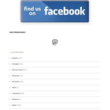
MASTODON.RADIO
Mastodon
CATEGORIES
Awards
(101)
Changes
(50)
Did you know ?
(4)
Directory
(16)
Divisions
(49)
GMA
(2)
Logsearch
(86)
Meeting
(1)
News
(255)