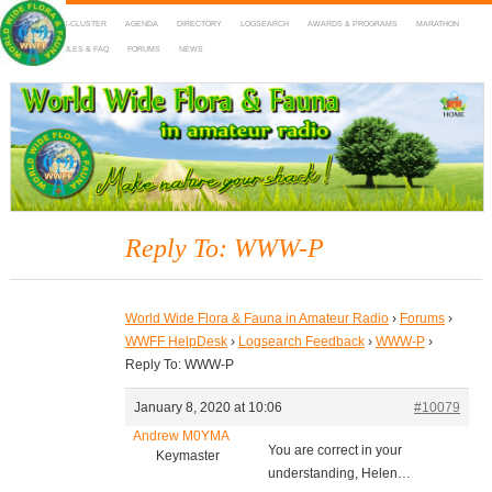
HOME
DX-CLUSTER
AGENDA
DIRECTORY
LOGSEARCH
AWARDS & PROGRAMS
MARATHON
MAPS
RULES & FAQ
FORUMS
NEWS
WWFF
~ World Wide Flora & Fauna in Amateur Radio
Reply To: WWW-P
World Wide Flora & Fauna in Amateur Radio
›
Forums
›
WWFF HelpDesk
›
Logsearch Feedback
›
WWW-P
›
Reply To: WWW-P
January 8, 2020 at 10:06
#10079
Andrew M0YMA
You are correct in your
Keymaster
understanding, Helen…