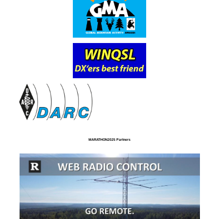
MARATHON2025 Partners